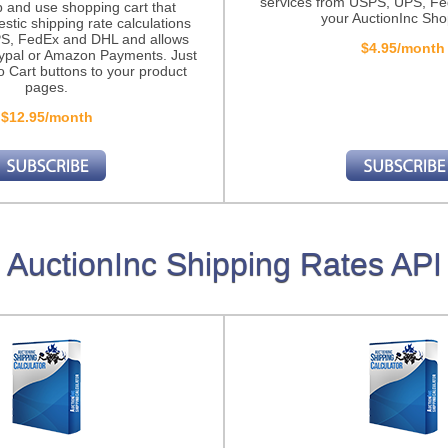
services from USPS, UPS, F
p and use shopping cart that
your AuctionInc Sho
stic shipping rate calculations
S, FedEx and DHL and allows
$4.95/month
ypal or Amazon Payments. Just
o Cart buttons to your product
pages.
$12.95/month
AuctionInc Shipping Rates API