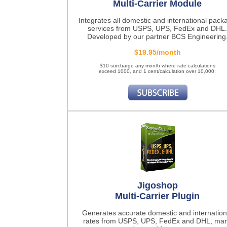
Multi-Carrier Module
Integrates all domestic and international pack
services from USPS, UPS, FedEx and DHL.
Developed by our partner BCS Engineering
$19.95/month
$10 surcharge any month where rate calculations
exceed 1000, and 1 cent/calculation over 10,000.
Jigoshop
Multi-Carrier Plugin
Generates accurate domestic and internation
rates from USPS, UPS, FedEx and DHL, ma