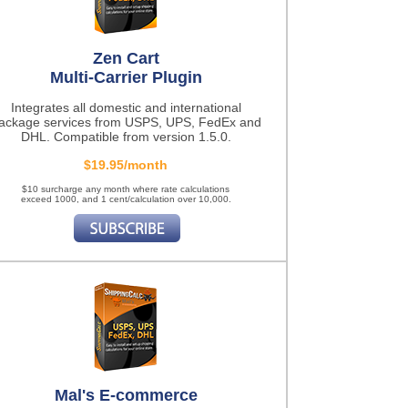
Zen Cart
Multi-Carrier Plugin
Integrates all domestic and international
ackage services from USPS, UPS, FedEx and
DHL. Compatible from version 1.5.0.
$19.95/month
$10 surcharge any month where rate calculations
exceed 1000, and 1 cent/calculation over 10,000.
Mal's E-commerce