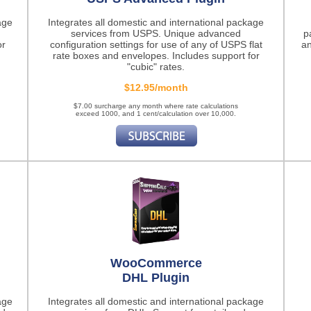
age
Integrates all domestic and international package
services from USPS. Unique advanced
p
or
configuration settings for use of any of USPS flat
an
rate boxes and envelopes. Includes support for
"cubic" rates.
$12.95/month
$7.00 surcharge any month where rate calculations
exceed 1000, and 1 cent/calculation over 10,000.
WooCommerce
DHL Plugin
age
Integrates all domestic and international package