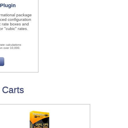
Plugin
ernational package
ced configuration
t rate boxes and
r "cubic" rates.
h
ate calculations
on over 10,000.
 Carts