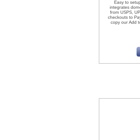
Easy to setu
integrates dome
from USPS, UP
checkouts to Pa
copy our Add t