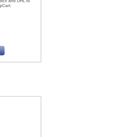
edEx and DHL to
pCart.