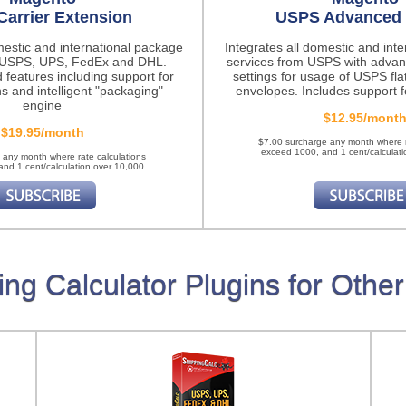
Carrier Extension
USPS Advanced 
mestic and international package
Integrates all domestic and int
m USPS, UPS, FedEx and DHL.
services from USPS with advan
 features
including support for
settings for usage of USPS fla
ns and intelligent "packaging"
envelopes. Includes support fo
engine
$12.95/mont
$19.95/month
$7.00 surcharge any month where r
exceed 1000, and 1 cent/calculati
 any month where rate calculations
nd 1 cent/calculation over 10,000.
ing Calculator Plugins for Other