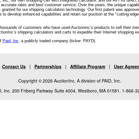
tc, our own shopping cart with integrated calculator, and our API for direct
accurate rates and best customer service. Over the years, the unique capabi
ts granted for our shipping calculation technology. Our first patent was approv
o develop enhanced capabilities and retain our position at the "cutting edge"
 thousands of customers who have used Auctioninc’s products to sell their me
onInc’s shipping calculators and carts to expedite their Internet shopping e
of
Paid, Inc
. a publicly traded company (ticker: PAYD).
|
Contact Us
|
Partnerships
|
Affiliate Program
|
User Agree
Copyright © 2026 AuctionInc. A division of PAID, Inc.
, Inc. 200 Friberg Parkway Suite 4004, Westboro, MA 01581. 1-866-3