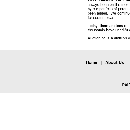
WooCommerce, Zen Cart, e
always been on the most 
by our portfolio of paten
been added. We continue t
for ecommerce.
Today, there are tens of
thousands have used Aucti
AuctionInc is a division 
Home
|
About Us
PAID