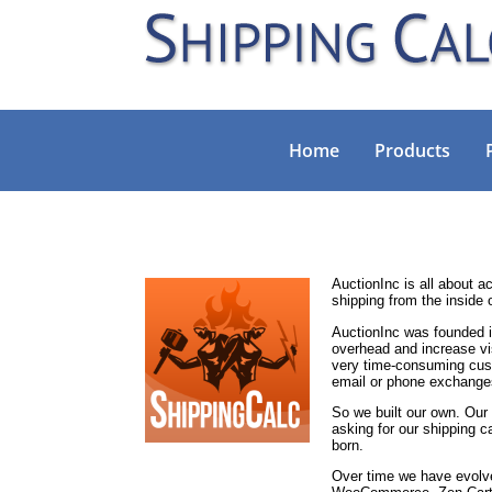
Home
Products
AuctionInc is all about 
shipping from the inside 
AuctionInc was founded i
overhead and increase vis
very time-consuming cust
email or phone exchange
So we built our own. Our
asking for our shipping ca
born.
Over time we have evolved