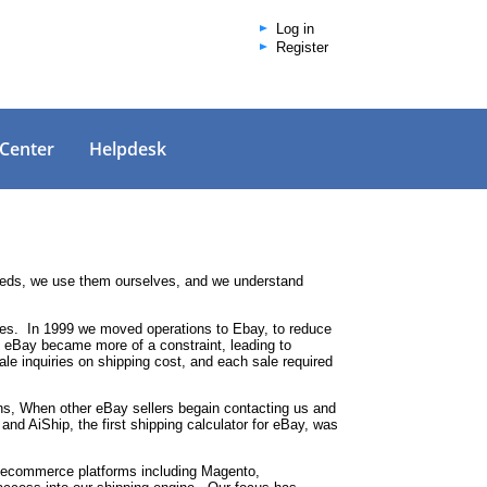
Log in
Register
 Center
Helpdesk
needs, we use them ourselves, and we understand
bles. In 1999 we moved operations to Ebay, to reduce
on eBay became more of a constraint, leading to
 inquiries on shipping cost, and each sale required
ons, When other eBay sellers begain contacting us and
 and AiShip, the first shipping calculator for eBay, was
jor ecommerce platforms including Magento,