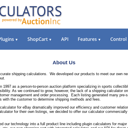
Plugins
ShopCart
API
Features
Control
▼
▼
▼
About Us
accurate shipping calculations. We developed our products to meet our own 
out.
n 1997 as a person-to-person auction platform specializing in sports collecti
ibility. As we continued to grow, however, the lack of a shipping calculator 
omer management and order processing. Each listing generated many pre-sale
s with the customer to determine shipping methods and fees.
 calculator for eBay dramatically improved our efficiency and customer relati
lculator for their own listings, we decided to offer our calculator commercially
 our technology into a full product line including plugin calculators for ma