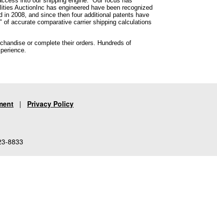
 access into our shipping engine. Our focus has
lities AuctionInc has engineered have been recognized
ed in 2008, and since then four additional patents have
 of accurate comparative carrier shipping calculations
rchandise or complete their orders. Hundreds of
xperience.
ment
|
Privacy Policy
23-8833