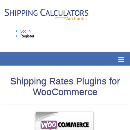
Log in
Register
Shipping Rates Plugins for
WooCommerce