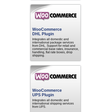
WooCommerce
DHL Plugin
Integrates all domestic and
international package services
from DHL. Support for retail and
commercial base rates, insurance,
handling, flat rate boxes, drop
shipping.
WooCommerce
UPS Plugin
Integrates all domestic and
international shipping services
from UPS.