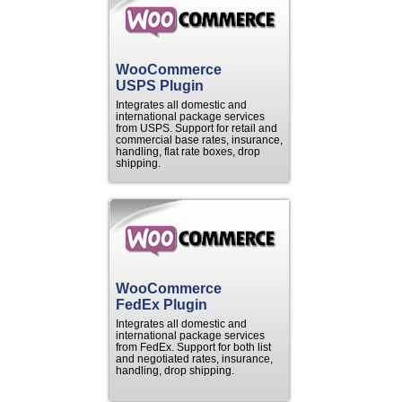
WooCommerce
USPS Plugin
Integrates all domestic and
international package services
from USPS. Support for retail and
commercial base rates, insurance,
handling, flat rate boxes, drop
shipping.
WooCommerce
FedEx Plugin
Integrates all domestic and
international package services
from FedEx. Support for both list
and negotiated rates, insurance,
handling, drop shipping.