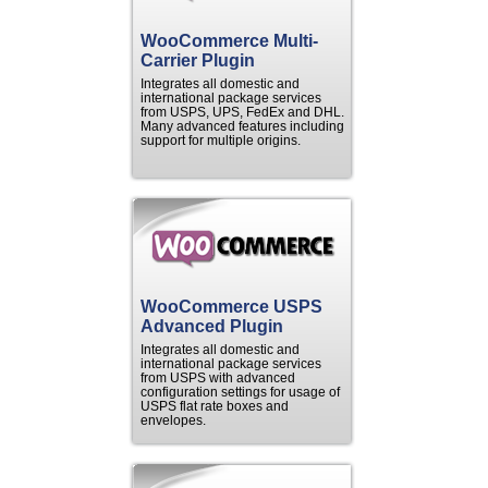
WooCommerce Multi-
Carrier Plugin
Integrates all domestic and
international package services
from USPS, UPS, FedEx and DHL.
Many advanced features including
support for multiple origins.
WooCommerce USPS
Advanced Plugin
Integrates all domestic and
international package services
from USPS with advanced
configuration settings for usage of
USPS flat rate boxes and
envelopes.