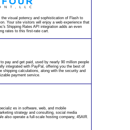
 the visual potency and sophistication of Flash to
tion. Your site visitors will enjoy a web experience that
nInc's Shipping Rates API integration adds an even
g rates to this first-rate cart.
to pay and get paid, used by nearly 90 million people
lly integrated with PayPal, offering you the best of
e shipping calculations, along with the security and
nizable payment service.
cializ es in software, web, and mobile
rketing strategy and consulting, social media
e also operate a full-scale hosting company, 45AIR.