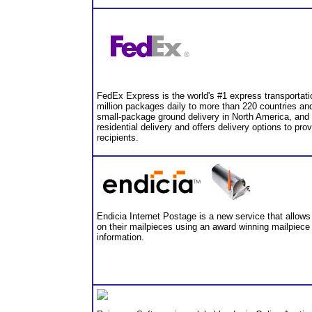
FedEx Express is the world's #1 express transportatio
million packages daily to more than 220 countries an
small-package ground delivery in North America, and
residential delivery and offers delivery options to provi
recipients.
Endicia Internet Postage is a new service that allows 
on their mailpieces using an award winning mailpiece
information.