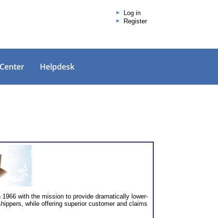
Log in
Register
 Center
Helpdesk
1966 with the mission to provide dramatically lower-
hippers, while offering superior customer and claims