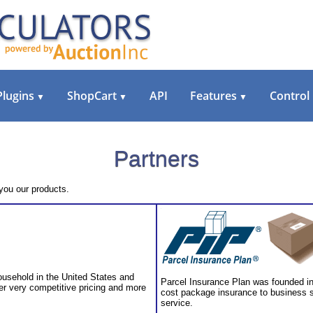
Plugins
ShopCart
API
Features
Control
▼
▼
▼
Partners
 you our products.
ousehold in the United States and
Parcel Insurance Plan was founded in 
er very competitive pricing and more
cost package insurance to business s
service.