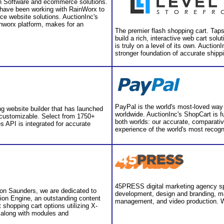
ion Software and ecommerce solutions.
have been working with RainWorx to
ce website solutions. AuctionInc's
inworx platform, makes for an
The premier flash shopping cart. Taps
build a rich, interactive web cart solu
is truly on a level of its own. Auctio
stronger foundation of accurate shippin
PayPal is the world's most-loved way 
ng website builder that has launched
worldwide. AuctionInc's ShopCart is fu
 customizable. Select from 1750+
both worlds: our accurate, comparativ
s API is integrated for accurate
experience of the world's most recog
45PRESS digital marketing agency spe
on Saunders, we are dedicated to
development, design and branding, ma
ssion Engine, an outstanding content
management, and video production. W
shopping cart options utilizing X-
 along with modules and