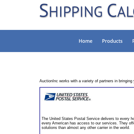
Home
Products
AuctionInc works with a variety of partners in bringing
The United States Postal Service delivers to every h
every American has access to our services. They off
solutions than almost any other carrier in the world.