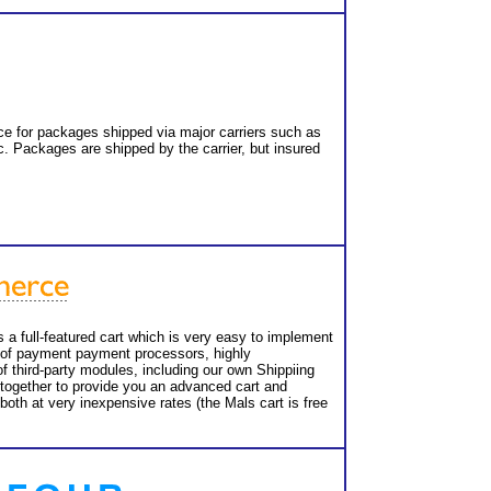
e for packages shipped via major carriers such as
. Packages are shipped by the carrier, but insured
a full-featured cart which is very easy to implement
ty of payment payment processors, highly
f third-party modules, including our own Shippiing
 together to provide you an advanced cart and
both at very inexpensive rates (the Mals cart is free