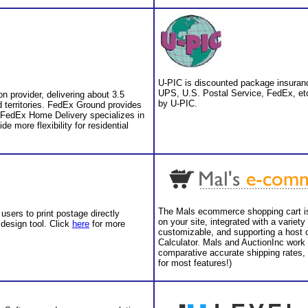
U-PIC is discounted package insuranc
UPS, U.S. Postal Service, FedEx, etc
n provider, delivering about 3.5
by U-PIC.
d territories. FedEx Ground provides
 FedEx Home Delivery specializes in
de more flexibility for residential
The Mals ecommerce shopping cart is 
users to print postage directly
on your site, integrated with a varie
 design tool. Click
here
for more
customizable, and supporting a host o
Calculator. Mals and AuctionInc work
comparative accurate shipping rates, 
for most features!)