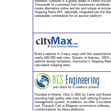
Rainworx Software is a global leader in Online Auct
Thousands of customers from businesses worldwide 
create alternative online auction and unique ecommer
Shipping Rates API, optionally integrated into the Ra
unbeatable combination for an auction platform.
Build a website in 3 easy steps with this award-winni
nearly 600,000 web sites. Dozens of features, 100%
website design templates. AuctionInc's Shipping Rate
calculated shipping rates.
Founded in Athens, Ohio in 2002 by Carrie and Brand
providing high quality web sites built utilizing Expre
management system. In addition, we offer 3 excellent 
cart, Pinnacle Cart or Magento ecommerce software,
customizations for these platforms.