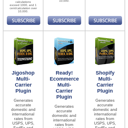
10,000.
calculations
exceed 1000, and 1
cent/calculation over
10,000.
Jigoshop
Ready!
Shopify
Multi-
Ecommerce
Multi-
Carrier
Multi-
Carrier
Plugin
Carrier
Plugin
Plugin
Generates
Generates
accurate
accurate
Generates
domestic and
domestic and
accurate
international
international
domestic and
rates from
rates from
international
USPS, UPS,
USPS, UPS,
rates from
FedEx and
FedEx and