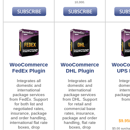
10,000.
WooCommerce
WooCommerce
WooCo
FedEx Plugin
DHL Plugin
UPS 
Integrates all
Integrates all
Integr
domestic and
domestic and
domes
international
international
intern
package services
package services
package
from FedEx. Support
from DHL. Support
from
for both list and
for retail and
negotiated rates,
commercial base
insurance, package
rates, insurance,
and order handling,
package and order
$9.95
international flat rate
handling, flat rate
boxes, drop
boxes, drop
$5.00 surch