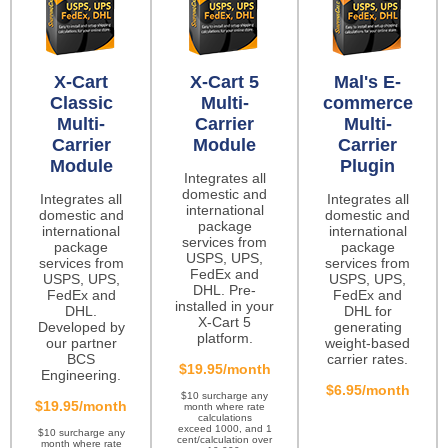
X-Cart
X-Cart 5
Mal's E-
Classic
Multi-
commerce
Multi-
Carrier
Multi-
Carrier
Module
Carrier
Module
Plugin
Integrates all
domestic and
Integrates all
Integrates all
international
domestic and
domestic and
package
international
international
services from
package
package
USPS, UPS,
services from
services from
FedEx and
USPS, UPS,
USPS, UPS,
DHL. Pre-
FedEx and
FedEx and
installed in your
DHL.
DHL for
X-Cart 5
Developed by
generating
platform.
our partner
weight-based
BCS
carrier rates.
$19.95/month
Engineering.
$6.95/month
$10 surcharge any
$19.95/month
month where rate
calculations
exceed 1000, and 1
$10 surcharge any
cent/calculation over
month where rate