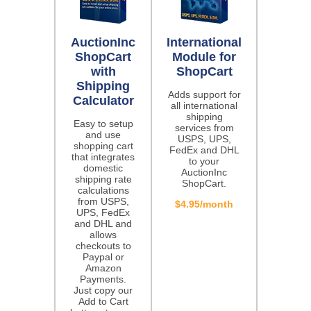
AuctionInc
International
ShopCart
Module for
with
ShopCart
Shipping
Adds support for
Calculator
all international
shipping
Easy to setup
services from
and use
USPS, UPS,
shopping cart
FedEx and DHL
that integrates
to your
domestic
AuctionInc
shipping rate
ShopCart.
calculations
from USPS,
$4.95/month
UPS, FedEx
and DHL and
allows
checkouts to
Paypal or
Amazon
Payments.
Just copy our
Add to Cart