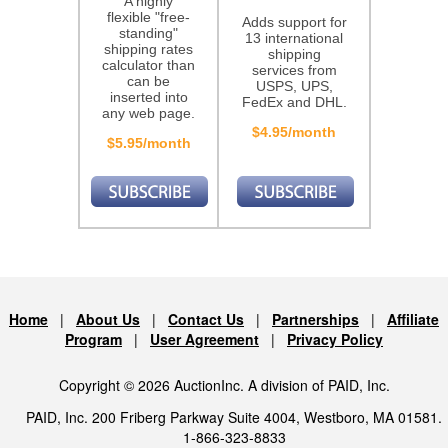
A highly
flexible "free-
Adds support for
standing"
13 international
shipping rates
shipping
calculator than
services from
can be
USPS, UPS,
inserted into
FedEx and DHL.
any web page.
$4.95/month
$5.95/month
Home
|
About Us
|
Contact Us
|
Partnerships
|
Affiliate
Program
|
User Agreement
|
Privacy Policy
Copyright © 2026 AuctionInc. A division of PAID, Inc.
PAID, Inc. 200 Friberg Parkway Suite 4004, Westboro, MA 01581.
1-866-323-8833