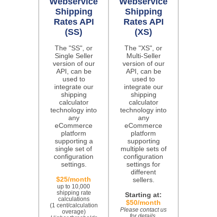
Webservice
Webservice
Shipping
Shipping
Rates API
Rates API
(SS)
(XS)
The "SS", or
The "XS", or
Single Seller
Multi-Seller
version of our
version of our
API, can be
API, can be
used to
used to
integrate our
integrate our
shipping
shipping
calculator
calculator
technology into
technology into
any
any
eCommerce
eCommerce
platform
platform
supporting a
supporting
single set of
multiple sets of
configuration
configuration
settings.
settings for
different
$25/month
sellers.
up to 10,000
shipping rate
Starting at:
calculations
$50/month
(1 cent/calculation
Please contact us
overage)
for details.