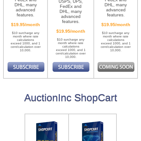
USPS, UPS,
DHL, many
DHL, many
FedEx and
advanced
advanced
DHL, many
features.
features.
advanced
features.
$19.95/month
$19.95/month
$19.95/month
$10 surcharge any
$10 surcharge any
month where rate
month where rate
$10 surcharge any
calculations
calculations
month where rate
exceed 1000, and 1
exceed 1000, and 1
calculations
cent/calculation over
cent/calculation over
exceed 1000, and 1
10,000.
10,000.
cent/calculation over
10,000.
AuctionInc ShopCart