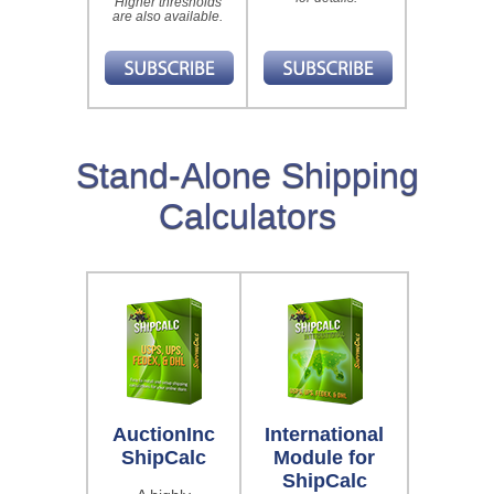
Higher thresholds
are also available.
Stand-Alone Shipping
Calculators
AuctionInc
International
ShipCalc
Module for
ShipCalc