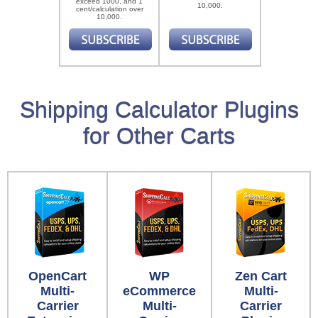
exceed 1000, and 1
10,000.
cent/calculation over
10,000.
Shipping Calculator Plugins
for Other Carts
OpenCart
WP
Zen Cart
Multi-
eCommerce
Multi-
Carrier
Multi-
Carrier