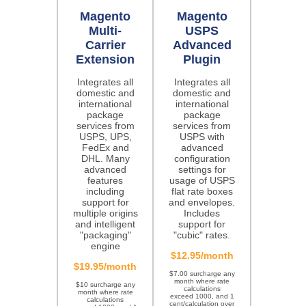
Magento
Magento
Multi-
USPS
Carrier
Advanced
Extension
Plugin
Integrates all
Integrates all
domestic and
domestic and
international
international
package
package
services from
services from
USPS, UPS,
USPS with
FedEx and
advanced
DHL. Many
configuration
advanced
settings for
features
usage of USPS
including
flat rate boxes
support for
and envelopes.
multiple origins
Includes
and intelligent
support for
"packaging"
"cubic" rates.
engine
$12.95/month
$19.95/month
$7.00 surcharge any
month where rate
$10 surcharge any
calculations
month where rate
exceed 1000, and 1
calculations
cent/calculation over