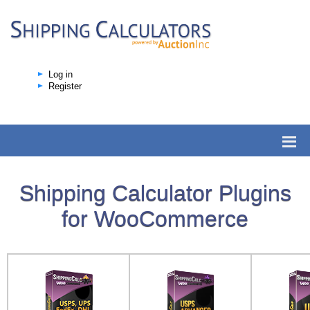
Log in
Register
Shipping Calculator Plugins
for WooCommerce