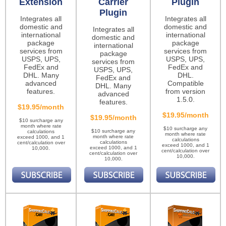
Extension
Carrier
Plugin
Plugin
Integrates all
Integrates all
domestic and
domestic and
Integrates all
international
international
domestic and
package
package
international
services from
services from
package
USPS, UPS,
USPS, UPS,
services from
FedEx and
FedEx and
USPS, UPS,
DHL. Many
DHL.
FedEx and
advanced
Compatible
DHL. Many
features.
from version
advanced
1.5.0.
features.
$19.95/month
$19.95/month
$19.95/month
$10 surcharge any
month where rate
$10 surcharge any
$10 surcharge any
calculations
month where rate
month where rate
exceed 1000, and 1
calculations
calculations
cent/calculation over
exceed 1000, and 1
exceed 1000, and 1
10,000.
cent/calculation over
cent/calculation over
10,000.
10,000.