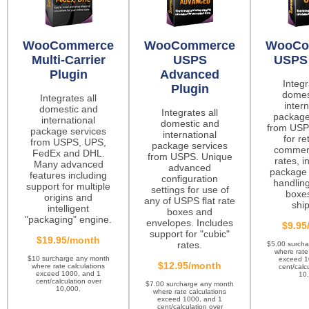
WooCommerce
WooCommerce
WooCo
Multi-Carrier
USPS
USPS 
Plugin
Advanced
Integr
Plugin
domes
Integrates all
intern
domestic and
Integrates all
package
international
domestic and
from USP
package services
international
for re
from USPS, UPS,
package services
commerc
FedEx and DHL.
from USPS. Unique
rates, i
Many advanced
advanced
package 
features including
configuration
handling
support for multiple
settings for use of
boxes
origins and
any of USPS flat rate
ship
intelligent
boxes and
"packaging" engine.
envelopes. Includes
$9.95
support for "cubic"
$19.95/month
rates.
$5.00 surch
where rate
$10 surcharge any month
exceed 1
$12.95/month
where rate calculations
cent/calc
exceed 1000, and 1
10
cent/calculation over
$7.00 surcharge any month
10,000.
where rate calculations
exceed 1000, and 1
cent/calculation over