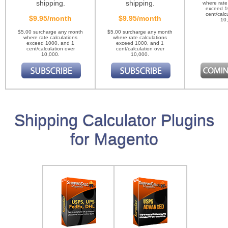
shipping.
shipping.
where rate
exceed 1
cent/calc
$9.95/month
$9.95/month
10
$5.00 surcharge any month
$5.00 surcharge any month
where rate calculations
where rate calculations
exceed 1000, and 1
exceed 1000, and 1
cent/calculation over
cent/calculation over
10,000.
10,000.
Shipping Calculator Plugins
for Magento