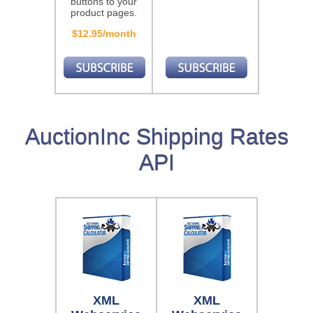
buttons to your
product pages.
$12.95/month
AuctionInc Shipping Rates
API
XML
XML