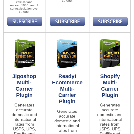
10,000.
calculations
exceed 1000, and 1
cent/calculation over
10,000.
Jigoshop
Ready!
Shopify
Multi-
Ecommerce
Multi-
Carrier
Multi-
Carrier
Plugin
Carrier
Plugin
Plugin
Generates
Generates
accurate
accurate
Generates
domestic and
domestic and
accurate
international
international
domestic and
rates from
rates from
international
USPS, UPS,
USPS, UPS,
rates from
FedEx and
FedEx and