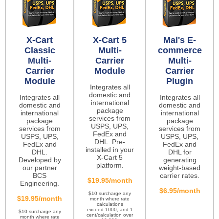
X-Cart
X-Cart 5
Mal's E-
Classic
Multi-
commerce
Multi-
Carrier
Multi-
Carrier
Module
Carrier
Module
Plugin
Integrates all
domestic and
Integrates all
Integrates all
international
domestic and
domestic and
package
international
international
services from
package
package
USPS, UPS,
services from
services from
FedEx and
USPS, UPS,
USPS, UPS,
DHL. Pre-
FedEx and
FedEx and
installed in your
DHL.
DHL for
X-Cart 5
Developed by
generating
platform.
our partner
weight-based
BCS
carrier rates.
$19.95/month
Engineering.
$6.95/month
$10 surcharge any
$19.95/month
month where rate
calculations
exceed 1000, and 1
$10 surcharge any
cent/calculation over
month where rate