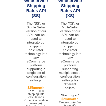
Webservice
Webservice
Shipping
Shipping
Rates API
Rates API
(SS)
(XS)
The "SS", or
The "XS", or
Single Seller
Multi-Seller
version of our
version of our
API, can be
API, can be
used to
used to
integrate our
integrate our
shipping
shipping
calculator
calculator
technology into
technology into
any
any
eCommerce
eCommerce
platform
platform
supporting a
supporting
single set of
multiple sets of
configuration
configuration
settings.
settings for
different
$25/month
sellers.
up to 10,000
shipping rate
Starting at:
calculations
$50/month
(1 cent/calculation
Please contact us
overage)
for details.