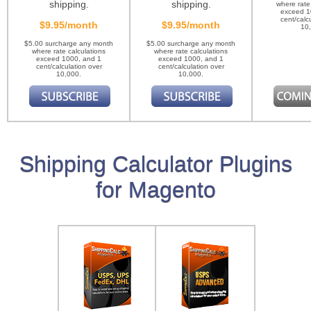
shipping.
shipping.
where rate
exceed 1
cent/calc
$9.95/month
$9.95/month
10
$5.00 surcharge any month
$5.00 surcharge any month
where rate calculations
where rate calculations
exceed 1000, and 1
exceed 1000, and 1
cent/calculation over
cent/calculation over
10,000.
10,000.
Shipping Calculator Plugins
for Magento