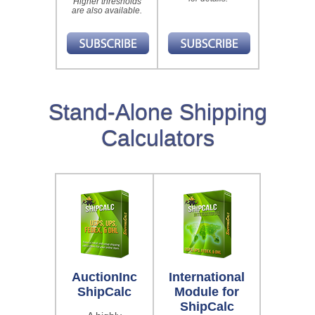
Higher thresholds
are also available.
Stand-Alone Shipping
Calculators
AuctionInc
International
ShipCalc
Module for
ShipCalc