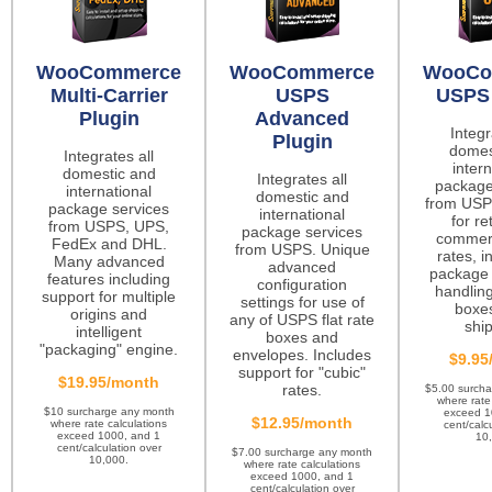
WooCommerce
WooCommerce
WooCo
Multi-Carrier
USPS
USPS 
Plugin
Advanced
Integr
Plugin
domes
Integrates all
intern
domestic and
Integrates all
package
international
domestic and
from USP
package services
international
for re
from USPS, UPS,
package services
commerc
FedEx and DHL.
from USPS. Unique
rates, i
Many advanced
advanced
package 
features including
configuration
handling
support for multiple
settings for use of
boxes
origins and
any of USPS flat rate
ship
intelligent
boxes and
"packaging" engine.
envelopes. Includes
$9.95
support for "cubic"
$19.95/month
rates.
$5.00 surch
where rate
$10 surcharge any month
exceed 1
$12.95/month
where rate calculations
cent/calc
exceed 1000, and 1
10
cent/calculation over
$7.00 surcharge any month
10,000.
where rate calculations
exceed 1000, and 1
cent/calculation over