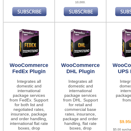
10,000.
WooCommerce
WooCommerce
WooCo
FedEx Plugin
DHL Plugin
UPS 
Integrates all
Integrates all
Integr
domestic and
domestic and
domes
international
international
intern
package services
package services
package
from FedEx. Support
from DHL. Support
from
for both list and
for retail and
negotiated rates,
commercial base
insurance, package
rates, insurance,
and order handling,
package and order
$9.95
international flat rate
handling, flat rate
boxes, drop
boxes, drop
$5.00 surch