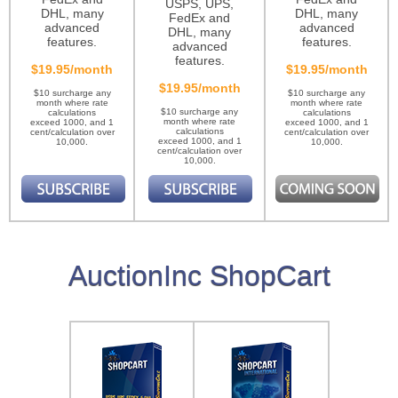
USPS, UPS,
DHL, many
DHL, many
FedEx and
advanced
advanced
DHL, many
features.
features.
advanced
features.
$19.95/month
$19.95/month
$19.95/month
$10 surcharge any
$10 surcharge any
month where rate
month where rate
$10 surcharge any
calculations
calculations
month where rate
exceed 1000, and 1
exceed 1000, and 1
calculations
cent/calculation over
cent/calculation over
exceed 1000, and 1
10,000.
10,000.
cent/calculation over
10,000.
AuctionInc ShopCart