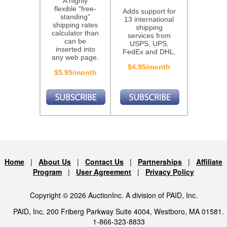
A highly
flexible "free-
Adds support for
standing"
13 international
shipping rates
shipping
calculator than
services from
can be
USPS, UPS,
inserted into
FedEx and DHL.
any web page.
$4.95/month
$5.95/month
Home
|
About Us
|
Contact Us
|
Partnerships
|
Affiliate
Program
|
User Agreement
|
Privacy Policy
Copyright © 2026 AuctionInc. A division of PAID, Inc.
PAID, Inc. 200 Friberg Parkway Suite 4004, Westboro, MA 01581.
1-866-323-8833