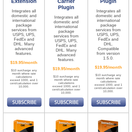
Extension
Carrier
Plugin
Plugin
Integrates all
Integrates all
domestic and
domestic and
Integrates all
international
international
domestic and
package
package
international
services from
services from
package
USPS, UPS,
USPS, UPS,
services from
FedEx and
FedEx and
USPS, UPS,
DHL. Many
DHL.
FedEx and
advanced
Compatible
DHL. Many
features.
from version
advanced
1.5.0.
features.
$19.95/month
$19.95/month
$19.95/month
$10 surcharge any
month where rate
$10 surcharge any
$10 surcharge any
calculations
month where rate
month where rate
exceed 1000, and 1
calculations
calculations
cent/calculation over
exceed 1000, and 1
exceed 1000, and 1
10,000.
cent/calculation over
cent/calculation over
10,000.
10,000.