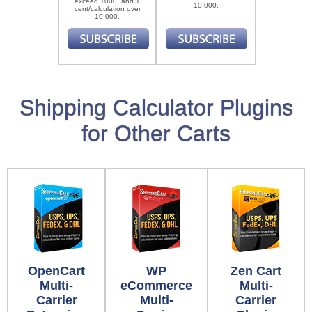
exceed 1000, and 1
10,000.
cent/calculation over
10,000.
Shipping Calculator Plugins
for Other Carts
OpenCart
WP
Zen Cart
Multi-
eCommerce
Multi-
Carrier
Multi-
Carrier