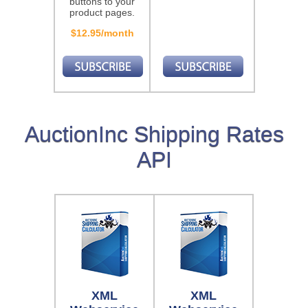
buttons to your
product pages.
$12.95/month
AuctionInc Shipping Rates
API
XML
XML