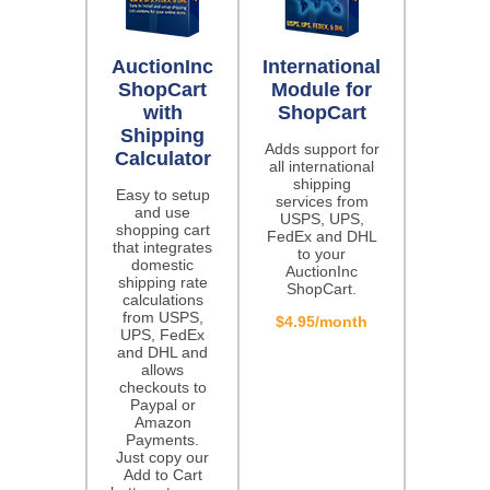
AuctionInc
International
ShopCart
Module for
with
ShopCart
Shipping
Adds support for
Calculator
all international
shipping
Easy to setup
services from
and use
USPS, UPS,
shopping cart
FedEx and DHL
that integrates
to your
domestic
AuctionInc
shipping rate
ShopCart.
calculations
from USPS,
$4.95/month
UPS, FedEx
and DHL and
allows
checkouts to
Paypal or
Amazon
Payments.
Just copy our
Add to Cart