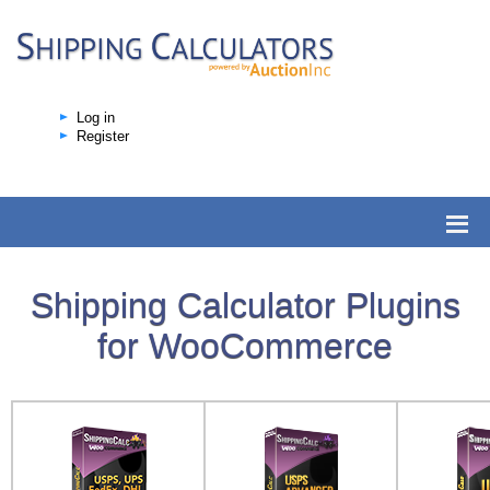
Log in
Register
Shipping Calculator Plugins
for WooCommerce