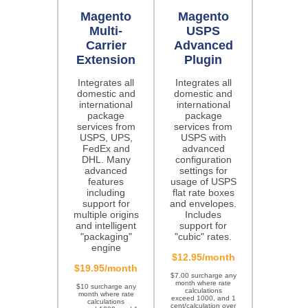
Magento
Magento
Multi-
USPS
Carrier
Advanced
Extension
Plugin
Integrates all
Integrates all
domestic and
domestic and
international
international
package
package
services from
services from
USPS, UPS,
USPS with
FedEx and
advanced
DHL. Many
configuration
advanced
settings for
features
usage of USPS
including
flat rate boxes
support for
and envelopes.
multiple origins
Includes
and intelligent
support for
"packaging"
"cubic" rates.
engine
$12.95/month
$19.95/month
$7.00 surcharge any
month where rate
$10 surcharge any
calculations
month where rate
exceed 1000, and 1
calculations
cent/calculation over