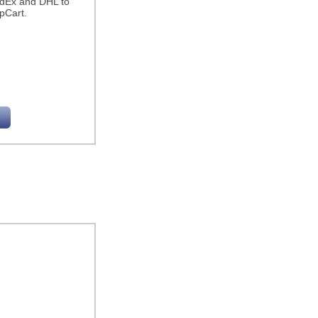
edEx and DHL to
pCart.