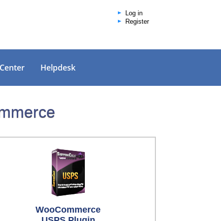
Log in
Register
 Center
Helpdesk
Commerce
WooCommerce
USPS Plugin