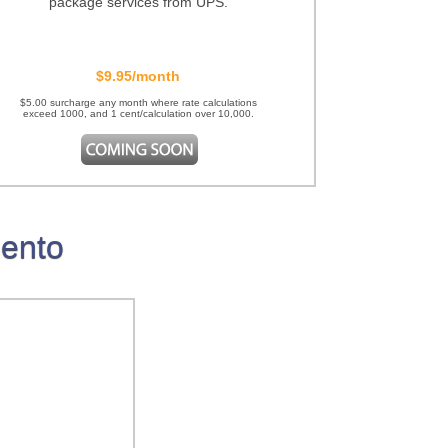
package services from UPS.
$9.95/month
$5.00 surcharge any month where rate calculations
exceed 1000, and 1 cent/calculation over 10,000.
gento