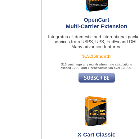
OpenCart
Multi-Carrier Extension
Integrates all domestic and international pack
services from USPS, UPS, FedEx and DHL.
Many advanced features.
$19.95/month
$10 surcharge any month where rate calculations
exceed 1000, and 1 cent/calculation over 10,000.
X-Cart Classic