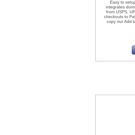
Easy to setu
integrates dome
from USPS, UP
checkouts to Pa
copy our Add t