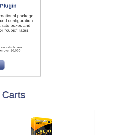
Plugin
ernational package
ced configuration
t rate boxes and
r "cubic" rates.
h
ate calculations
on over 10,000.
 Carts