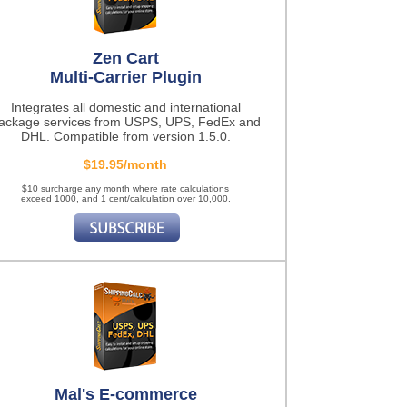
Zen Cart
Multi-Carrier Plugin
Integrates all domestic and international
ackage services from USPS, UPS, FedEx and
DHL. Compatible from version 1.5.0.
$19.95/month
$10 surcharge any month where rate calculations
exceed 1000, and 1 cent/calculation over 10,000.
Mal's E-commerce