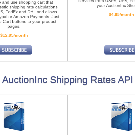
services from USPS, UPS, F
p and use shopping cart that
your AuctionInc Sho
stic shipping rate calculations
S, FedEx and DHL and allows
$4.95/month
ypal or Amazon Payments. Just
o Cart buttons to your product
pages.
$12.95/month
AuctionInc Shipping Rates API