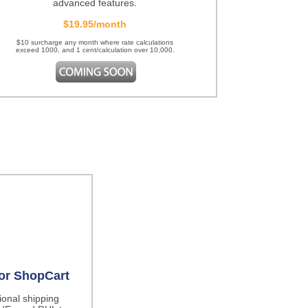
advanced features.
$19.95/month
$10 surcharge any month where rate calculations
exceed 1000, and 1 cent/calculation over 10,000.
for ShopCart
tional shipping