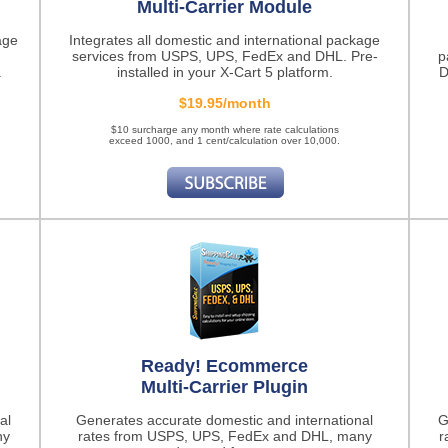
Multi-Carrier Module
age
Integrates all domestic and international package
services from USPS, UPS, FedEx and DHL. Pre-
p
.
installed in your X-Cart 5 platform.
D
$19.95/month
$10 surcharge any month where rate calculations
exceed 1000, and 1 cent/calculation over 10,000.
Ready! Ecommerce
Multi-Carrier Plugin
al
Generates accurate domestic and international
G
ny
rates from USPS, UPS, FedEx and DHL, many
r