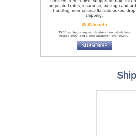
services from FedEx. Support for both list a
negotiated rates, insurance, package and ord
handling, international flat rate boxes, drop
shipping.
$9.95/month
$5.00 surcharge any month where rate calculations
exceed 1000, and 1 cent/calculation over 10,000.
Ship