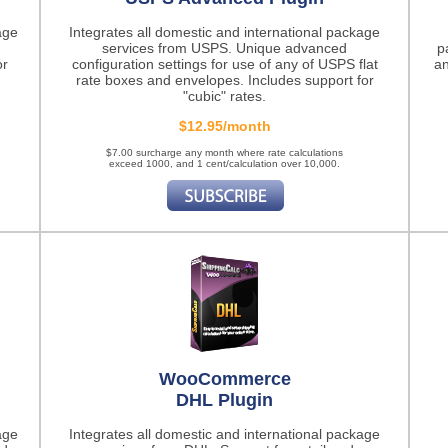
age
Integrates all domestic and international package
services from USPS. Unique advanced
p
or
configuration settings for use of any of USPS flat
an
rate boxes and envelopes. Includes support for
"cubic" rates.
$12.95/month
$7.00 surcharge any month where rate calculations
exceed 1000, and 1 cent/calculation over 10,000.
WooCommerce
DHL Plugin
age
Integrates all domestic and international package