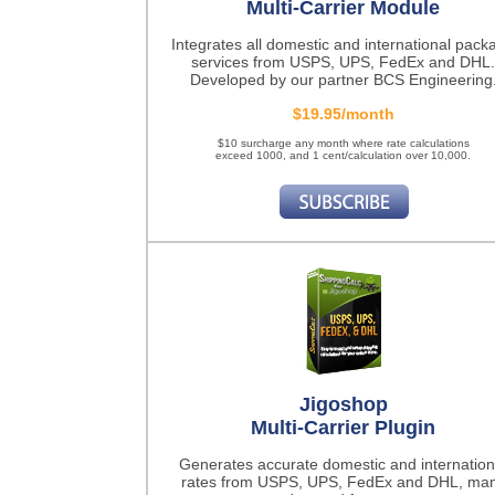
Multi-Carrier Module
Integrates all domestic and international pack
services from USPS, UPS, FedEx and DHL.
Developed by our partner BCS Engineering
$19.95/month
$10 surcharge any month where rate calculations
exceed 1000, and 1 cent/calculation over 10,000.
Jigoshop
Multi-Carrier Plugin
Generates accurate domestic and internation
rates from USPS, UPS, FedEx and DHL, ma