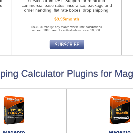
nd
services from DHL. Support for retail and
er
commercial base rates, insurance, package and
order handling, flat rate boxes, drop shipping.
$9.95/month
$5.00 surcharge any month where rate calculations
exceed 1000, and 1 cent/calculation over 10,000.
ping Calculator Plugins for Ma
Magento
Magento