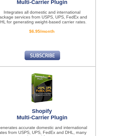
Multi-Carrier Plugin
Integrates all domestic and international
ackage services from USPS, UPS, FedEx and
HL for generating weight-based carrier rates.
$6.95/month
Shopify
Multi-Carrier Plugin
enerates accurate domestic and international
ates from USPS, UPS, FedEx and DHL, many