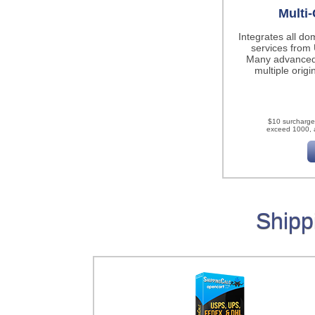
Multi-
Integrates all do
services fro
Many advanced
multiple origi
$10 surcharge
exceed 1000, a
Shipp