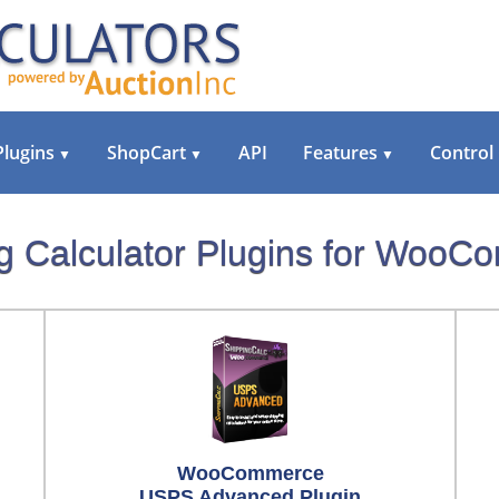
Plugins
ShopCart
API
Features
Control
▼
▼
▼
g Calculator Plugins for Woo
WooCommerce
USPS Advanced Plugin