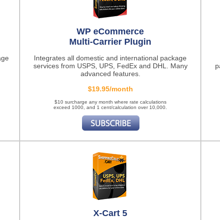
WP eCommerce
Multi-Carrier Plugin
age
Integrates all domestic and international package
services from USPS, UPS, FedEx and DHL. Many
p
advanced features.
$19.95/month
$10 surcharge any month where rate calculations
exceed 1000, and 1 cent/calculation over 10,000.
X-Cart 5