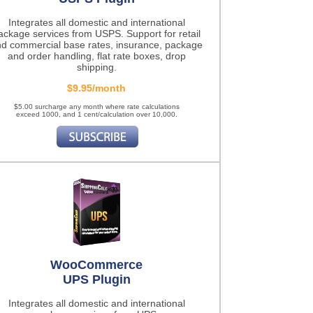
Integrates all domestic and international
ackage services from USPS. Support for retail
d commercial base rates, insurance, package
and order handling, flat rate boxes, drop
shipping.
$9.95/month
$5.00 surcharge any month where rate calculations
exceed 1000, and 1 cent/calculation over 10,000.
WooCommerce
UPS Plugin
Integrates all domestic and international