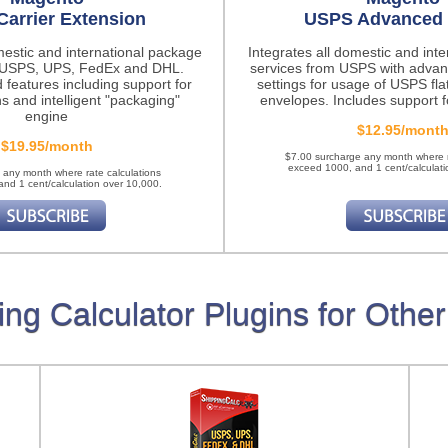
Carrier Extension
USPS Advanced 
mestic and international package
Integrates all domestic and int
m USPS, UPS, FedEx and DHL.
services from USPS with advan
 features
including support for
settings for usage of USPS fla
ns and intelligent "packaging"
envelopes. Includes support fo
engine
$12.95/mont
$19.95/month
$7.00 surcharge any month where r
exceed 1000, and 1 cent/calculati
 any month where rate calculations
nd 1 cent/calculation over 10,000.
ing Calculator Plugins for Other