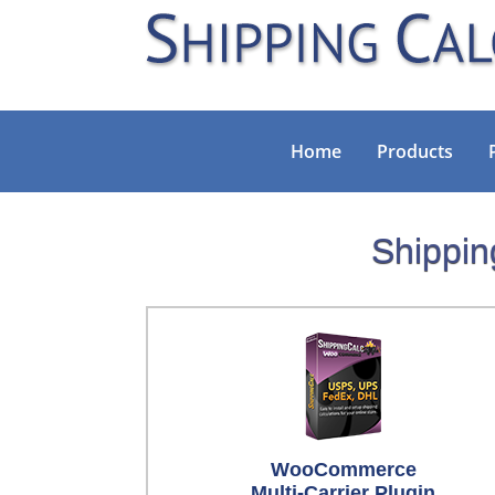
Home
Products
Shippin
WooCommerce
Multi-Carrier Plugin