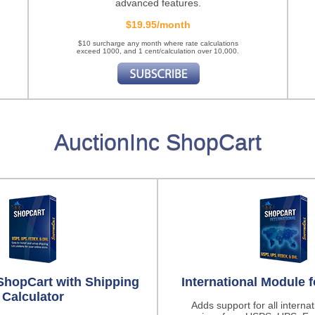
advanced features.
$19.95/month
$10 surcharge any month where rate calculations
exceed 1000, and 1 cent/calculation over 10,000.
AuctionInc ShopCart
ShopCart with Shipping
International Module 
Calculator
Adds support for all interna