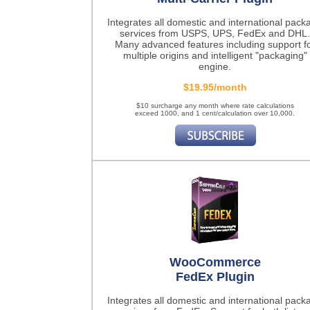
Integrates all domestic and international pack
services from USPS, UPS, FedEx and DHL.
Many advanced features including support f
multiple origins and intelligent "packaging"
engine.
$19.95/month
$10 surcharge any month where rate calculations
exceed 1000, and 1 cent/calculation over 10,000.
WooCommerce
FedEx Plugin
Integrates all domestic and international pack