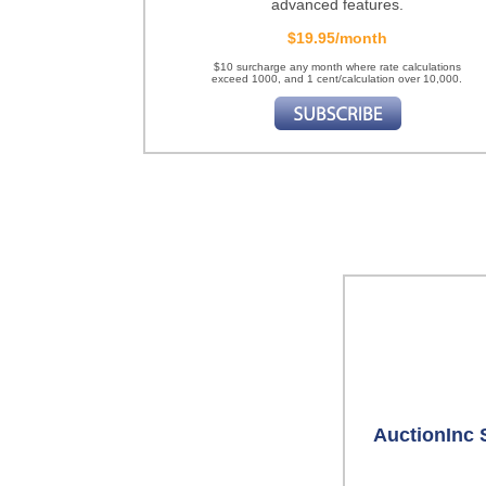
advanced features.
$19.95/month
$10 surcharge any month where rate calculations
exceed 1000, and 1 cent/calculation over 10,000.
AuctionInc 