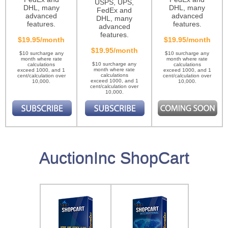
USPS, UPS,
DHL, many
DHL, many
FedEx and
advanced
advanced
DHL, many
features.
features.
advanced
features.
$19.95/month
$19.95/month
$19.95/month
$10 surcharge any
$10 surcharge any
month where rate
month where rate
$10 surcharge any
calculations
calculations
month where rate
exceed 1000, and 1
exceed 1000, and 1
calculations
cent/calculation over
cent/calculation over
exceed 1000, and 1
10,000.
10,000.
cent/calculation over
10,000.
AuctionInc ShopCart