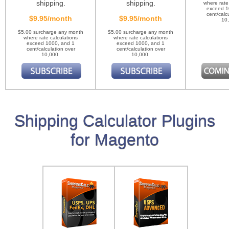
shipping.
shipping.
where rate
exceed 1
cent/calc
$9.95/month
$9.95/month
10
$5.00 surcharge any month
$5.00 surcharge any month
where rate calculations
where rate calculations
exceed 1000, and 1
exceed 1000, and 1
cent/calculation over
cent/calculation over
10,000.
10,000.
Shipping Calculator Plugins
for Magento