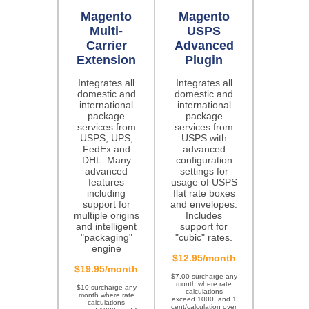
Magento
Magento
Multi-
USPS
Carrier
Advanced
Extension
Plugin
Integrates all
Integrates all
domestic and
domestic and
international
international
package
package
services from
services from
USPS, UPS,
USPS with
FedEx and
advanced
DHL. Many
configuration
advanced
settings for
features
usage of USPS
including
flat rate boxes
support for
and envelopes.
multiple origins
Includes
and intelligent
support for
"packaging"
"cubic" rates.
engine
$12.95/month
$19.95/month
$7.00 surcharge any
month where rate
$10 surcharge any
calculations
month where rate
exceed 1000, and 1
calculations
cent/calculation over