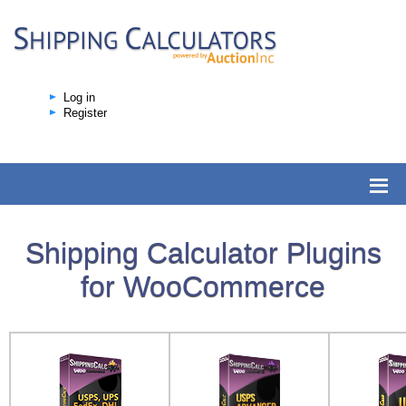
Log in
Register
Shipping Calculator Plugins
for WooCommerce