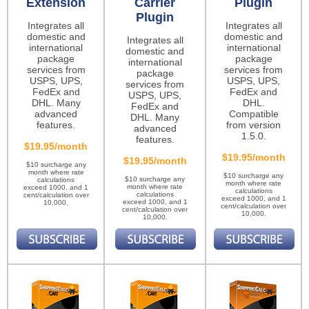
Extension
Carrier
Plugin
Plugin
Integrates all
Integrates all
domestic and
domestic and
Integrates all
international
international
domestic and
package
package
international
services from
services from
package
USPS, UPS,
USPS, UPS,
services from
FedEx and
FedEx and
USPS, UPS,
DHL. Many
DHL.
FedEx and
advanced
Compatible
DHL. Many
features.
from version
advanced
1.5.0.
features.
$19.95/month
$19.95/month
$19.95/month
$10 surcharge any
month where rate
$10 surcharge any
$10 surcharge any
calculations
month where rate
month where rate
exceed 1000, and 1
calculations
calculations
cent/calculation over
exceed 1000, and 1
exceed 1000, and 1
10,000.
cent/calculation over
cent/calculation over
10,000.
10,000.