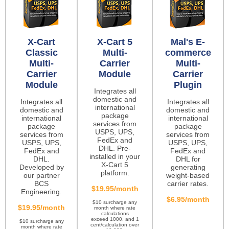
X-Cart
X-Cart 5
Mal's E-
Classic
Multi-
commerce
Multi-
Carrier
Multi-
Carrier
Module
Carrier
Module
Plugin
Integrates all
domestic and
Integrates all
Integrates all
international
domestic and
domestic and
package
international
international
services from
package
package
USPS, UPS,
services from
services from
FedEx and
USPS, UPS,
USPS, UPS,
DHL. Pre-
FedEx and
FedEx and
installed in your
DHL.
DHL for
X-Cart 5
Developed by
generating
platform.
our partner
weight-based
BCS
carrier rates.
$19.95/month
Engineering.
$6.95/month
$10 surcharge any
$19.95/month
month where rate
calculations
exceed 1000, and 1
$10 surcharge any
cent/calculation over
month where rate