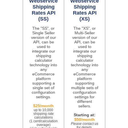
Webservice
Webservice
Shipping
Shipping
Rates API
Rates API
(SS)
(XS)
The "SS", or
The "XS", or
Single Seller
Multi-Seller
version of our
version of our
API, can be
API, can be
used to
used to
integrate our
integrate our
shipping
shipping
calculator
calculator
technology into
technology into
any
any
eCommerce
eCommerce
platform
platform
supporting a
supporting
single set of
multiple sets of
configuration
configuration
settings.
settings for
different
$25/month
sellers.
up to 10,000
shipping rate
Starting at:
calculations
$50/month
(1 cent/calculation
Please contact us
overage)
for details.