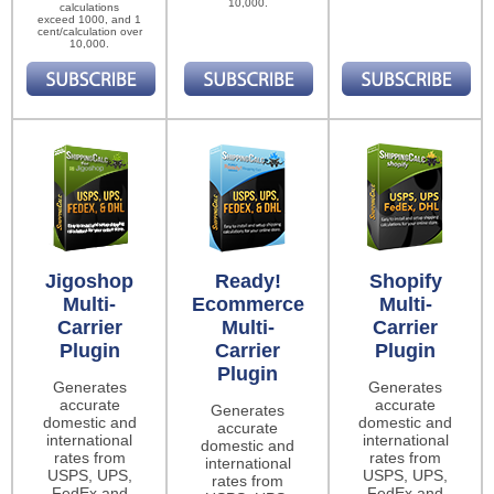
10,000.
calculations
exceed 1000, and 1
cent/calculation over
10,000.
Jigoshop
Ready!
Shopify
Multi-
Ecommerce
Multi-
Carrier
Multi-
Carrier
Plugin
Carrier
Plugin
Plugin
Generates
Generates
accurate
accurate
Generates
domestic and
domestic and
accurate
international
international
domestic and
rates from
rates from
international
USPS, UPS,
USPS, UPS,
rates from
FedEx and
FedEx and