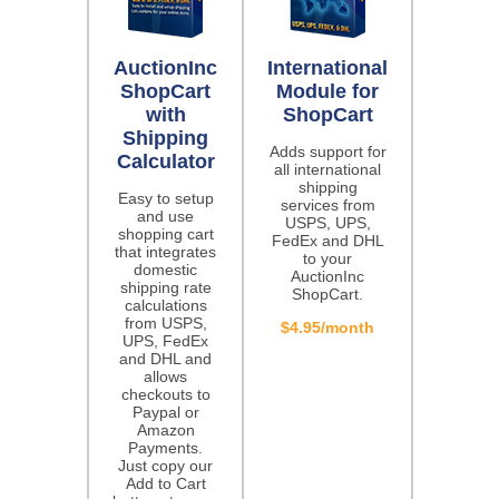
AuctionInc
International
ShopCart
Module for
with
ShopCart
Shipping
Adds support for
Calculator
all international
shipping
Easy to setup
services from
and use
USPS, UPS,
shopping cart
FedEx and DHL
that integrates
to your
domestic
AuctionInc
shipping rate
ShopCart.
calculations
from USPS,
$4.95/month
UPS, FedEx
and DHL and
allows
checkouts to
Paypal or
Amazon
Payments.
Just copy our
Add to Cart