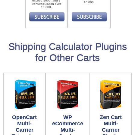
exceed 1000, and 1
10,000.
cent/calculation over
10,000.
Shipping Calculator Plugins
for Other Carts
OpenCart
WP
Zen Cart
Multi-
eCommerce
Multi-
Carrier
Multi-
Carrier