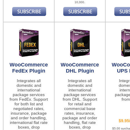
10,000.
WooCommerce
WooCommerce
WooCo
FedEx Plugin
DHL Plugin
UPS 
Integrates all
Integrates all
Integr
domestic and
domestic and
domes
international
international
intern
package services
package services
package
from FedEx. Support
from DHL. Support
from
for both list and
for retail and
negotiated rates,
commercial base
insurance, package
rates, insurance,
and order handling,
package and order
$9.95
international flat rate
handling, flat rate
boxes, drop
boxes, drop
$5.00 surch