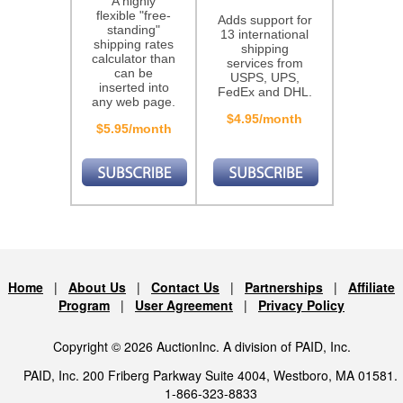
A highly
flexible "free-
Adds support for
standing"
13 international
shipping rates
shipping
calculator than
services from
can be
USPS, UPS,
inserted into
FedEx and DHL.
any web page.
$4.95/month
$5.95/month
Home
|
About Us
|
Contact Us
|
Partnerships
|
Affiliate
Program
|
User Agreement
|
Privacy Policy
Copyright © 2026 AuctionInc. A division of PAID, Inc.
PAID, Inc. 200 Friberg Parkway Suite 4004, Westboro, MA 01581.
1-866-323-8833