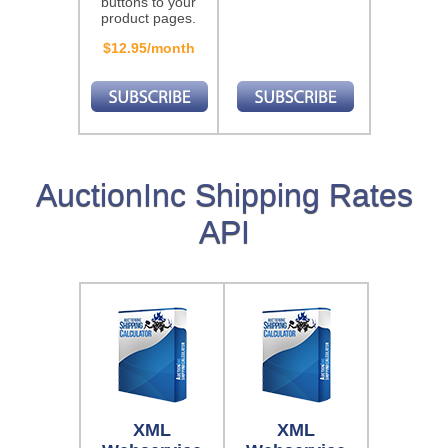
buttons to your
product pages.
$12.95/month
AuctionInc Shipping Rates
API
XML
XML