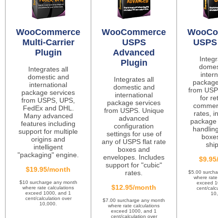
WooCommerce
WooCommerce
WooCo
Multi-Carrier
USPS
USPS 
Plugin
Advanced
Integr
Plugin
domes
Integrates all
intern
domestic and
Integrates all
package
international
domestic and
from USP
package services
international
for re
from USPS, UPS,
package services
commerc
FedEx and DHL.
from USPS. Unique
rates, i
Many advanced
advanced
package 
features including
configuration
handling
support for multiple
settings for use of
boxes
origins and
any of USPS flat rate
ship
intelligent
boxes and
"packaging" engine.
envelopes. Includes
$9.95
support for "cubic"
$19.95/month
rates.
$5.00 surch
where rate
$10 surcharge any month
exceed 1
$12.95/month
where rate calculations
cent/calc
exceed 1000, and 1
10
cent/calculation over
$7.00 surcharge any month
10,000.
where rate calculations
exceed 1000, and 1
cent/calculation over