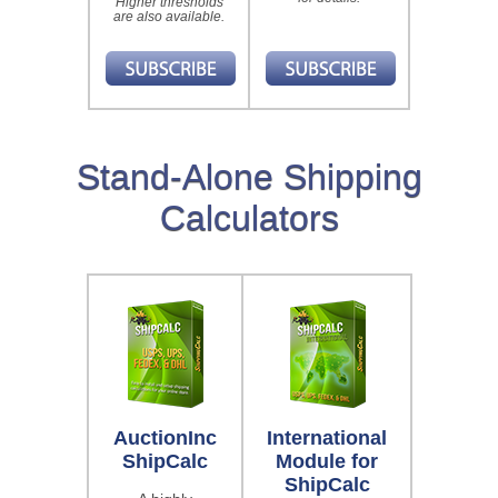
Higher thresholds
are also available.
Stand-Alone Shipping
Calculators
AuctionInc
International
ShipCalc
Module for
ShipCalc