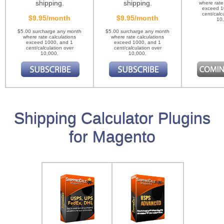
shipping.
shipping.
where rate
exceed 1
cent/calc
$9.95/month
$9.95/month
10
$5.00 surcharge any month
$5.00 surcharge any month
where rate calculations
where rate calculations
exceed 1000, and 1
exceed 1000, and 1
cent/calculation over
cent/calculation over
10,000.
10,000.
Shipping Calculator Plugins
for Magento