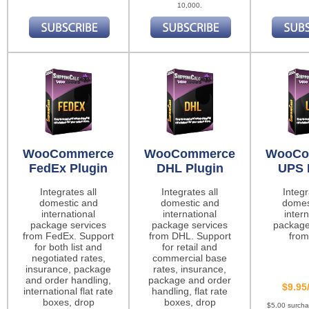
10,000.
WooCommerce
WooCommerce
WooCo
FedEx Plugin
DHL Plugin
UPS 
Integrates all
Integrates all
Integr
domestic and
domestic and
domes
international
international
intern
package services
package services
package
from FedEx. Support
from DHL. Support
from
for both list and
for retail and
negotiated rates,
commercial base
insurance, package
rates, insurance,
and order handling,
package and order
$9.95
international flat rate
handling, flat rate
boxes, drop
boxes, drop
$5.00 surch