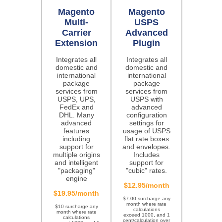
Magento
Magento
Multi-
USPS
Carrier
Advanced
Extension
Plugin
Integrates all
Integrates all
domestic and
domestic and
international
international
package
package
services from
services from
USPS, UPS,
USPS with
FedEx and
advanced
DHL. Many
configuration
advanced
settings for
features
usage of USPS
including
flat rate boxes
support for
and envelopes.
multiple origins
Includes
and intelligent
support for
"packaging"
"cubic" rates.
engine
$12.95/month
$19.95/month
$7.00 surcharge any
month where rate
$10 surcharge any
calculations
month where rate
exceed 1000, and 1
calculations
cent/calculation over