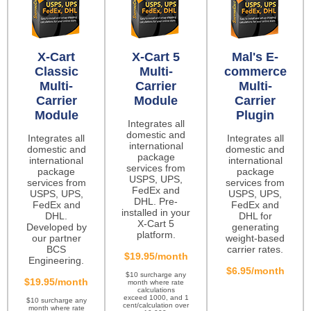
X-Cart
X-Cart 5
Mal's E-
Classic
Multi-
commerce
Multi-
Carrier
Multi-
Carrier
Module
Carrier
Module
Plugin
Integrates all
domestic and
Integrates all
Integrates all
international
domestic and
domestic and
package
international
international
services from
package
package
USPS, UPS,
services from
services from
FedEx and
USPS, UPS,
USPS, UPS,
DHL. Pre-
FedEx and
FedEx and
installed in your
DHL.
DHL for
X-Cart 5
Developed by
generating
platform.
our partner
weight-based
BCS
carrier rates.
$19.95/month
Engineering.
$6.95/month
$10 surcharge any
$19.95/month
month where rate
calculations
exceed 1000, and 1
$10 surcharge any
cent/calculation over
month where rate