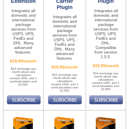
Extension
Carrier
Plugin
Plugin
Integrates all
Integrates all
domestic and
domestic and
Integrates all
international
international
domestic and
package
package
international
services from
services from
package
USPS, UPS,
USPS, UPS,
services from
FedEx and
FedEx and
USPS, UPS,
DHL. Many
DHL.
FedEx and
advanced
Compatible
DHL. Many
features.
from version
advanced
1.5.0.
features.
$19.95/month
$19.95/month
$19.95/month
$10 surcharge any
month where rate
$10 surcharge any
$10 surcharge any
calculations
month where rate
month where rate
exceed 1000, and 1
calculations
calculations
cent/calculation over
exceed 1000, and 1
exceed 1000, and 1
10,000.
cent/calculation over
cent/calculation over
10,000.
10,000.