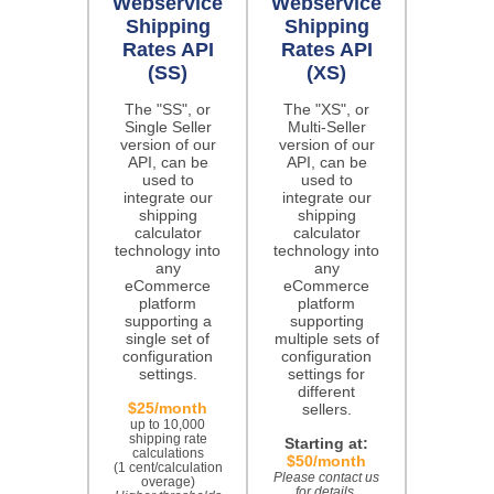
Webservice
Webservice
Shipping
Shipping
Rates API
Rates API
(SS)
(XS)
The "SS", or
The "XS", or
Single Seller
Multi-Seller
version of our
version of our
API, can be
API, can be
used to
used to
integrate our
integrate our
shipping
shipping
calculator
calculator
technology into
technology into
any
any
eCommerce
eCommerce
platform
platform
supporting a
supporting
single set of
multiple sets of
configuration
configuration
settings.
settings for
different
$25/month
sellers.
up to 10,000
shipping rate
Starting at:
calculations
$50/month
(1 cent/calculation
Please contact us
overage)
for details.