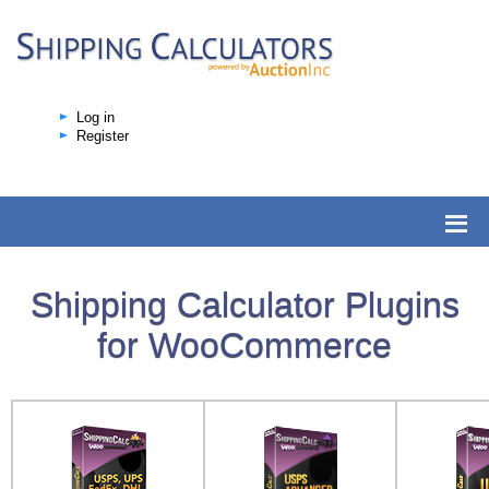
Log in
Register
Shipping Calculator Plugins
for WooCommerce