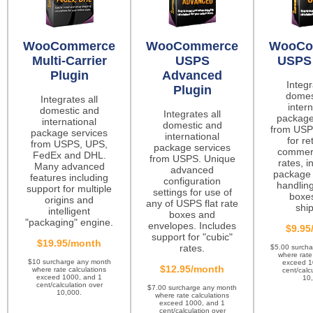
WooCommerce
WooCommerce
WooCo
Multi-Carrier
USPS
USPS 
Plugin
Advanced
Integr
Plugin
domes
Integrates all
intern
domestic and
Integrates all
package
international
domestic and
from USP
package services
international
for re
from USPS, UPS,
package services
commerc
FedEx and DHL.
from USPS. Unique
rates, i
Many advanced
advanced
package 
features including
configuration
handling
support for multiple
settings for use of
boxes
origins and
any of USPS flat rate
ship
intelligent
boxes and
"packaging" engine.
envelopes. Includes
$9.95
support for "cubic"
$19.95/month
rates.
$5.00 surch
where rate
$10 surcharge any month
exceed 1
$12.95/month
where rate calculations
cent/calc
exceed 1000, and 1
10
cent/calculation over
$7.00 surcharge any month
10,000.
where rate calculations
exceed 1000, and 1
cent/calculation over