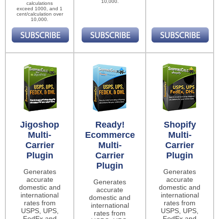
10,000.
calculations
exceed 1000, and 1
cent/calculation over
10,000.
Jigoshop
Ready!
Shopify
Multi-
Ecommerce
Multi-
Carrier
Multi-
Carrier
Plugin
Carrier
Plugin
Plugin
Generates
Generates
accurate
accurate
Generates
domestic and
domestic and
accurate
international
international
domestic and
rates from
rates from
international
USPS, UPS,
USPS, UPS,
rates from
FedEx and
FedEx and