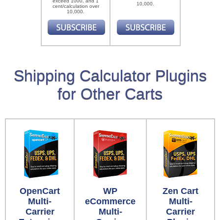
exceed 1000, and 1
10,000.
cent/calculation over
10,000.
Shipping Calculator Plugins
for Other Carts
OpenCart
WP
Zen Cart
Multi-
eCommerce
Multi-
Carrier
Multi-
Carrier