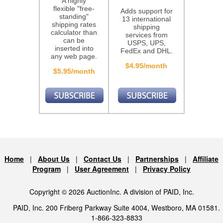
A highly
flexible "free-
Adds support for
standing"
13 international
shipping rates
shipping
calculator than
services from
can be
USPS, UPS,
inserted into
FedEx and DHL.
any web page.
$4.95/month
$5.95/month
Home
|
About Us
|
Contact Us
|
Partnerships
|
Affiliate
Program
|
User Agreement
|
Privacy Policy
Copyright © 2026 AuctionInc. A division of PAID, Inc.
PAID, Inc. 200 Friberg Parkway Suite 4004, Westboro, MA 01581.
1-866-323-8833