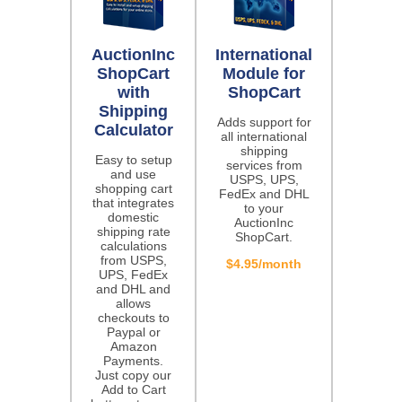
AuctionInc
International
ShopCart
Module for
with
ShopCart
Shipping
Adds support for
Calculator
all international
shipping
Easy to setup
services from
and use
USPS, UPS,
shopping cart
FedEx and DHL
that integrates
to your
domestic
AuctionInc
shipping rate
ShopCart.
calculations
from USPS,
$4.95/month
UPS, FedEx
and DHL and
allows
checkouts to
Paypal or
Amazon
Payments.
Just copy our
Add to Cart