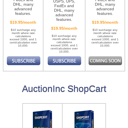
USPS, UPS,
DHL, many
DHL, many
FedEx and
advanced
advanced
DHL, many
features.
features.
advanced
features.
$19.95/month
$19.95/month
$19.95/month
$10 surcharge any
$10 surcharge any
month where rate
month where rate
$10 surcharge any
calculations
calculations
month where rate
exceed 1000, and 1
exceed 1000, and 1
calculations
cent/calculation over
cent/calculation over
exceed 1000, and 1
10,000.
10,000.
cent/calculation over
10,000.
AuctionInc ShopCart