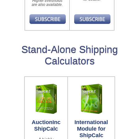
Higher thresholds
are also available.
Stand-Alone Shipping
Calculators
AuctionInc
International
ShipCalc
Module for
ShipCalc