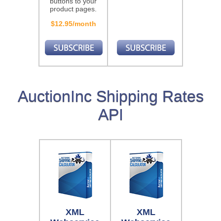
buttons to your
product pages.
$12.95/month
AuctionInc Shipping Rates
API
XML
XML