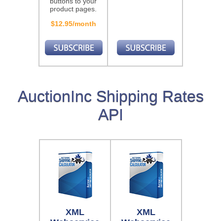
buttons to your
product pages.
$12.95/month
AuctionInc Shipping Rates
API
XML
XML