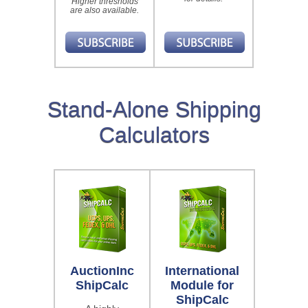
Higher thresholds
are also available.
Stand-Alone Shipping
Calculators
AuctionInc
International
ShipCalc
Module for
ShipCalc