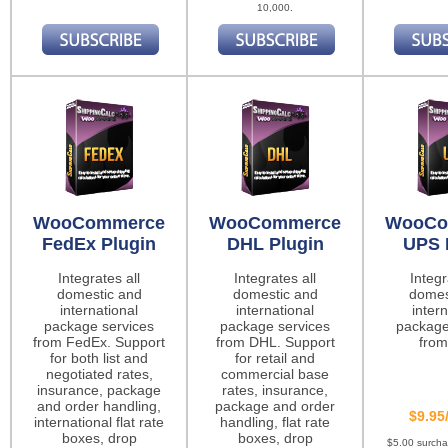
10,000.
WooCommerce
WooCommerce
WooCo
FedEx Plugin
DHL Plugin
UPS 
Integrates all
Integrates all
Integr
domestic and
domestic and
domes
international
international
intern
package services
package services
package
from FedEx. Support
from DHL. Support
from
for both list and
for retail and
negotiated rates,
commercial base
insurance, package
rates, insurance,
and order handling,
package and order
$9.95
international flat rate
handling, flat rate
boxes, drop
boxes, drop
$5.00 surch