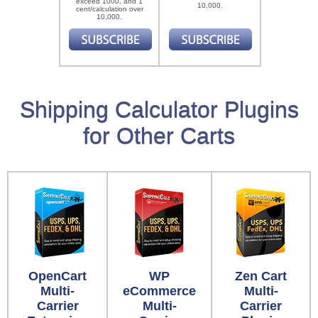
exceed 1000, and 1
10,000.
cent/calculation over
10,000.
Shipping Calculator Plugins
for Other Carts
OpenCart
WP
Zen Cart
Multi-
eCommerce
Multi-
Carrier
Multi-
Carrier