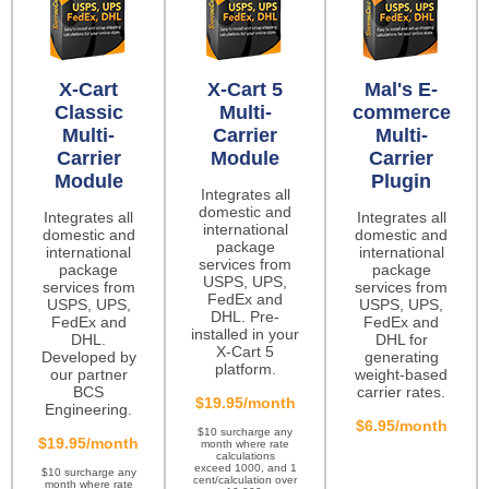
X-Cart
X-Cart 5
Mal's E-
Classic
Multi-
commerce
Multi-
Carrier
Multi-
Carrier
Module
Carrier
Module
Plugin
Integrates all
domestic and
Integrates all
Integrates all
international
domestic and
domestic and
package
international
international
services from
package
package
USPS, UPS,
services from
services from
FedEx and
USPS, UPS,
USPS, UPS,
DHL. Pre-
FedEx and
FedEx and
installed in your
DHL.
DHL for
X-Cart 5
Developed by
generating
platform.
our partner
weight-based
BCS
carrier rates.
$19.95/month
Engineering.
$6.95/month
$10 surcharge any
$19.95/month
month where rate
calculations
exceed 1000, and 1
$10 surcharge any
cent/calculation over
month where rate