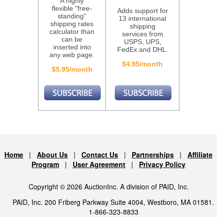
A highly
flexible "free-
Adds support for
standing"
13 international
shipping rates
shipping
calculator than
services from
can be
USPS, UPS,
inserted into
FedEx and DHL.
any web page.
$4.95/month
$5.95/month
Home
|
About Us
|
Contact Us
|
Partnerships
|
Affiliate
Program
|
User Agreement
|
Privacy Policy
Copyright © 2026 AuctionInc. A division of PAID, Inc.
PAID, Inc. 200 Friberg Parkway Suite 4004, Westboro, MA 01581.
1-866-323-8833