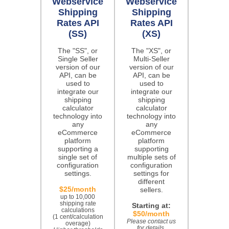
Webservice
Webservice
Shipping
Shipping
Rates API
Rates API
(SS)
(XS)
The "SS", or
The "XS", or
Single Seller
Multi-Seller
version of our
version of our
API, can be
API, can be
used to
used to
integrate our
integrate our
shipping
shipping
calculator
calculator
technology into
technology into
any
any
eCommerce
eCommerce
platform
platform
supporting a
supporting
single set of
multiple sets of
configuration
configuration
settings.
settings for
different
$25/month
sellers.
up to 10,000
shipping rate
Starting at:
calculations
$50/month
(1 cent/calculation
Please contact us
overage)
for details.