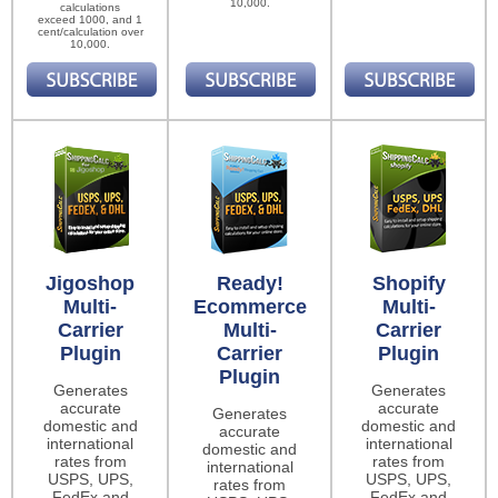
10,000.
calculations
exceed 1000, and 1
cent/calculation over
10,000.
Jigoshop
Ready!
Shopify
Multi-
Ecommerce
Multi-
Carrier
Multi-
Carrier
Plugin
Carrier
Plugin
Plugin
Generates
Generates
accurate
accurate
Generates
domestic and
domestic and
accurate
international
international
domestic and
rates from
rates from
international
USPS, UPS,
USPS, UPS,
rates from
FedEx and
FedEx and