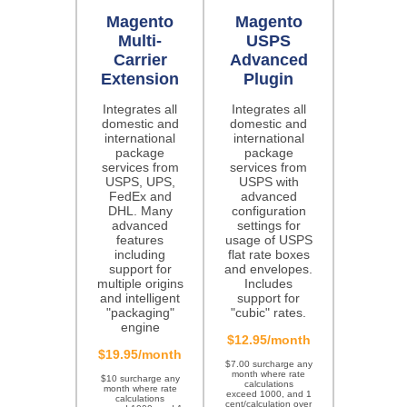
Magento
Magento
Multi-
USPS
Carrier
Advanced
Extension
Plugin
Integrates all
Integrates all
domestic and
domestic and
international
international
package
package
services from
services from
USPS, UPS,
USPS with
FedEx and
advanced
DHL. Many
configuration
advanced
settings for
features
usage of USPS
including
flat rate boxes
support for
and envelopes.
multiple origins
Includes
and intelligent
support for
"packaging"
"cubic" rates.
engine
$12.95/month
$19.95/month
$7.00 surcharge any
month where rate
$10 surcharge any
calculations
month where rate
exceed 1000, and 1
calculations
cent/calculation over