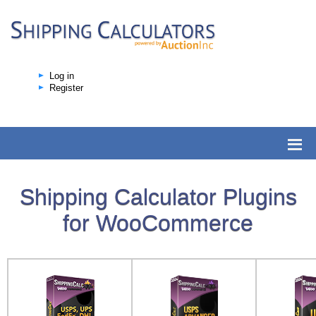
Log in
Register
Shipping Calculator Plugins
for WooCommerce