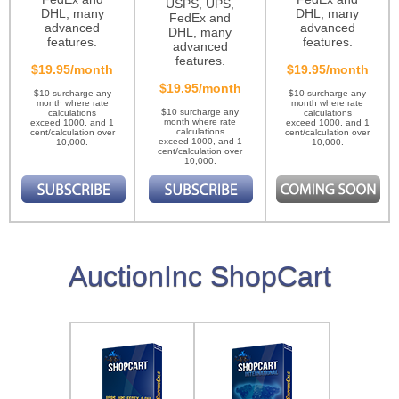
USPS, UPS,
DHL, many
DHL, many
FedEx and
advanced
advanced
DHL, many
features.
features.
advanced
features.
$19.95/month
$19.95/month
$19.95/month
$10 surcharge any
$10 surcharge any
month where rate
month where rate
$10 surcharge any
calculations
calculations
month where rate
exceed 1000, and 1
exceed 1000, and 1
calculations
cent/calculation over
cent/calculation over
exceed 1000, and 1
10,000.
10,000.
cent/calculation over
10,000.
AuctionInc ShopCart