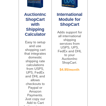
AuctionInc
International
ShopCart
Module for
with
ShopCart
Shipping
Adds support for
Calculator
all international
shipping
Easy to setup
services from
and use
USPS, UPS,
shopping cart
FedEx and DHL
that integrates
to your
domestic
AuctionInc
shipping rate
ShopCart.
calculations
from USPS,
$4.95/month
UPS, FedEx
and DHL and
allows
checkouts to
Paypal or
Amazon
Payments.
Just copy our
Add to Cart