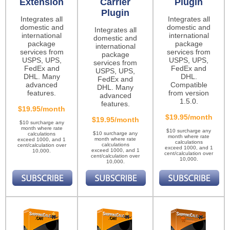
Extension
Carrier
Plugin
Plugin
Integrates all
Integrates all
domestic and
domestic and
Integrates all
international
international
domestic and
package
package
international
services from
services from
package
USPS, UPS,
USPS, UPS,
services from
FedEx and
FedEx and
USPS, UPS,
DHL. Many
DHL.
FedEx and
advanced
Compatible
DHL. Many
features.
from version
advanced
1.5.0.
features.
$19.95/month
$19.95/month
$19.95/month
$10 surcharge any
month where rate
$10 surcharge any
$10 surcharge any
calculations
month where rate
month where rate
exceed 1000, and 1
calculations
calculations
cent/calculation over
exceed 1000, and 1
exceed 1000, and 1
10,000.
cent/calculation over
cent/calculation over
10,000.
10,000.