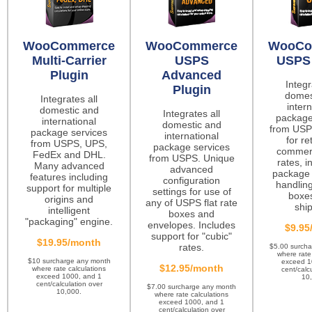
WooCommerce
WooCommerce
WooCo
Multi-Carrier
USPS
USPS 
Plugin
Advanced
Integr
Plugin
domes
Integrates all
intern
domestic and
Integrates all
package
international
domestic and
from USP
package services
international
for re
from USPS, UPS,
package services
commerc
FedEx and DHL.
from USPS. Unique
rates, i
Many advanced
advanced
package 
features including
configuration
handling
support for multiple
settings for use of
boxes
origins and
any of USPS flat rate
ship
intelligent
boxes and
"packaging" engine.
envelopes. Includes
$9.95
support for "cubic"
$19.95/month
rates.
$5.00 surch
where rate
$10 surcharge any month
exceed 1
$12.95/month
where rate calculations
cent/calc
exceed 1000, and 1
10
cent/calculation over
$7.00 surcharge any month
10,000.
where rate calculations
exceed 1000, and 1
cent/calculation over