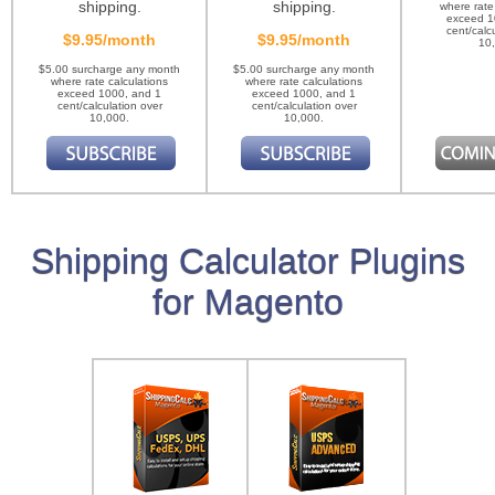
shipping.
shipping.
where rate
exceed 1
cent/calc
$9.95/month
$9.95/month
10
$5.00 surcharge any month
$5.00 surcharge any month
where rate calculations
where rate calculations
exceed 1000, and 1
exceed 1000, and 1
cent/calculation over
cent/calculation over
10,000.
10,000.
Shipping Calculator Plugins
for Magento