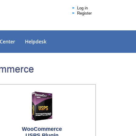
Log in
Register
 Center
Helpdesk
Commerce
WooCommerce
USPS Plugin