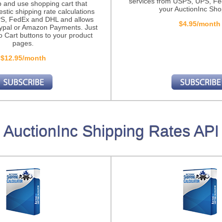
services from USPS, UPS, F
p and use shopping cart that
your AuctionInc Sho
stic shipping rate calculations
S, FedEx and DHL and allows
$4.95/month
ypal or Amazon Payments. Just
o Cart buttons to your product
pages.
$12.95/month
AuctionInc Shipping Rates API