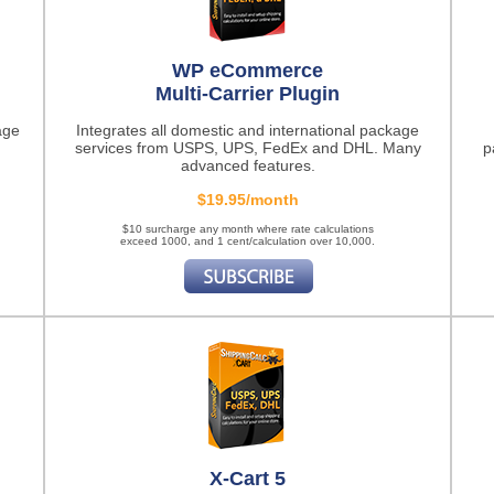
WP eCommerce
Multi-Carrier Plugin
age
Integrates all domestic and international package
services from USPS, UPS, FedEx and DHL. Many
p
advanced features.
$19.95/month
$10 surcharge any month where rate calculations
exceed 1000, and 1 cent/calculation over 10,000.
X-Cart 5