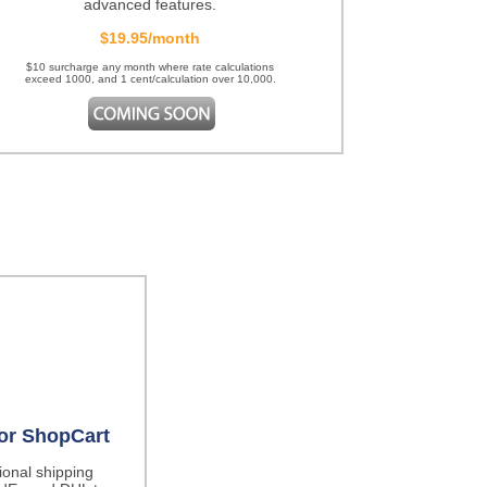
advanced features.
$19.95/month
$10 surcharge any month where rate calculations
exceed 1000, and 1 cent/calculation over 10,000.
for ShopCart
tional shipping