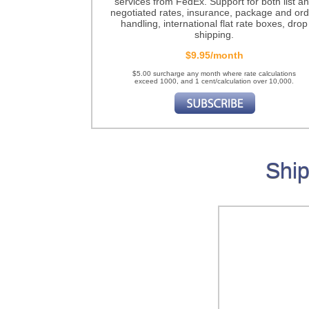
services from FedEx. Support for both list a
negotiated rates, insurance, package and ord
handling, international flat rate boxes, drop
shipping.
$9.95/month
$5.00 surcharge any month where rate calculations
exceed 1000, and 1 cent/calculation over 10,000.
Ship