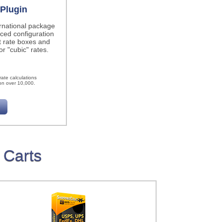
Plugin
ernational package
ced configuration
t rate boxes and
r "cubic" rates.
h
ate calculations
on over 10,000.
 Carts