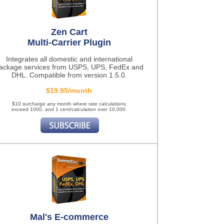
Zen Cart
Multi-Carrier Plugin
Integrates all domestic and international
ackage services from USPS, UPS, FedEx and
DHL. Compatible from version 1.5.0.
$19.95/month
$10 surcharge any month where rate calculations
exceed 1000, and 1 cent/calculation over 10,000.
Mal's E-commerce