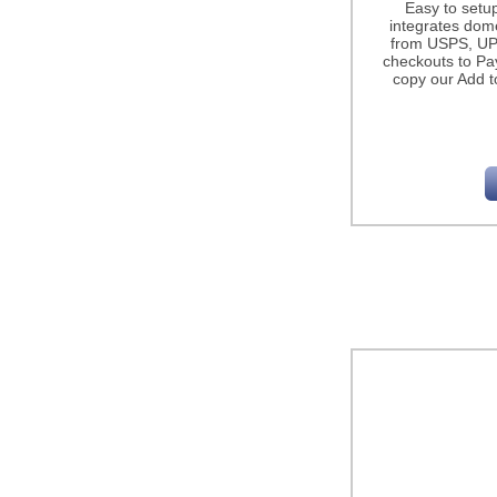
Easy to setu
integrates dome
from USPS, UP
checkouts to Pa
copy our Add t