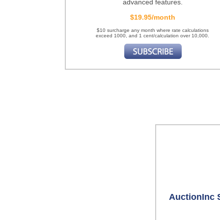
advanced features.
$19.95/month
$10 surcharge any month where rate calculations
exceed 1000, and 1 cent/calculation over 10,000.
AuctionInc 