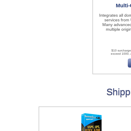
Multi-
Integrates all do
services fro
Many advanced
multiple origi
$10 surcharge
exceed 1000, a
Shipp