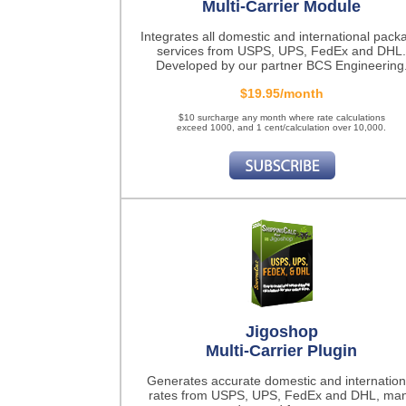
Multi-Carrier Module
Integrates all domestic and international pack
services from USPS, UPS, FedEx and DHL.
Developed by our partner BCS Engineering
$19.95/month
$10 surcharge any month where rate calculations
exceed 1000, and 1 cent/calculation over 10,000.
Jigoshop
Multi-Carrier Plugin
Generates accurate domestic and internation
rates from USPS, UPS, FedEx and DHL, ma