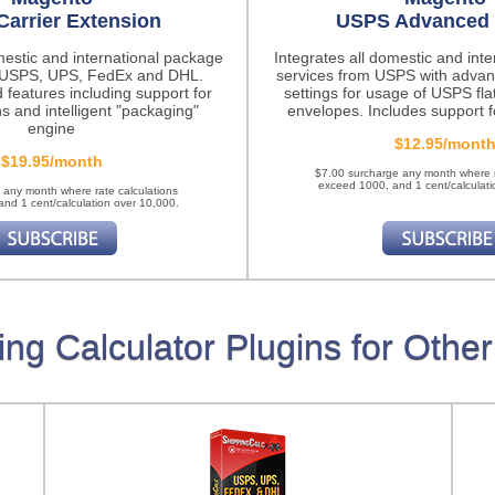
Carrier Extension
USPS Advanced 
mestic and international package
Integrates all domestic and int
m USPS, UPS, FedEx and DHL.
services from USPS with advan
 features
including support for
settings for usage of USPS fla
ns and intelligent "packaging"
envelopes. Includes support fo
engine
$12.95/mont
$19.95/month
$7.00 surcharge any month where r
exceed 1000, and 1 cent/calculati
 any month where rate calculations
nd 1 cent/calculation over 10,000.
ing Calculator Plugins for Other