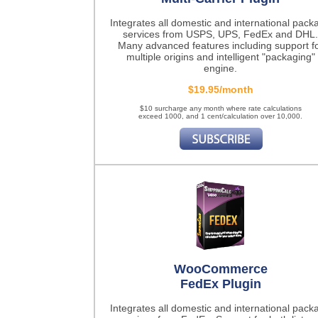
Integrates all domestic and international pack
services from USPS, UPS, FedEx and DHL.
Many advanced features including support f
multiple origins and intelligent "packaging"
engine.
$19.95/month
$10 surcharge any month where rate calculations
exceed 1000, and 1 cent/calculation over 10,000.
WooCommerce
FedEx Plugin
Integrates all domestic and international pack