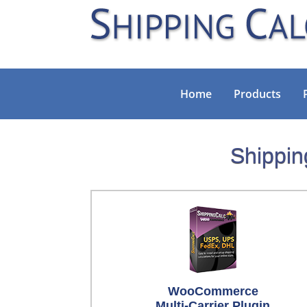
Home
Products
Shippin
WooCommerce
Multi-Carrier Plugin