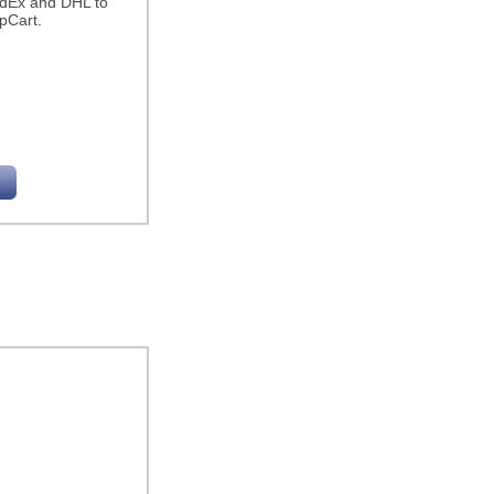
edEx and DHL to
pCart.