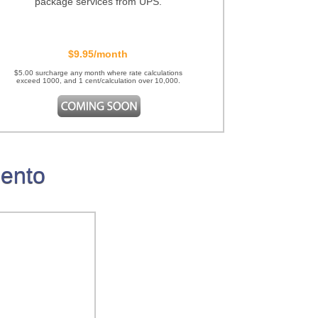
package services from UPS.
$9.95/month
$5.00 surcharge any month where rate calculations
exceed 1000, and 1 cent/calculation over 10,000.
gento