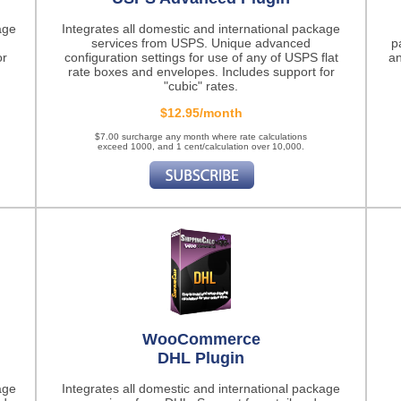
age
Integrates all domestic and international package
services from USPS. Unique advanced
p
or
configuration settings for use of any of USPS flat
an
rate boxes and envelopes. Includes support for
"cubic" rates.
$12.95/month
$7.00 surcharge any month where rate calculations
exceed 1000, and 1 cent/calculation over 10,000.
WooCommerce
DHL Plugin
age
Integrates all domestic and international package