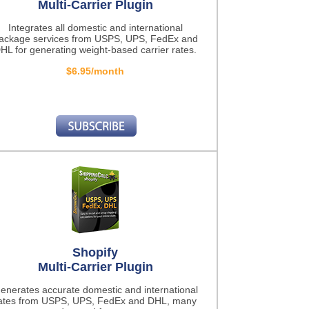
Multi-Carrier Plugin
Integrates all domestic and international
ackage services from USPS, UPS, FedEx and
HL for generating weight-based carrier rates.
$6.95/month
Shopify
Multi-Carrier Plugin
enerates accurate domestic and international
ates from USPS, UPS, FedEx and DHL, many