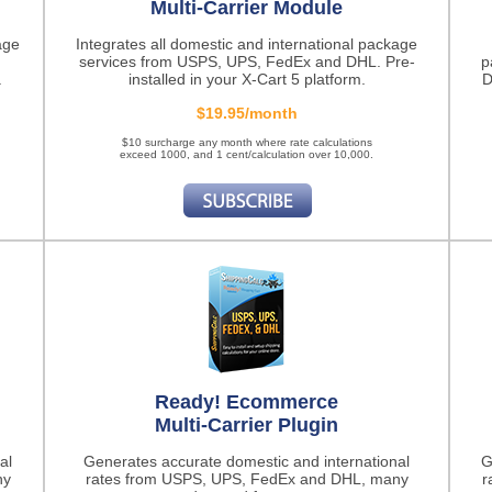
Multi-Carrier Module
age
Integrates all domestic and international package
services from USPS, UPS, FedEx and DHL. Pre-
p
.
installed in your X-Cart 5 platform.
D
$19.95/month
$10 surcharge any month where rate calculations
exceed 1000, and 1 cent/calculation over 10,000.
Ready! Ecommerce
Multi-Carrier Plugin
al
Generates accurate domestic and international
G
ny
rates from USPS, UPS, FedEx and DHL, many
r