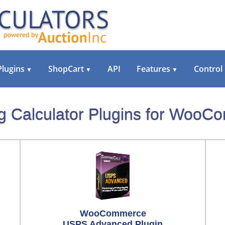
Plugins
ShopCart
API
Features
Control
▼
▼
▼
g Calculator Plugins for Woo
WooCommerce
USPS Advanced Plugin