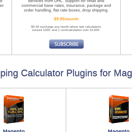
nd
services from DHL. Support for retail and
er
commercial base rates, insurance, package and
order handling, flat rate boxes, drop shipping.
$9.95/month
$5.00 surcharge any month where rate calculations
exceed 1000, and 1 cent/calculation over 10,000.
ping Calculator Plugins for Ma
Magento
Magento