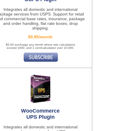
Integrates all domestic and international
ackage services from USPS. Support for retail
d commercial base rates, insurance, package
and order handling, flat rate boxes, drop
shipping.
$9.95/month
$5.00 surcharge any month where rate calculations
exceed 1000, and 1 cent/calculation over 10,000.
WooCommerce
UPS Plugin
Integrates all domestic and international