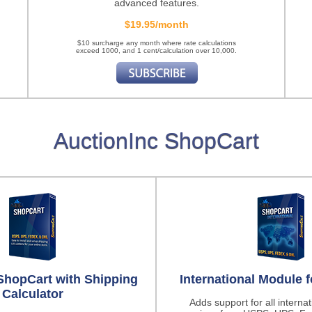
advanced features.
$19.95/month
$10 surcharge any month where rate calculations
exceed 1000, and 1 cent/calculation over 10,000.
AuctionInc ShopCart
ShopCart with Shipping
International Module 
Calculator
Adds support for all interna