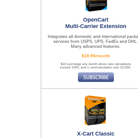
OpenCart
Multi-Carrier Extension
Integrates all domestic and international pack
services from USPS, UPS, FedEx and DHL.
Many advanced features.
$19.95/month
$10 surcharge any month where rate calculations
exceed 1000, and 1 cent/calculation over 10,000.
X-Cart Classic