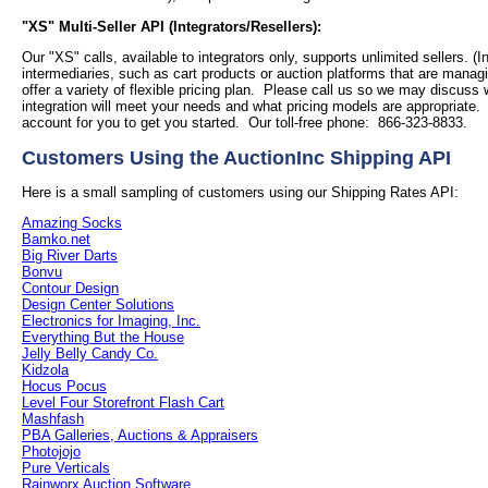
"XS" Multi-Seller API (Integrators/Resellers):
Our "XS" calls, available to integrators only, supports unlimited sellers. (I
intermediaries, such as cart products or auction platforms that are managi
offer a variety of flexible pricing plan. Please call us so we may discuss
integration will meet your needs and what pricing models are appropriate
account for you to get you started. Our toll-free phone: 866-323-8833.
Customers Using the AuctionInc Shipping API
Here is a small sampling of customers using our Shipping Rates API:
Amazing Socks
Bamko.net
Big River Darts
Bonvu
Contour Design
Design Center Solutions
Electronics for Imaging, Inc.
Everything But the House
Jelly Belly Candy Co.
Kidzola
Hocus Pocus
Level Four Storefront Flash Cart
Mashfash
PBA Galleries, Auctions & Appraisers
Photojojo
Pure Verticals
Rainworx Auction Software