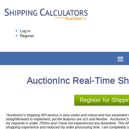
Log in
Register
AuctionInc Real-Time Sh
Register for Shippi
"Auctioninc's shipping API service is very useful and robust and has exceeded m
straightforward to implement, yet the features are rich and flexible . Auctioninc'
my requests is under 700ms and I have not experienced any downtime. This AP
shopping experience and reduced my order processing time. I am completely sati