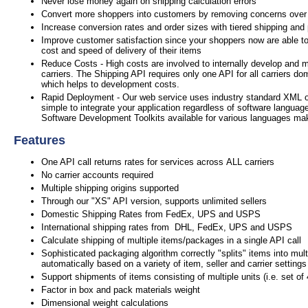
Never lose money again on shipping calculation errors
Convert more shoppers into customers by removing concerns over
Increase conversion rates and order sizes with tiered shipping and
Improve customer satisfaction since your shoppers now are able to
cost and speed of delivery of their items
Reduce Costs - High costs are involved to internally develop and m
carriers. The Shipping API requires only one API for all carriers do
which helps to development costs.
Rapid Deployment - Our web service uses industry standard XML 
simple to integrate your application regardless of software languag
Software Development Toolkits available for various languages mak
Features
One API call returns rates for services across ALL carriers
No carrier accounts required
Multiple shipping origins supported
Through our "XS" API version, supports unlimited sellers
Domestic Shipping Rates from FedEx, UPS and USPS
International shipping rates from DHL, FedEx, UPS and USPS
Calculate shipping of multiple items/packages in a single API call
Sophisticated packaging algorithm correctly "splits" items into mul
automatically based on a variety of item, seller and carrier settings
Support shipments of items consisting of multiple units (i.e. set of
Factor in box and pack materials weight
Dimensional weight calculations