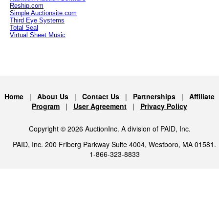
Reship.com
Simple Auctionsite.com
Third Eye Systems
Total Seal
Virtual Sheet Music
Home
|
About Us
|
Contact Us
|
Partnerships
|
Affiliate
Program
|
User Agreement
|
Privacy Policy
Copyright © 2026 AuctionInc. A division of PAID, Inc.
PAID, Inc. 200 Friberg Parkway Suite 4004, Westboro, MA 01581.
1-866-323-8833