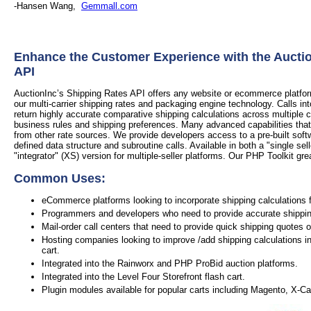
-Hansen Wang,
Gemmall.com
Enhance the Customer Experience with the Aucti
API
AuctionInc’s Shipping Rates API offers any website or ecommerce platform 
our multi-carrier shipping rates and packaging engine technology. Calls in
return highly accurate comparative shipping calculations across multiple 
business rules and shipping preferences. Many advanced capabilities that
from other rate sources. We provide developers access to a pre-built soft
defined data structure and subroutine calls. Available in both a "single sel
"integrator" (XS) version for multiple-seller platforms. Our PHP Toolkit grea
Common Uses:
eCommerce platforms looking to incorporate shipping calculations f
Programmers and developers who need to provide accurate shipping 
Mail-order call centers that need to provide quick shipping quotes 
Hosting companies looking to improve /add shipping calculations in
cart.
Integrated into the Rainworx and PHP ProBid auction platforms.
Integrated into the Level Four Storefront flash cart.
Plugin modules available for popular carts including Magento, X-