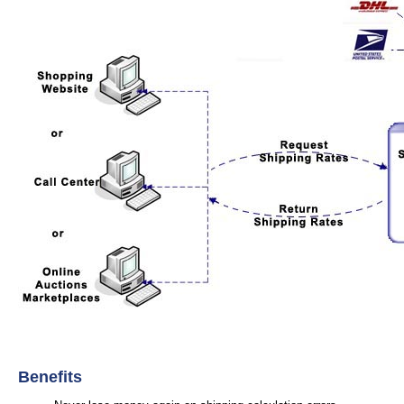
Benefits