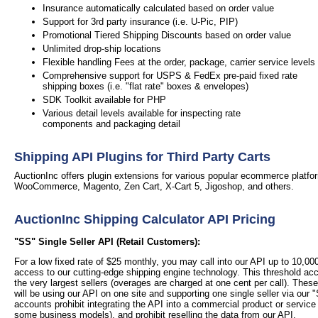
Insurance automatically calculated based on order value
Support for 3rd party insurance (i.e. U-Pic, PIP)
Promotional Tiered Shipping Discounts based on order value
Unlimited drop-ship locations
Flexible handling Fees at the order, package, carrier service levels
Comprehensive support for USPS & FedEx pre-paid fixed rate
shipping boxes (i.e. "flat rate" boxes & envelopes)
SDK Toolkit available for PHP
Various detail levels available for inspecting rate
components and packaging detail
Shipping API Plugins for Third Party Carts
AuctionInc offers plugin extensions for various popular ecommerce platfor
WooCommerce, Magento, Zen Cart, X-Cart 5, Jigoshop, and others.
AuctionInc Shipping Calculator API Pricing
"SS" Single Seller API (Retail Customers):
For a low fixed rate of $25 monthly, you may call into our API up to 10,0
access to our cutting-edge shipping engine technology. This threshold a
the very largest sellers (overages are charged at one cent per call).
These
will be using our API on one site and supporting one single seller via our "
accounts prohibit integrating the API into a commercial product or service
some business models), and prohibit reselling the data from our API.