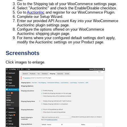
Go to the Shipping tab of your WooCommerce settings page.
Select "AuctionInc" and check the Enable/Disable checkbox.
Go to
AuctionInc
and register for our WooCommerce Plugin.
Complete our Setup Wizard.
Enter our provided API Account Key into your WooCommerce
AuctionInc plugin settings page.
Configure the options offered on your WooCommerce
AuctionInc shipping plugin page.
For items where your configured default settings don't apply,
modify the AuctionInc settings on your Product page.
Screenshots
Click images to enlarge.