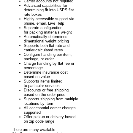
Carrier accounts not required
Advanced capabilities for
determining fit into USPS flat
rate boxes
Highly accessible support via
phone, email, Live Help
Separate configuration
for packing materials weight
Automatically determines
dimensional weight pricing
Supports both flat rate and
carrier-calculated rates
Configure handling per item,
package, or order
Charge handling by flat fee or
percentage
Determine insurance cost
based on value
Supports items limited
to particular services
Discounts or free shipping
based on the order price
Supports shipping from multiple
locations by item
All accessorial carrier charges
supported
Offer pickup or delivery based
on zip code range
There are many available