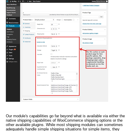
Our module's capabilities go far beyond what is available via either the
native shipping capabilities of WooCommerce shipping options or the
other available plugins. While most shipping modules can sometimes
adequately handle simple shipping situations for simple items, they