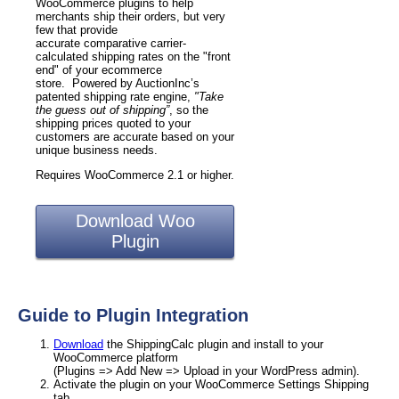
WooCommerce plugins to help
merchants ship their orders, but very
few that provide
accurate comparative carrier-
calculated shipping rates on the "front
end" of your ecommerce
store. Powered by AuctionInc’s
patented shipping rate engine,
"Take
the guess out of shipping”
, so the
shipping prices quoted to your
customers are accurate based on your
unique business needs.
Requires WooCommerce 2.1 or higher.
Download Woo
Plugin
Guide to Plugin Integration
Download
the ShippingCalc plugin and install to your
WooCommerce platform
(Plugins => Add New => Upload in your WordPress admin).
Activate the plugin on your WooCommerce Settings Shipping
tab.