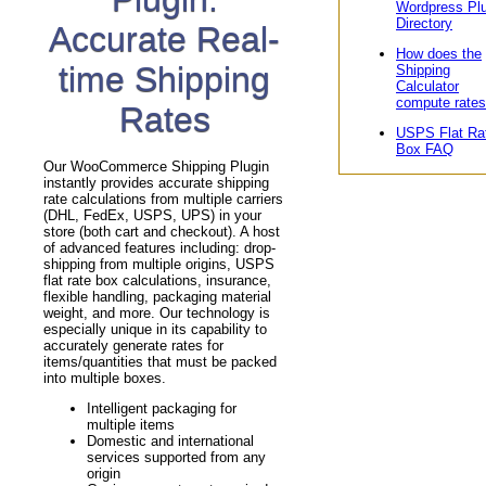
Wordpress Pl
Directory
Accurate Real-
How does the
time Shipping
Shipping
Calculator
compute rate
Rates
USPS Flat Ra
Box FAQ
Our WooCommerce Shipping Plugin
instantly provides accurate shipping
rate calculations from multiple carriers
(DHL, FedEx, USPS, UPS) in your
store (both cart and checkout). A host
of advanced features including: drop-
shipping from multiple origins, USPS
flat rate box calculations, insurance,
flexible handling, packaging material
weight, and more. Our technology is
especially unique in its capability to
accurately generate rates for
items/quantities that must be packed
into multiple boxes.
Intelligent packaging for
multiple items
Domestic and international
services supported from any
origin