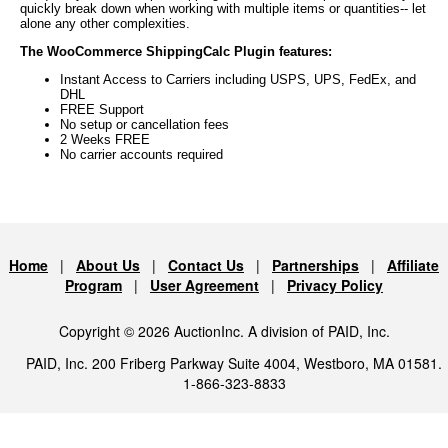
quickly break down when working with multiple items or quantities-- let
alone any other complexities.
The WooCommerce ShippingCalc Plugin features:
Instant Access to Carriers including USPS, UPS, FedEx, and
DHL
FREE Support
No setup or cancellation fees
2 Weeks FREE
No carrier accounts required
Home
|
About Us
|
Contact Us
|
Partnerships
|
Affiliate
Program
|
User Agreement
|
Privacy Policy
Copyright © 2026 AuctionInc. A division of PAID, Inc.
PAID, Inc. 200 Friberg Parkway Suite 4004, Westboro, MA 01581.
1-866-323-8833