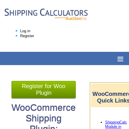
Log in
Register
Register for Woo
Plugin
WooCommer
Quick Link
WooCommerce
Shipping
ShippingCalc
Plugin:
Module in