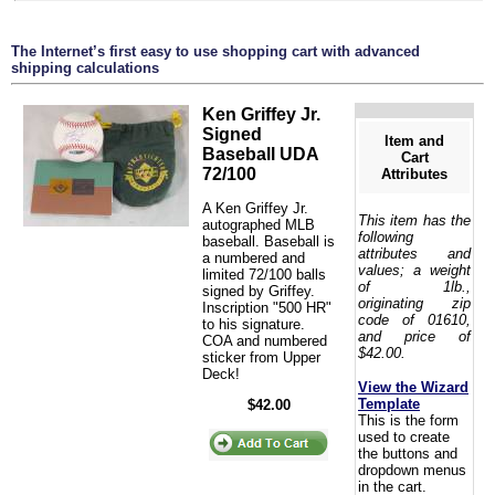
The Internet’s first easy to use shopping cart with advanced
shipping calculations
Ken Griffey Jr.
Signed
Item and
Baseball UDA
Cart
72/100
Attributes
A Ken Griffey Jr.
This item has the
autographed MLB
following
baseball. Baseball is
attributes and
a numbered and
values; a weight
limited 72/100 balls
of 1lb.,
signed by Griffey.
originating zip
Inscription "500 HR"
code of 01610,
to his signature.
and price of
COA and numbered
$42.00.
sticker from Upper
Deck!
View the Wizard
Template
$42.00
This is the form
used to create
the buttons and
dropdown menus
in the cart.