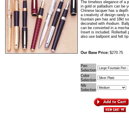
The timeless elegance of a p
in gold or palladium can be 
Chinese lacquer has a depth
a creativity of design rarely
fountain pen has and 18kt sol
decorated with rhodium. Ball
can be converted in a mechan
Insert is included. Rollerball
also use ballpoint and felt tip 
Our Base Price:
$270.75
Pen
Selection
Color
Selection
Nib
Selection