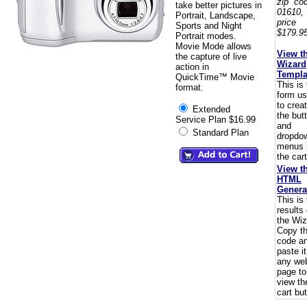
zip co
take better pictures in
01610,
Portrait, Landscape,
pric
Sports and Night
$179.95
Portrait modes.
Movie Mode allows
View t
the capture of live
Wizard
action in
Templa
QuickTime™ Movie
This is
format.
form u
to crea
Extended
the but
Service Plan $16.99
and
Standard Plan
dropdo
menus 
the cart
View t
HTML
Genera
This is
results 
the Wiz
Copy t
code a
paste i
any we
page to
view th
cart but