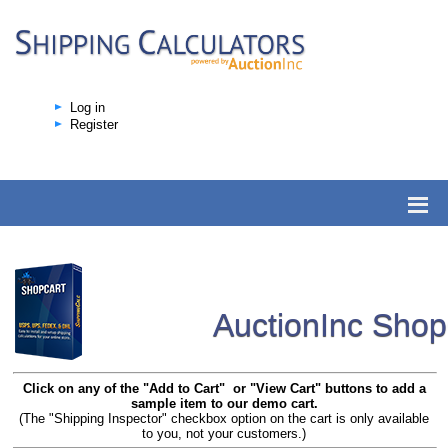
Log in
Register
AuctionInc Sho
Click on any of the "Add to Cart" or "View Cart" buttons to add a
sample item to our demo cart.
(The "Shipping Inspector" checkbox option on the cart is only available
to you, not your customers.)