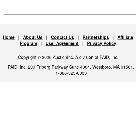
Home
|
About Us
|
Contact Us
|
Partnerships
|
Affiliate
Program
|
User Agreement
|
Privacy Policy
Copyright © 2026 AuctionInc. A division of PAID, Inc.
PAID, Inc. 200 Friberg Parkway Suite 4004, Westboro, MA 01581.
1-866-323-8833