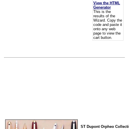
View the HTML
Generator
This is the
results of the
Wizard. Copy the
code and paste it
onto any web
page to view the
cart button.
ST Dupont Orpheo Collect