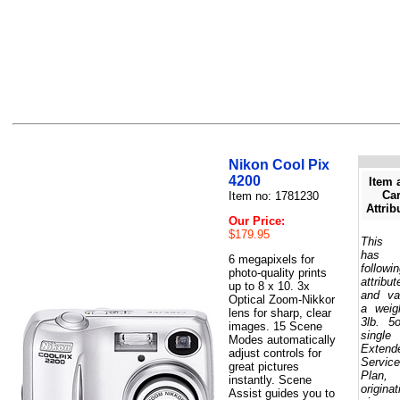
Nikon Cool Pix
4200
Item 
Car
Item no: 1781230
Attrib
Our Price:
$179.95
This 
has 
6 megapixels for
followi
photo-quality prints
attribut
up to 8 x 10. 3x
and va
Optical Zoom-Nikkor
a weig
lens for sharp, clear
3lb. 5
images. 15 Scene
single
Modes automatically
Extend
adjust controls for
Service
great pictures
Plan,
instantly. Scene
originat
Assist guides you to