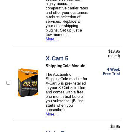
highly accurate
comparative carrier rates
and offer your customers
a robust selection of
services. Replace all
your other shipping
plugins. Set up just a
few moments.
More...
$19.95
(tiered)
X-Cart 5
ShippingCalc Module
4 Week
Free Trial
The AuctionInc
ShippingCalc module for
X-Cart 5 is pre-installed
in your X-Cart 5 platform,
and comes with a free
one month trial before
you subscribe! (Billing
starts when you
subscribe.)
More...
$6.95