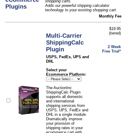
shopping carts.
Plugins
Adds our powerful shipping calculator
technology to your existing shopping cart.
Monthly Fee
$19.95
(tiered)
Multi-Carrier
ShippingCalc
2 Week
Plugin
Free Trial*
USPS, FedEx, UPS and
DHL
Select your
Ecommerce Platform:
The AuctionInc
ShippingCalc Plugin
supports all domestic
and international
shipping services from
USPS, UPS, FedEx and
DHL in a single module.
Dramatically improve
your provision of
shipping rates in your
ecommerce cart with