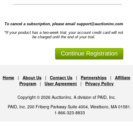
To cancel a subscription, please email support@auctioninc.com
*
If your product has a two-week trial, your account credit card will not
be charged until the end of your trial.
Home
|
About Us
|
Contact Us
|
Partnerships
|
Affiliate
Program
|
User Agreement
|
Privacy Policy
Copyright © 2026 AuctionInc. A division of PAID, Inc.
PAID, Inc. 200 Friberg Parkway Suite 4004, Westboro, MA 01581.
1-866-323-8833