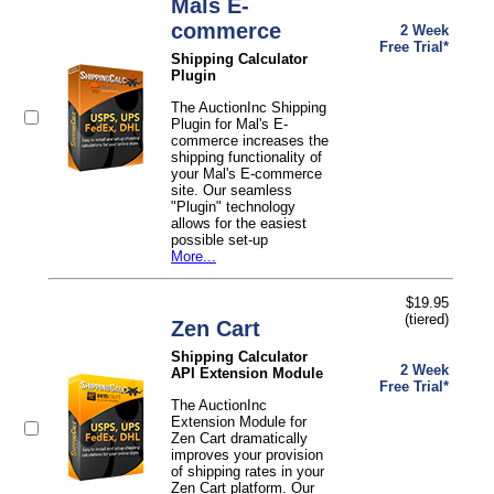
Mals E-
commerce
2 Week
Free Trial*
Shipping Calculator
Plugin
The AuctionInc Shipping
Plugin for Mal's E-
commerce increases the
shipping functionality of
your Mal's E-commerce
site. Our seamless
"Plugin" technology
allows for the easiest
possible set-up
More...
$19.95
(tiered)
Zen Cart
Shipping Calculator
2 Week
API Extension Module
Free Trial*
The AuctionInc
Extension Module for
Zen Cart dramatically
improves your provision
of shipping rates in your
Zen Cart platform. Our