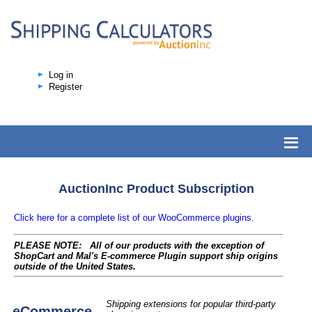
Log in
Register
AuctionInc Product Subscription
Click here for a complete list of our WooCommerce plugins.
PLEASE NOTE: All of our products with the exception of
ShopCart and Mal's E-commerce Plugin support ship origins
outside of the United States.
Shipping extensions for popular third-party
eCommerce