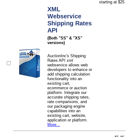
starting at $25
XML
Webservice
Shipping Rates
API
(Both "SS" & "XS"
versions)
AuctionInc's Shipping
Rates API xml
webservice allows web
developers to enhance or
add shipping calculation
functionality into an
existing cart,
ecommerce or auction
platform. Integrate our
accurate shipping rates,
rate comparisons, and
our packaging engine
capabilities into an
existing cart, website,
application or platform.
More...