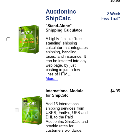
$5.95
AuctionInc
2 Week
ShipCalc
Free Trial*
"Stand-Alone"
Shipping Calculator
A highly flexible "free-
standing" shipping
calculator that integrates
shipping, handling,
taxes, and insurance. It
can be inserted into any
web page, by just
pasting in just a few
lines of HTML.
More...
International Module
$4.95
for ShipCalc
Add 13 international
shipping services from
USPS, FedEx, UPS and
DHL to the Paid
AuctionInc ShipCalc and
provide rates for
customers worldwide.