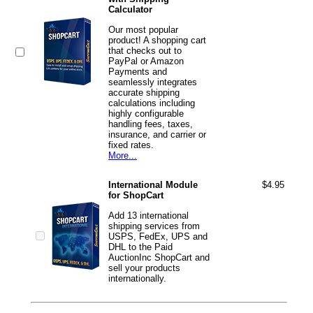
Calculator
Our most popular
product! A shopping cart
that checks out to
PayPal or Amazon
Payments and
seamlessly integrates
accurate shipping
calculations including
highly configurable
handling fees, taxes,
insurance, and carrier or
fixed rates.
More...
International Module
$4.95
for ShopCart
Add 13 international
shipping services from
USPS, FedEx, UPS and
DHL to the Paid
AuctionInc ShopCart and
sell your products
internationally.