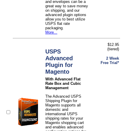
and envelopes can be a
great way to save money
on shipping, and our
advanced plugin options
allow you to best utilize
USPS flat rate
packaging.
More...
$12.95
(tiered)
USPS
Advanced
2 Week
Free Trial*
Plugin for
Magento
With Advanced Flat
Rate Box and Cubic
Management
The Advanced USPS
Shipping Plugin for
Magento supports all
domestic and
international USPS
shipping rates for your
Magento shopping cart
and enables advanced