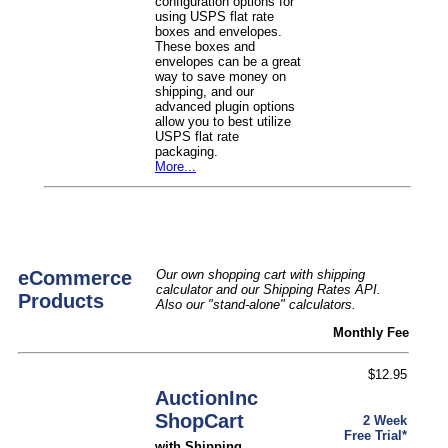
configuration options for
using USPS flat rate
boxes and envelopes.
These boxes and
envelopes can be a great
way to save money on
shipping, and our
advanced plugin options
allow you to best utilize
USPS flat rate
packaging.
More...
eCommerce
Our own shopping cart with shipping
calculator and our Shipping Rates API.
Products
Also our "stand-alone" calculators.
Monthly Fee
$12.95
AuctionInc
ShopCart
2 Week
Free Trial*
with Shipping