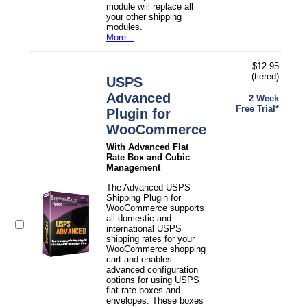
module will replace all
your other shipping
modules.
More...
$12.95
(tiered)
USPS
Advanced
2 Week
Free Trial*
Plugin for
WooCommerce
With Advanced Flat
Rate Box and Cubic
Management
The Advanced USPS
Shipping Plugin for
WooCommerce supports
all domestic and
international USPS
shipping rates for your
WooCommerce shopping
cart and enables
advanced configuration
options for using USPS
flat rate boxes and
envelopes. These boxes