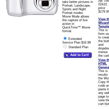
zip co
take better pictures in
01610,
Portrait, Landscape,
pric
Sports and Night
$179.95
Portrait modes.
Movie Mode allows
View t
the capture of live
Wizard
action in
Templa
QuickTime™ Movie
This is
format.
form u
to crea
Extended
the but
Service Plan $16.99
and
Standard Plan
dropdo
menus 
the cart
View t
HTML
Genera
This is
results 
the Wiz
Copy t
code a
paste i
any we
page to
view th
cart but