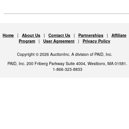
Home
|
About Us
|
Contact Us
|
Partnerships
|
Affiliate
Program
|
User Agreement
|
Privacy Policy
Copyright © 2026 AuctionInc. A division of PAID, Inc.
PAID, Inc. 200 Friberg Parkway Suite 4004, Westboro, MA 01581.
1-866-323-8833