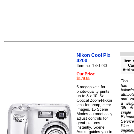
Nikon Cool Pix
4200
Item 
Car
Item no: 1781230
Attrib
Our Price:
$179.95
This 
has 
6 megapixels for
followi
photo-quality prints
attribut
up to 8 x 10. 3x
and va
Optical Zoom-Nikkor
a weig
lens for sharp, clear
3lb. 5
images. 15 Scene
single
Modes automatically
Extend
adjust controls for
Service
great pictures
Plan,
instantly. Scene
originat
Assist guides you to