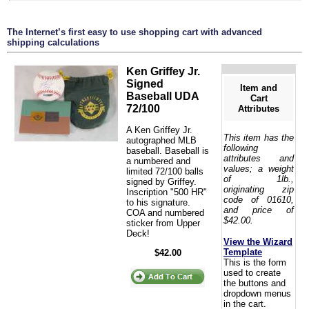
The Internet’s first easy to use shopping cart with advanced
shipping calculations
Ken Griffey Jr.
Signed
Item and
Baseball UDA
Cart
72/100
Attributes
A Ken Griffey Jr.
This item has the
autographed MLB
following
baseball. Baseball is
attributes and
a numbered and
values; a weight
limited 72/100 balls
of 1lb.,
signed by Griffey.
originating zip
Inscription "500 HR"
code of 01610,
to his signature.
and price of
COA and numbered
$42.00.
sticker from Upper
Deck!
View the Wizard
Template
$42.00
This is the form
used to create
the buttons and
dropdown menus
in the cart.