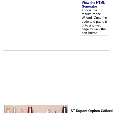
View the HTML
Generator
This is the
results of the
Wizard. Copy the
code and paste it
onto any web
page to view the
cart button.
ST Dupont Orpheo Collect