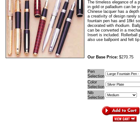
The timeless elegance of a p
in gold or palladium can be 
Chinese lacquer has a depth
a creativity of design rarely
fountain pen has and 18kt sol
decorated with rhodium. Ball
can be converted in a mechan
Insert is included. Rollerball
also use ballpoint and felt tip 
Our Base Price:
$270.75
Pen
Selection
Color
Selection
Nib
Selection