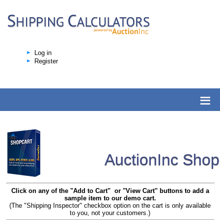
Log in
Register
AuctionInc Sho
Click on any of the "Add to Cart" or "View Cart" buttons to add a
sample item to our demo cart.
(The "Shipping Inspector" checkbox option on the cart is only available
to you, not your customers.)