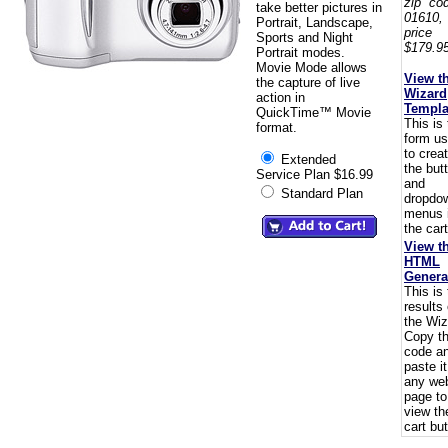
zip co
take better pictures in
01610,
Portrait, Landscape,
pric
Sports and Night
$179.95
Portrait modes.
Movie Mode allows
View t
the capture of live
Wizard
action in
Templa
QuickTime™ Movie
This is
format.
form u
to crea
Extended
the but
Service Plan $16.99
and
Standard Plan
dropdo
menus 
the cart
View t
HTML
Genera
This is
results 
the Wiz
Copy t
code a
paste i
any we
page to
view th
cart but