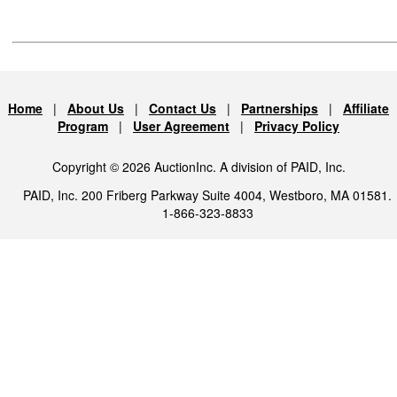
Home
|
About Us
|
Contact Us
|
Partnerships
|
Affiliate
Program
|
User Agreement
|
Privacy Policy
Copyright © 2026 AuctionInc. A division of PAID, Inc.
PAID, Inc. 200 Friberg Parkway Suite 4004, Westboro, MA 01581.
1-866-323-8833