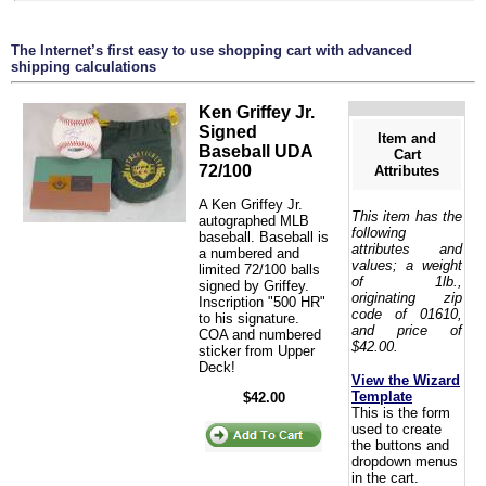
The Internet’s first easy to use shopping cart with advanced
shipping calculations
Ken Griffey Jr.
Signed
Item and
Baseball UDA
Cart
72/100
Attributes
A Ken Griffey Jr.
This item has the
autographed MLB
following
baseball. Baseball is
attributes and
a numbered and
values; a weight
limited 72/100 balls
of 1lb.,
signed by Griffey.
originating zip
Inscription "500 HR"
code of 01610,
to his signature.
and price of
COA and numbered
$42.00.
sticker from Upper
Deck!
View the Wizard
Template
$42.00
This is the form
used to create
the buttons and
dropdown menus
in the cart.