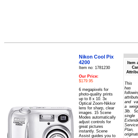
Nikon Cool Pix
4200
Item 
Car
Item no: 1781230
Attrib
Our Price:
$179.95
This 
has 
6 megapixels for
followi
photo-quality prints
attribut
up to 8 x 10. 3x
and va
Optical Zoom-Nikkor
a weig
lens for sharp, clear
3lb. 5
images. 15 Scene
single
Modes automatically
Extend
adjust controls for
Service
great pictures
Plan,
instantly. Scene
originat
Assist guides you to