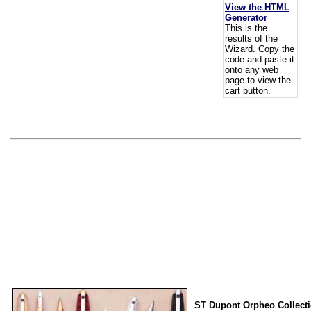
View the HTML
Generator
This is the
results of the
Wizard. Copy the
code and paste it
onto any web
page to view the
cart button.
ST Dupont Orpheo Collect