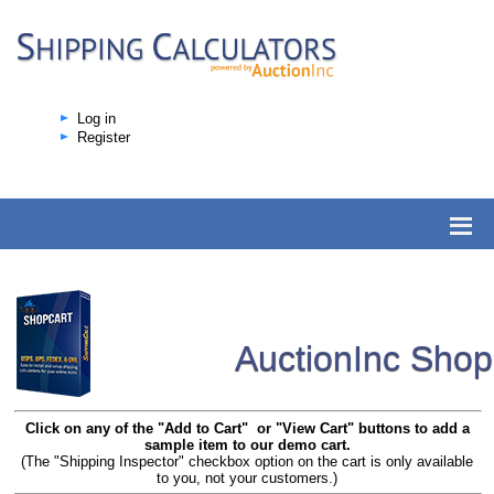
Log in
Register
AuctionInc Sho
Click on any of the "Add to Cart" or "View Cart" buttons to add a
sample item to our demo cart.
(The "Shipping Inspector" checkbox option on the cart is only available
to you, not your customers.)