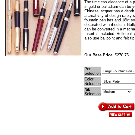
The timeless elegance of a p
in gold or palladium can be 
Chinese lacquer has a depth
a creativity of design rarely
fountain pen has and 18kt sol
decorated with rhodium. Ball
can be converted in a mechan
Insert is included. Rollerball
also use ballpoint and felt tip 
Our Base Price:
$270.75
Pen
Selection
Color
Selection
Nib
Selection