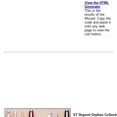
View the HTML
Generator
This is the
results of the
Wizard. Copy the
code and paste it
onto any web
page to view the
cart button.
ST Dupont Orpheo Collect