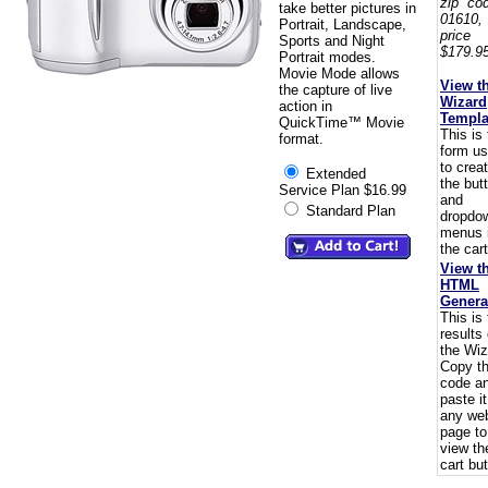
zip co
take better pictures in
01610,
Portrait, Landscape,
pric
Sports and Night
$179.95
Portrait modes.
Movie Mode allows
View t
the capture of live
Wizard
action in
Templa
QuickTime™ Movie
This is
format.
form u
to crea
Extended
the but
Service Plan $16.99
and
Standard Plan
dropdo
menus 
the cart
View t
HTML
Genera
This is
results 
the Wiz
Copy t
code a
paste i
any we
page to
view th
cart but