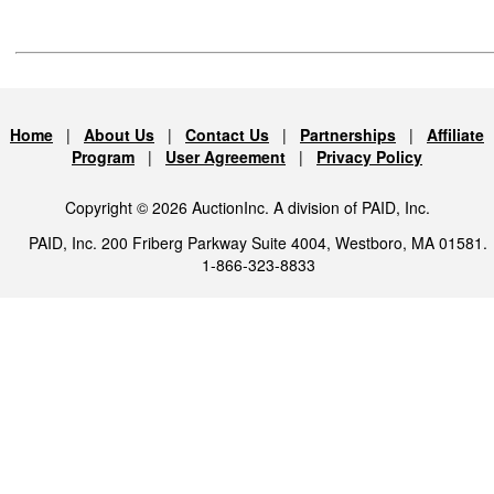
Home
|
About Us
|
Contact Us
|
Partnerships
|
Affiliate
Program
|
User Agreement
|
Privacy Policy
Copyright © 2026 AuctionInc. A division of PAID, Inc.
PAID, Inc. 200 Friberg Parkway Suite 4004, Westboro, MA 01581.
1-866-323-8833