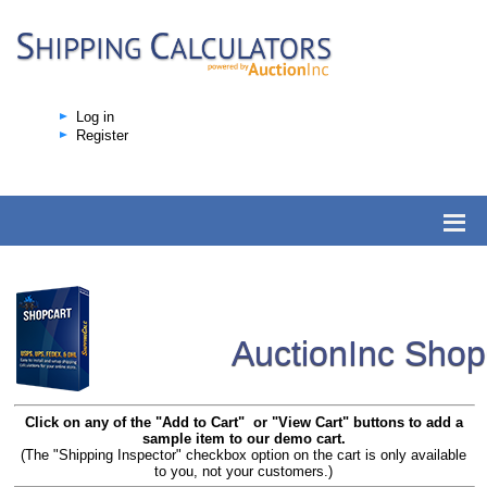
Log in
Register
AuctionInc Sho
Click on any of the "Add to Cart" or "View Cart" buttons to add a
sample item to our demo cart.
(The "Shipping Inspector" checkbox option on the cart is only available
to you, not your customers.)