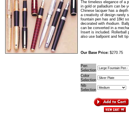
The timeless elegance of a p
in gold or palladium can be 
Chinese lacquer has a depth
a creativity of design rarely
fountain pen has and 18kt sol
decorated with rhodium. Ball
can be converted in a mechan
Insert is included. Rollerball
also use ballpoint and felt tip 
Our Base Price:
$270.75
Pen
Selection
Color
Selection
Nib
Selection