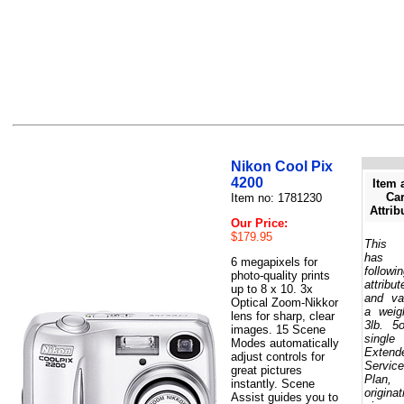
Nikon Cool Pix
4200
Item 
Car
Item no: 1781230
Attrib
Our Price:
$179.95
This 
has 
6 megapixels for
followi
photo-quality prints
attribut
up to 8 x 10. 3x
and va
Optical Zoom-Nikkor
a weig
lens for sharp, clear
3lb. 5
images. 15 Scene
single
Modes automatically
Extend
adjust controls for
Service
great pictures
Plan,
instantly. Scene
originat
Assist guides you to