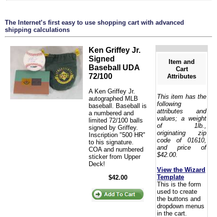
The Internet’s first easy to use shopping cart with advanced
shipping calculations
Ken Griffey Jr.
Signed
Item and
Baseball UDA
Cart
72/100
Attributes
A Ken Griffey Jr.
This item has the
autographed MLB
following
baseball. Baseball is
attributes and
a numbered and
values; a weight
limited 72/100 balls
of 1lb.,
signed by Griffey.
originating zip
Inscription "500 HR"
code of 01610,
to his signature.
and price of
COA and numbered
$42.00.
sticker from Upper
Deck!
View the Wizard
Template
$42.00
This is the form
used to create
the buttons and
dropdown menus
in the cart.