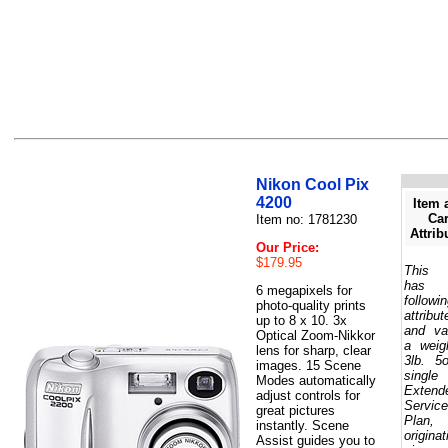
Nikon Cool Pix
4200
Item 
Car
Item no: 1781230
Attrib
Our Price:
$179.95
This 
has 
6 megapixels for
followi
photo-quality prints
attribut
up to 8 x 10. 3x
and va
Optical Zoom-Nikkor
a weig
lens for sharp, clear
3lb. 5
images. 15 Scene
single
Modes automatically
Extend
adjust controls for
Service
great pictures
Plan,
instantly. Scene
originat
Assist guides you to