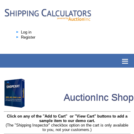
Log in
Register
AuctionInc Sho
Click on any of the "Add to Cart" or "View Cart" buttons to add a
sample item to our demo cart.
(The "Shipping Inspector" checkbox option on the cart is only available
to you, not your customers.)