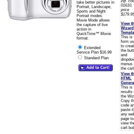
zip co
take better pictures in
01610,
Portrait, Landscape,
pric
Sports and Night
$179.95
Portrait modes.
Movie Mode allows
View t
the capture of live
Wizard
action in
Templa
QuickTime™ Movie
This is
format.
form u
to crea
Extended
the but
Service Plan $16.99
and
Standard Plan
dropdo
menus 
the cart
View t
HTML
Genera
This is
results 
the Wiz
Copy t
code a
paste i
any we
page to
view th
cart but