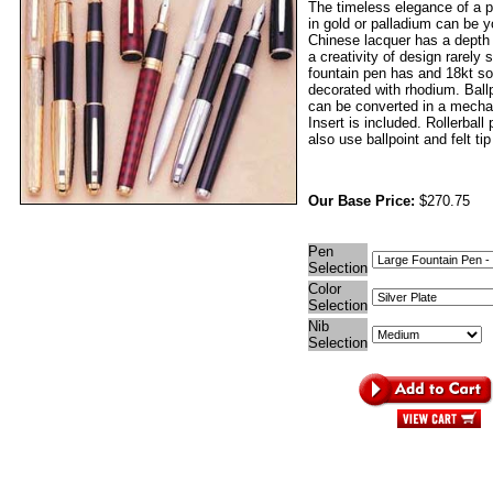
The timeless elegance of a p
in gold or palladium can be 
Chinese lacquer has a depth
a creativity of design rarely
fountain pen has and 18kt sol
decorated with rhodium. Ball
can be converted in a mechan
Insert is included. Rollerball
also use ballpoint and felt tip 
Our Base Price:
$270.75
Pen
Selection
Color
Selection
Nib
Selection