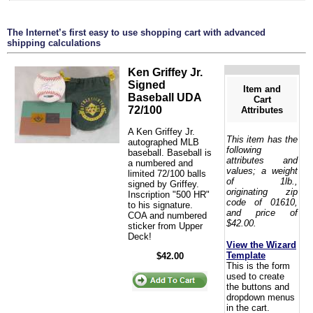
The Internet’s first easy to use shopping cart with advanced
shipping calculations
Ken Griffey Jr.
Signed
Item and
Baseball UDA
Cart
72/100
Attributes
A Ken Griffey Jr.
This item has the
autographed MLB
following
baseball. Baseball is
attributes and
a numbered and
values; a weight
limited 72/100 balls
of 1lb.,
signed by Griffey.
originating zip
Inscription "500 HR"
code of 01610,
to his signature.
and price of
COA and numbered
$42.00.
sticker from Upper
Deck!
View the Wizard
Template
$42.00
This is the form
used to create
the buttons and
dropdown menus
in the cart.