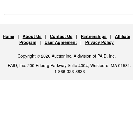
Home
|
About Us
|
Contact Us
|
Partnerships
|
Affiliate
Program
|
User Agreement
|
Privacy Policy
Copyright © 2026 AuctionInc. A division of PAID, Inc.
PAID, Inc. 200 Friberg Parkway Suite 4004, Westboro, MA 01581.
1-866-323-8833