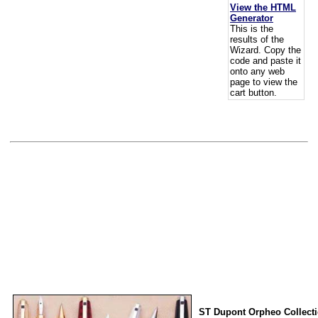
View the HTML
Generator
This is the
results of the
Wizard. Copy the
code and paste it
onto any web
page to view the
cart button.
ST Dupont Orpheo Collect