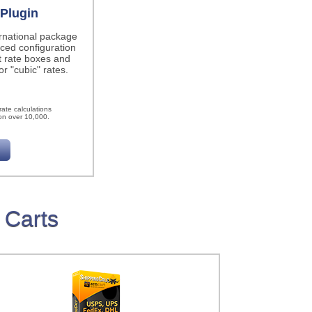
Plugin
ernational package
ced configuration
t rate boxes and
r "cubic" rates.
h
ate calculations
on over 10,000.
 Carts