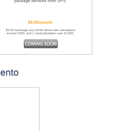
package services from UPS.
$9.95/month
$5.00 surcharge any month where rate calculations
exceed 1000, and 1 cent/calculation over 10,000.
gento