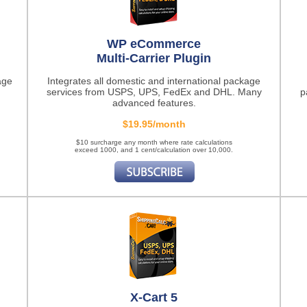
WP eCommerce
Multi-Carrier Plugin
age
Integrates all domestic and international package
services from USPS, UPS, FedEx and DHL. Many
p
advanced features.
$19.95/month
$10 surcharge any month where rate calculations
exceed 1000, and 1 cent/calculation over 10,000.
X-Cart 5