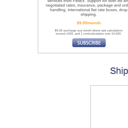
services from FedEx. Support for both list a
negotiated rates, insurance, package and ord
handling, international flat rate boxes, drop
shipping.
$9.95/month
$5.00 surcharge any month where rate calculations
exceed 1000, and 1 cent/calculation over 10,000.
Ship