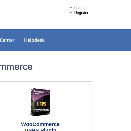
Log in
Register
 Center
Helpdesk
Commerce
WooCommerce
USPS Plugin