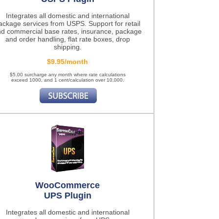
Integrates all domestic and international
ackage services from USPS. Support for retail
d commercial base rates, insurance, package
and order handling, flat rate boxes, drop
shipping.
$9.95/month
$5.00 surcharge any month where rate calculations
exceed 1000, and 1 cent/calculation over 10,000.
WooCommerce
UPS Plugin
Integrates all domestic and international