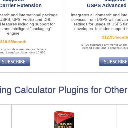
Carrier Extension
USPS Advanced 
mestic and international package
Integrates all domestic and int
m USPS, UPS, FedEx and DHL.
services from USPS with advan
 features
including support for
settings for usage of USPS fla
ns and intelligent "packaging"
envelopes. Includes support fo
engine
$12.95/mont
$19.95/month
$7.00 surcharge any month where r
exceed 1000, and 1 cent/calculati
 any month where rate calculations
nd 1 cent/calculation over 10,000.
ing Calculator Plugins for Other