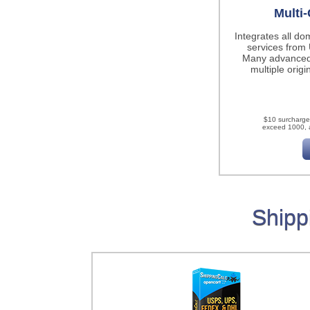
Multi-
Integrates all do
services fro
Many advanced
multiple origi
$10 surcharge
exceed 1000, a
Shipp