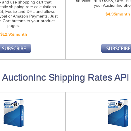
services from USPS, UPS, F
p and use shopping cart that
your AuctionInc Sho
stic shipping rate calculations
S, FedEx and DHL and allows
$4.95/month
ypal or Amazon Payments. Just
o Cart buttons to your product
pages.
$12.95/month
AuctionInc Shipping Rates API