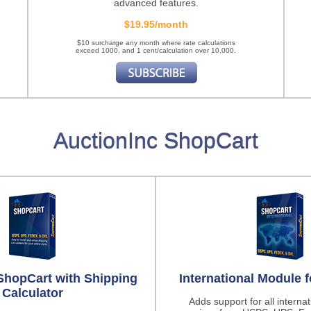
advanced features.
$19.95/month
$10 surcharge any month where rate calculations
exceed 1000, and 1 cent/calculation over 10,000.
AuctionInc ShopCart
ShopCart with Shipping
International Module 
Calculator
Adds support for all interna