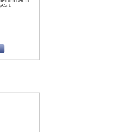
edEx and DHL to
pCart.