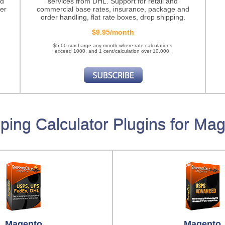
nd
services from DHL. Support for retail and
er
commercial base rates, insurance, package and
order handling, flat rate boxes, drop shipping.
$9.95/month
$5.00 surcharge any month where rate calculations
exceed 1000, and 1 cent/calculation over 10,000.
ping Calculator Plugins for Ma
Magento
Magento