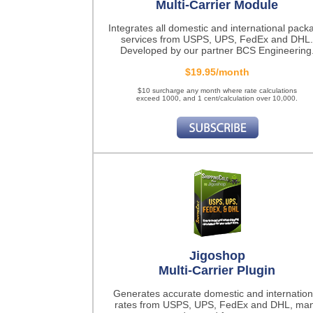
Multi-Carrier Module
Integrates all domestic and international pack
services from USPS, UPS, FedEx and DHL.
Developed by our partner BCS Engineering
$19.95/month
$10 surcharge any month where rate calculations
exceed 1000, and 1 cent/calculation over 10,000.
Jigoshop
Multi-Carrier Plugin
Generates accurate domestic and internation
rates from USPS, UPS, FedEx and DHL, ma