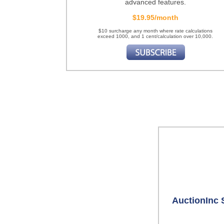
advanced features.
$19.95/month
$10 surcharge any month where rate calculations
exceed 1000, and 1 cent/calculation over 10,000.
AuctionInc 