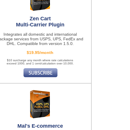
Zen Cart
Multi-Carrier Plugin
Integrates all domestic and international
ackage services from USPS, UPS, FedEx and
DHL. Compatible from version 1.5.0.
$19.95/month
$10 surcharge any month where rate calculations
exceed 1000, and 1 cent/calculation over 10,000.
Mal's E-commerce