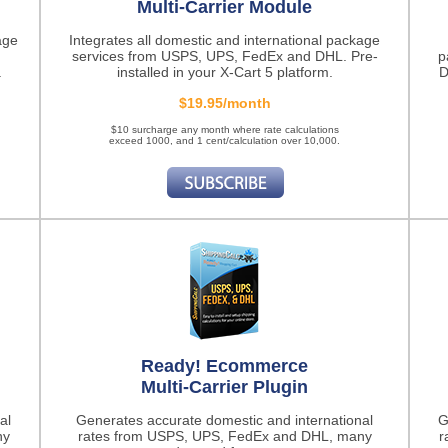
Multi-Carrier Module
age
Integrates all domestic and international package
services from USPS, UPS, FedEx and DHL. Pre-
p
.
installed in your X-Cart 5 platform.
D
$19.95/month
$10 surcharge any month where rate calculations
exceed 1000, and 1 cent/calculation over 10,000.
Ready! Ecommerce
Multi-Carrier Plugin
al
Generates accurate domestic and international
G
ny
rates from USPS, UPS, FedEx and DHL, many
r