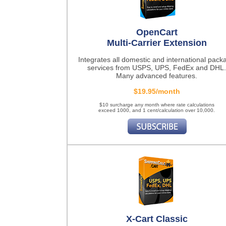
OpenCart
Multi-Carrier Extension
Integrates all domestic and international pack
services from USPS, UPS, FedEx and DHL.
Many advanced features.
$19.95/month
$10 surcharge any month where rate calculations
exceed 1000, and 1 cent/calculation over 10,000.
X-Cart Classic