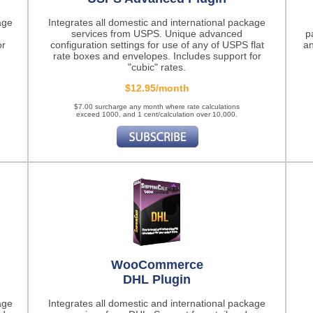
age
Integrates all domestic and international package
services from USPS. Unique advanced
p
or
configuration settings for use of any of USPS flat
an
rate boxes and envelopes. Includes support for
"cubic" rates.
$12.95/month
$7.00 surcharge any month where rate calculations
exceed 1000, and 1 cent/calculation over 10,000.
WooCommerce
DHL Plugin
age
Integrates all domestic and international package