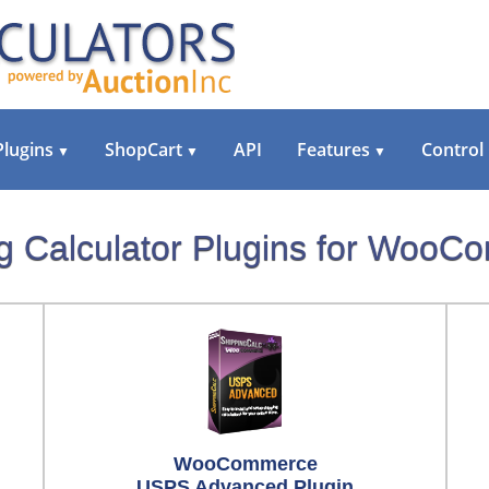
Plugins
ShopCart
API
Features
Control
▼
▼
▼
g Calculator Plugins for Woo
WooCommerce
USPS Advanced Plugin