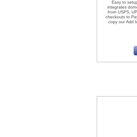
Easy to setu
integrates dome
from USPS, UP
checkouts to Pa
copy our Add t