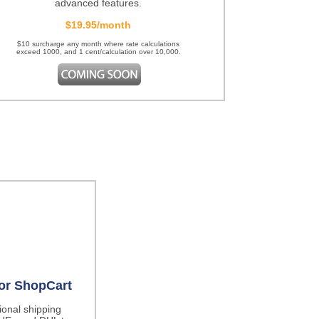
advanced features.
$19.95/month
$10 surcharge any month where rate calculations
exceed 1000, and 1 cent/calculation over 10,000.
for ShopCart
tional shipping