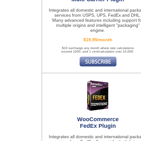
Integrates all domestic and international pack
services from USPS, UPS, FedEx and DHL.
Many advanced features including support f
multiple origins and intelligent "packaging"
engine.
$19.95/month
$10 surcharge any month where rate calculations
exceed 1000, and 1 cent/calculation over 10,000.
WooCommerce
FedEx Plugin
Integrates all domestic and international pack