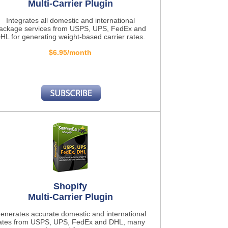
Multi-Carrier Plugin
Integrates all domestic and international
ackage services from USPS, UPS, FedEx and
HL for generating weight-based carrier rates.
$6.95/month
Shopify
Multi-Carrier Plugin
enerates accurate domestic and international
ates from USPS, UPS, FedEx and DHL, many