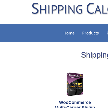
Home
Products
Shippin
WooCommerce
Multi-Carrier Plugin