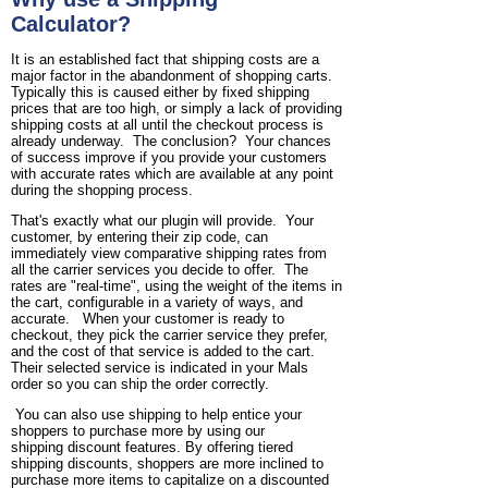
Calculator?
It is an established fact that shipping costs are a
major factor in the abandonment of shopping carts.
Typically this is caused either by fixed shipping
prices that are too high, or simply a lack of providing
shipping costs at all until the checkout process is
already underway. The conclusion? Your chances
of success improve if you provide your customers
with accurate rates which are available at any point
during the shopping process.
That's exactly what our plugin will provide. Your
customer, by entering their zip code, can
immediately view comparative shipping rates from
all the carrier services you decide to offer. The
rates are "real-time", using the weight of the items in
the cart, configurable in a variety of ways, and
accurate. When your customer is ready to
checkout, they pick the carrier service they prefer,
and the cost of that service is added to the cart.
Their selected service is indicated in your Mals
order so you can ship the order correctly.
You can also use shipping to help entice your
shoppers to purchase more by using our
shipping discount features. By offering tiered
shipping discounts, shoppers are more inclined to
purchase more items to capitalize on a discounted