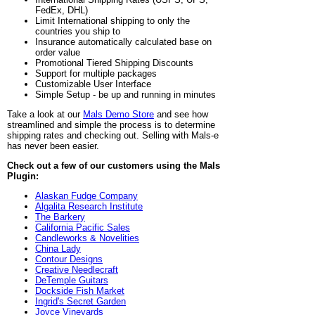
FedEx, DHL)
Limit International shipping to only the
countries you ship to
Insurance automatically calculated base on
order value
Promotional Tiered Shipping Discounts
Support for multiple packages
Customizable User Interface
Simple Setup - be up and running in minutes
Take a look at our
Mals Demo Store
and see how
streamlined and simple the process is to determine
shipping rates and checking out. Selling with Mals-e
has never been easier.
Check out a few of our customers using the Mals
Plugin:
Alaskan Fudge Company
Algalita Research Institute
The Barkery
California Pacific Sales
Candleworks & Novelities
China Lady
Contour Designs
Creative Needlecraft
DeTemple Guitars
Dockside Fish Market
Ingrid's Secret Garden
Joyce Vineyards