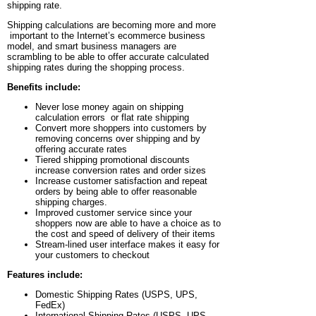
shipping rate.
Shipping calculations are becoming more and more
important to the Internet’s ecommerce business
model, and smart business managers are
scrambling to be able to offer accurate calculated
shipping rates during the shopping process.
Benefits include:
Never lose money again on shipping
calculation errors or flat rate shipping
Convert more shoppers into customers by
removing concerns over shipping and by
offering accurate rates
Tiered shipping promotional discounts
increase conversion rates and order sizes
Increase customer satisfaction and repeat
orders by being able to offer reasonable
shipping charges.
Improved customer service since your
shoppers now are able to have a choice as to
the cost and speed of delivery of their items
Stream-lined user interface makes it easy for
your customers to checkout
Features include:
Domestic Shipping Rates (USPS, UPS,
FedEx)
International Shipping Rates (USPS, UPS,