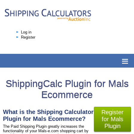
Log in
Register
ShippingCalc Plugin for Mals
Ecommerce
What is the Shipping Calculator
Register
Plugin for Mals Ecommerce?
for Mals
Plugin
The Paid Shipping Plugin greatly increases the
functionality of your Mals-e.com shopping cart by