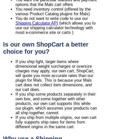
options that the Mals cart offers
You need inventory control (offered by the
various Product Catalog plugins for Mals)
You do not want to write code to use our
Shipping Calculator API
(which allows you to
use our shipping calculator technology with
most e-commerce site or carts )
Is our own ShopCart a better
choice for you?
If you ship light, larger items where
dimensional weight surcharges or oversize
charges may apply, our own cart, ShopCart,
will quote you more accurate rates than our
plugin for Mals. This is because your Mals
cart does not collect item dimensions, and
our cart does.
If you ship some products separately in their
own box, and some together with other
products, our own cart supports this while
our plugin, which assumes your products can
all ship together, cannot.
If you ship from multiple origins, our own cart
fully supports ship rates for items from
different origins in the same cart.
Why use a Shipping