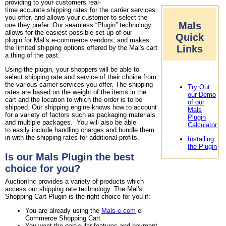
providing to your customers real-
time accurate shipping rates for the carrier services
you offer, and allows your customer to select the
Mals
one they prefer. Our seamless “Plugin” technology
allows for the easiest possible set-up of our
Quick
plugin for Mal’s e-commerce vendors, and makes
Links
the limited shipping options offered by the Mal's cart
a thing of the past.
Using the plugin, your shoppers will be able to
select shipping rate and service of their choice from
the various carrier services you offer. The shipping
Try Out
rates are based on the weight of the items in the
our Demo
cart and the location to which the order is to be
of our
shipped. Our shipping engine knows how to account
Mals
for a variety of factors such as packaging materials
Plugin
and multiple packages. You will also be able
Calculator
to easily include handling charges and bundle them
in with the shipping rates for additional profits.
Installing
the Plugin
Is our Mals Plugin the best
choice for you?
AuctionInc provides a variety of products which
access our shipping rate technology. The Mal's
Shopping Cart Plugin is the right choice for you if:
You are already using the
Mals-e.com
e-
Commerce Shopping Cart
You want the particular features and payment