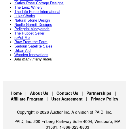
Katies Rose Cottage Designs
The Lenz Winery
The Life Force International
LukasWorks
Natural Stone Design
Noelle Garrett Designs
Pellegrini Vineyarads
The Puppet Seller
rePot Me
Raw From the Farm
Sadoun Satellite Sales
Urban Aid
Wooden Innovations
And many many more!
Home
|
About Us
|
Contact Us
|
Partnerships
|
Affiliate Program
|
User Agreement
|
Privacy Policy
Copyright © 2026 AuctionInc. A division of PAID, Inc.
PAID, Inc. 200 Friberg Parkway Suite 4004, Westboro, MA
01581. 1-866-323-8833