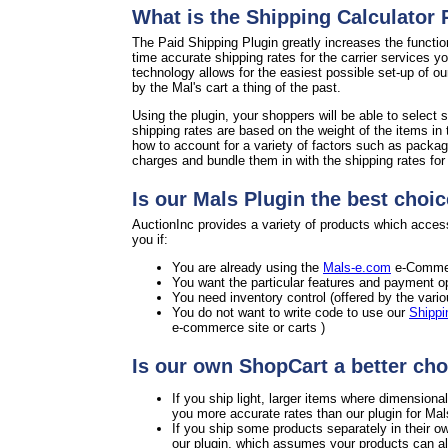
What is the Shipping Calculator
The Paid Shipping Plugin greatly increases the functio
time accurate shipping rates for the carrier services y
technology allows for the easiest possible set-up of o
by the Mal's cart a thing of the past.
Using the plugin, your shoppers will be able to select s
shipping rates are based on the weight of the items in 
how to account for a variety of factors such as packag
charges and bundle them in with the shipping rates for a
Is our Mals Plugin the best choic
AuctionInc provides a variety of products which access
you if:
You are already using the
Mals-e.com
e-Commer
You want the particular features and payment op
You need inventory control (offered by the vari
You do not want to write code to use our
Shippi
e-commerce site or carts )
Is our own ShopCart a better cho
If you ship light, larger items where dimension
you more accurate rates than our plugin for Mal
If you ship some products separately in their o
our plugin, which assumes your products can all