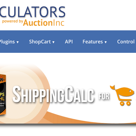
Plugins
ShopCart
API
Features
Control
▼
▼
▼