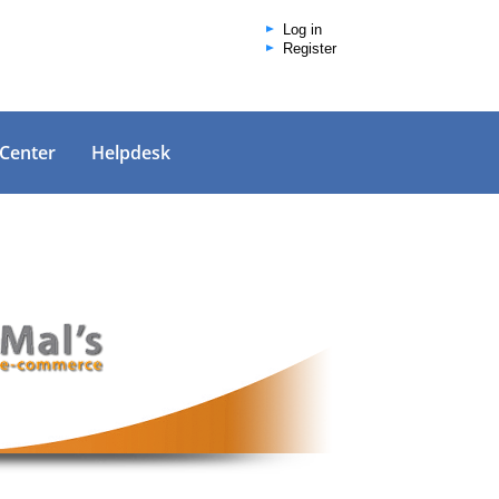
Log in
Register
 Center
Helpdesk