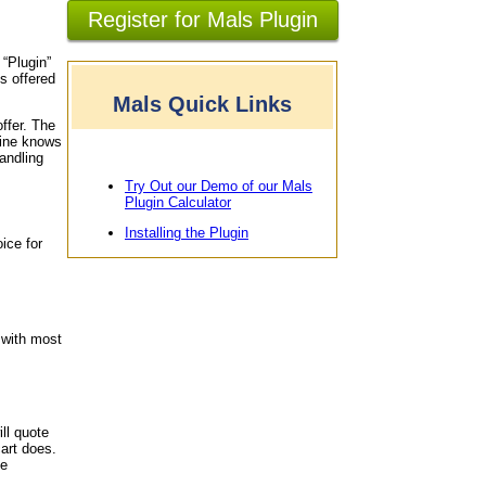
Register for Mals Plugin
 “Plugin”
s offered
Mals Quick Links
offer. The
gine knows
andling
Try Out our Demo of our Mals
Plugin Calculator
Installing the Plugin
ice for
 with most
ll quote
art does.
le