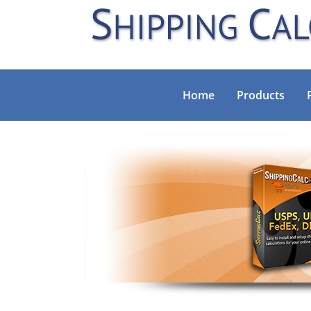
Home
Products