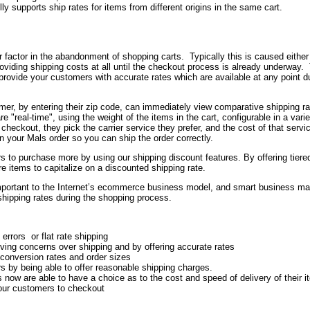
lly supports ship rates for items from different origins in the same cart.
or factor in the abandonment of shopping carts. Typically this is caused either
providing shipping costs at all until the checkout process is already underway.
ovide your customers with accurate rates which are available at any point du
omer, by entering their zip code, can immediately view comparative shipping r
re "real-time", using the weight of the items in the cart, configurable in a varie
ckout, they pick the carrier service they prefer, and the cost of that servic
in your Mals order so you can ship the order correctly.
 to purchase more by using our shipping discount features. By offering tiere
 items to capitalize on a discounted shipping rate.
portant to the Internet’s ecommerce business model, and smart business m
 shipping rates during the shopping process.
errors or flat rate shipping
ing concerns over shipping and by offering accurate rates
 conversion rates and order sizes
s by being able to offer reasonable shipping charges.
now are able to have a choice as to the cost and speed of delivery of their 
your customers to checkout