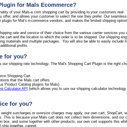
 Plugin for Mals Ecommerce?
nality of your Mals-e.com shopping cart by providing to your customers real-
ou offer, and allows your customer to select the one they prefer. Our seamless
ur plugin for Mal’s e-commerce vendors, and makes the limited shipping option
hipping rate and service of their choice from the various carrier services you 
the cart and the location to which the order is to be shipped. Our shipping en
ing materials and multiple packages. You will also be able to easily include h
dditional profits.
e for you?
 our shipping rate technology. The Mal's Shopping Cart Plugin is the right cho
ce Shopping Cart
tions that the Mals cart offers
ous Product Catalog plugins for Mals)
ng Calculator API
(which allows you to use our shipping calculator technology
ice for you?
al weight surcharges or oversize charges may apply, our own cart, ShopCart, wi
s. This is because your Mals cart does not collect item dimensions, and our c
wn box, and some together with other products, our own cart supports this whi
 ship together, cannot.