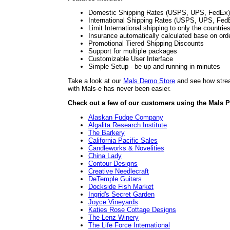
Domestic Shipping Rates (USPS, UPS, FedEx)
International Shipping Rates (USPS, UPS, Fed
Limit International shipping to only the countrie
Insurance automatically calculated base on ord
Promotional Tiered Shipping Discounts
Support for multiple packages
Customizable User Interface
Simple Setup - be up and running in minutes
Take a look at our
Mals Demo Store
and see how stream
with Mals-e has never been easier.
Check out a few of our customers using the Mals P
Alaskan Fudge Company
Algalita Research Institute
The Barkery
California Pacific Sales
Candleworks & Novelities
China Lady
Contour Designs
Creative Needlecraft
DeTemple Guitars
Dockside Fish Market
Ingrid's Secret Garden
Joyce Vineyards
Katies Rose Cottage Designs
The Lenz Winery
The Life Force International