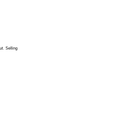
t. Selling