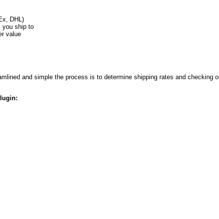
Ex, DHL)
s you ship to
er value
lined and simple the process is to determine shipping rates and checking ou
lugin: