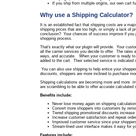
If you ship from multiple origins, our own cart fu
Why use a Shipping Calculator?
It is an established fact that shipping costs are a maj
shipping prices that are too high, or simply a lack of 
conclusion? Your chances of success improve if you pr
shopping process.
That's exactly what our plugin will provide. Your cust
all the carrier services you decide to offer. The rates a
ways, and accurate. When your customer is ready to che
added to the cart. Their selected service is indicated 
You can also use shipping to help entice your shoppers
discounts, shoppers are more inclined to purchase more
Shipping calculations are becoming more and more im
are scrambling to be able to offer accurate calculated
Benefits include:
Never lose money again on shipping calculation 
Convert more shoppers into customers by remov
Tiered shipping promotional discounts increase
Increase customer satisfaction and repeat order
Improved customer service since your shoppers 
Stream-lined user interface makes it easy for 
Features include: