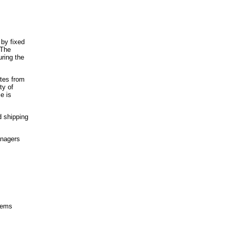
 by fixed
 The
ring the
ates from
ty of
e is
d shipping
anagers
items