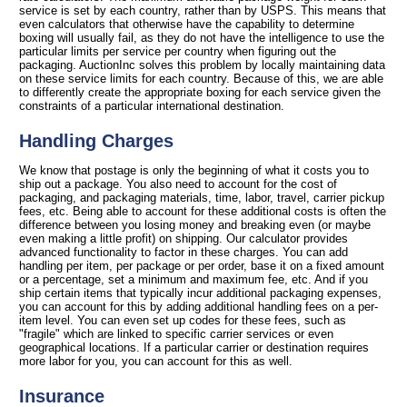
service is set by each country, rather than by USPS. This means that
even calculators that otherwise have the capability to determine
boxing will usually fail, as they do not have the intelligence to use the
particular limits per service per country when figuring out the
packaging. AuctionInc solves this problem by locally maintaining data
on these service limits for each country. Because of this, we are able
to differently create the appropriate boxing for each service given the
constraints of a particular international destination.
Handling Charges
We know that postage is only the beginning of what it costs you to
ship out a package. You also need to account for the cost of
packaging, and packaging materials, time, labor, travel, carrier pickup
fees, etc. Being able to account for these additional costs is often the
difference between you losing money and breaking even (or maybe
even making a little profit) on shipping. Our calculator provides
advanced functionality to factor in these charges. You can add
handling per item, per package or per order, base it on a fixed amount
or a percentage, set a minimum and maximum fee, etc. And if you
ship certain items that typically incur additional packaging expenses,
you can account for this by adding additional handling fees on a per-
item level. You can even set up codes for these fees, such as
"fragile" which are linked to specific carrier services or even
geographical locations. If a particular carrier or destination requires
more labor for you, you can account for this as well.
Insurance