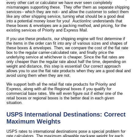
every other cart or calculator we have ever seen completely
mismanages supporting these. They offer them as separate shipping
services-- which they are not-- and allow the customer to select them
like any other shipping service, turning what should be a good deal
into a potential money loser for you! AuctionInc understands that
these boxes & envelopes are a packing method, and pricing, for the
existing services of Priority and Express Mail.
If you use these products, our shipping engine will first determine if
the items in the order can fit into any of various sizes and shapes of
these boxes & envelopes. Then, we compare the cost of the flat rate
box to the regular carrier-calculated rate, and finally price the
underlying service at whichever is cheaper. Since the flat rates are
only cheaper than the regular rate about half the time, depending on
weight and distance, this step is essential! Our correct approach
allows you to use the flat rate products when they are a good deal and
avoid using them when they are not.
We support both all the retail flat rate products for Priority and
Express, along with all the Regional boxes if you qualify for
commercial base rates. We will even figure out if either one of the
retail boxes or regional boxes is the better deal in each given
situation.
USPS International Destinations: Correct
Maximum Weights
USPS rates to international destinations pose a special problem for
rate calculators. The maximum allowable package weight for each