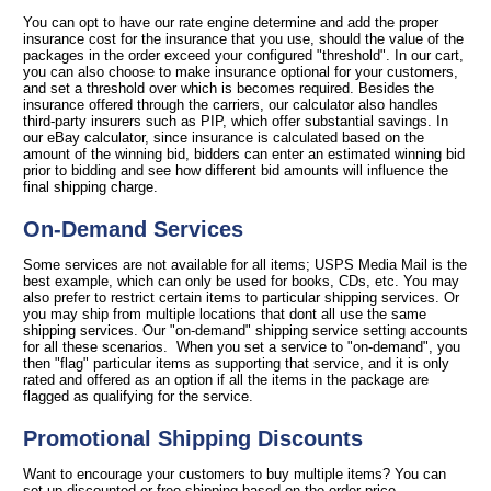
You can opt to have our rate engine determine and add the proper
insurance cost for the insurance that you use, should the value of the
packages in the order exceed your configured "threshold". In our cart,
you can also choose to make insurance optional for your customers,
and set a threshold over which is becomes required. Besides the
insurance offered through the carriers, our calculator also handles
third-party insurers such as PIP, which offer substantial savings. In
our eBay calculator, since insurance is calculated based on the
amount of the winning bid, bidders can enter an estimated winning bid
prior to bidding and see how different bid amounts will influence the
final shipping charge.
On-Demand Services
Some services are not available for all items; USPS Media Mail is the
best example, which can only be used for books, CDs, etc. You may
also prefer to restrict certain items to particular shipping services. Or
you may ship from multiple locations that dont all use the same
shipping services. Our "on-demand" shipping service setting accounts
for all these scenarios. When you set a service to "on-demand", you
then "flag" particular items as supporting that service, and it is only
rated and offered as an option if all the items in the package are
flagged as qualifying for the service.
Promotional Shipping Discounts
Want to encourage your customers to buy multiple items? You can
set up discounted or free shipping based on the order price