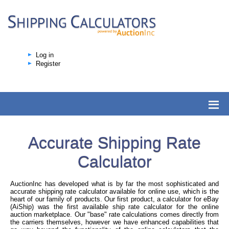
Log in
Register
Accurate Shipping Rate
Calculator
AuctionInc has developed what is by far the most sophisticated and
accurate shipping rate calculator available for online use, which is the
heart of our family of products. Our first product, a calculator for eBay
(AiShip) was the first available ship rate calculator for the online
auction marketplace. Our "base" rate calculations comes directly from
the carriers themselves, however we have enhanced capabilities that