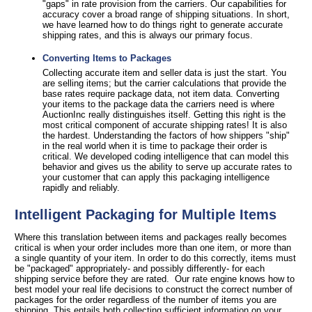
"gaps" in rate provision from the carriers. Our capabilities for
accuracy cover a broad range of shipping situations. In short,
we have learned how to do things right to generate accurate
shipping rates, and this is always our primary focus.
Converting Items to Packages
Collecting accurate item and seller data is just the start. You
are selling items; but the carrier calculations that provide the
base rates require package data, not item data. Converting
your items to the package data the carriers need is where
AuctionInc really distinguishes itself. Getting this right is the
most critical component of accurate shipping rates! It is also
the hardest. Understanding the factors of how shippers "ship"
in the real world when it is time to package their order is
critical. We developed coding intelligence that can model this
behavior and gives us the ability to serve up accurate rates to
your customer that can apply this packaging intelligence
rapidly and reliably.
Intelligent Packaging for Multiple Items
Where this translation between items and packages really becomes
critical is when your order includes more than one item, or more than
a single quantity of your item. In order to do this correctly, items must
be "packaged" appropriately- and possibly differently- for each
shipping service before they are rated. Our rate engine knows how to
best model your real life decisions to construct the correct number of
packages for the order regardless of the number of items you are
shipping. This entails both collecting sufficient information on your