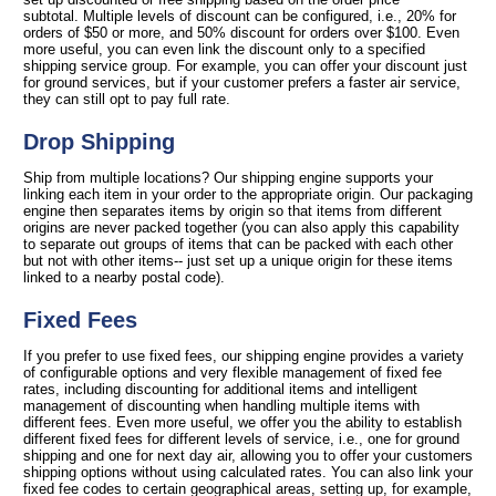
subtotal. Multiple levels of discount can be configured, i.e., 20% for
orders of $50 or more, and 50% discount for orders over $100. Even
more useful, you can even link the discount only to a specified
shipping service group. For example, you can offer your discount just
for ground services, but if your customer prefers a faster air service,
they can still opt to pay full rate.
Drop Shipping
Ship from multiple locations? Our shipping engine supports your
linking each item in your order to the appropriate origin. Our packaging
engine then separates items by origin so that items from different
origins are never packed together (you can also apply this capability
to separate out groups of items that can be packed with each other
but not with other items-- just set up a unique origin for these items
linked to a nearby postal code).
Fixed Fees
If you prefer to use fixed fees, our shipping engine provides a variety
of configurable options and very flexible management of fixed fee
rates, including discounting for additional items and intelligent
management of discounting when handling multiple items with
different fees. Even more useful, we offer you the ability to establish
different fixed fees for different levels of service, i.e., one for ground
shipping and one for next day air, allowing you to offer your customers
shipping options without using calculated rates. You can also link your
fixed fee codes to certain geographical areas, setting up, for example,