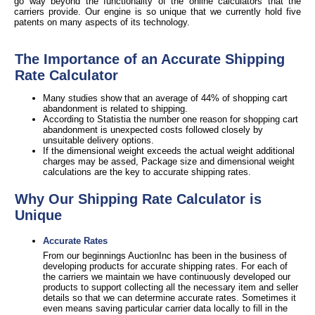
go way beyond the functionality of the online calculators that the
carriers provide. Our engine is so unique that we currently hold five
patents on many aspects of its technology.
The Importance of an Accurate Shipping
Rate Calculator
Many studies show that an average of 44% of shopping cart
abandonment is related to shipping.
According to Statistia the number one reason for shopping cart
abandonment is unexpected costs followed closely by
unsuitable delivery options.
If the dimensional weight exceeds the actual weight additional
charges may be assed, Package size and dimensional weight
calculations are the key to accurate shipping rates.
Why Our Shipping Rate Calculator is
Unique
Accurate Rates
From our beginnings AuctionInc has been in the business of
developing products for accurate shipping rates. For each of
the carriers we maintain we have continuously developed our
products to support collecting all the necessary item and seller
details so that we can determine accurate rates. Sometimes it
even means saving particular carrier data locally to fill in the