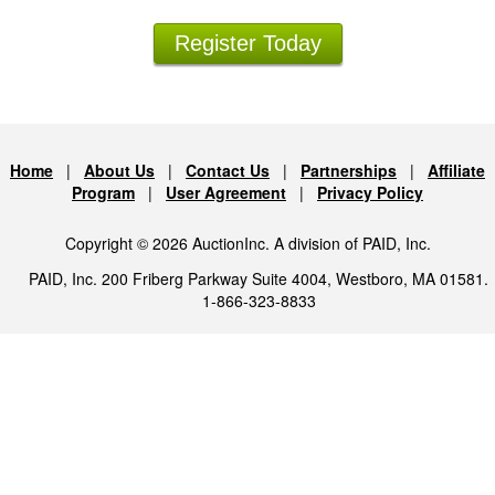
Register Today
Home
|
About Us
|
Contact Us
|
Partnerships
|
Affiliate
Program
|
User Agreement
|
Privacy Policy
Copyright © 2026 AuctionInc. A division of PAID, Inc.
PAID, Inc. 200 Friberg Parkway Suite 4004, Westboro, MA 01581.
1-866-323-8833