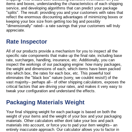
items and boxes, understanding the characteristics of each shipping
service, and developing algorithms that can predict your package
"splits". The result: providing you and your customers with rates that
reflect the enormous discounting advantages of minimizing boxes or
keeping your box size from getting too big and possibly
"dimensionally" rated-- a rate savings that your customers will truly
appreciate.
Rate Inspector
All of our products provide a mechanism for you to inspect all the
specific rate components that make up the final rate, including base
rate, surcharges, handling, insurance, etc. Additionally, you can
inspect the workings of our packaging engine: how many packages,
the weight and dimensions of each, which items have been packed
into which box, the rates for each box, etc. This powerful tool
eliminates the "black box" nature (sorry, we couldnt resist!) of the
vast majority-- perhaps all-- of other shipping calculators, exposes the
critical factors that are driving your rates, and makes it very easy to
tweak your configuration and understand the effects.
Packaging Materials Weight
Your final shipping weight for each package is based on both the
weight of your items and the weight of your box and your packaging
materials. Other calculators either dont take your box and pack
materials into account, or force you to pad your item weights-- an
entirely inaccurate approach. Our calculator allows you to factor in