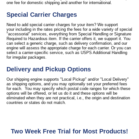
one fee for domestic shipping and another for international.
Special Carrier Charges
Need to add special carrier charges for your item? We support
your including in the rates pricing the fees for a wide variety of special
"accessorial" services, everything from Special Handling or Signature
Required to Hazardous item. If the carrier offers it, we support it. You
can select a generic charge, such as delivery confirmation, and our
engine will assess the appropriate charge for each carrier. Or you can
select a carrier-specific service, such as USPS Additional Handling
for irregular packages.
Delivery and Pickup Options
Our shipping engine supports "Local Pickup" and/or "Local Delivery"
as shipping options, and you may optionally set your preferred fees
for each. You may specify which postal code ranges for which these
options will be offered, or let us do it and these options will be
eliminated when they are not practical, i.e., the origin and destination
countries or states do not match.
Two Week Free Trial for Most Products!