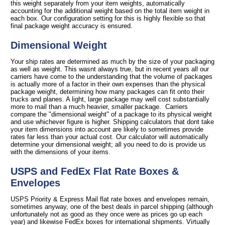
this weight separately from your item weights, automatically
accounting for the additional weight based on the total item weight in
each box. Our configuration setting for this is highly flexible so that
final package weight accuracy is ensured.
Dimensional Weight
Your ship rates are determined as much by the size of your packaging
as well as weight. This wasnt always true, but in recent years all our
carriers have come to the understanding that the volume of packages
is actually more of a factor in their own expenses than the physical
package weight, determining how many packages can fit onto their
trucks and planes. A light, large package may well cost substantially
more to mail than a much heavier, smaller package. Carriers
compare the "dimensional weight" of a package to its physical weight
and use whichever figure is higher. Shipping calculators that dont take
your item dimensions into account are likely to sometimes provide
rates far less than your actual cost. Our calculator will automatically
determine your dimensional weight; all you need to do is provide us
with the dimensions of your items.
USPS and FedEx Flat Rate Boxes &
Envelopes
USPS Priority & Express Mail flat rate boxes and envelopes remain,
sometimes anyway, one of the best deals in parcel shipping (although
unfortunately not as good as they once were as prices go up each
year) and likewise FedEx boxes for international shipments. Virtually