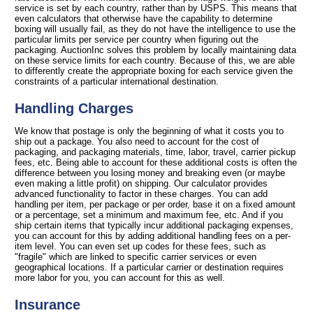
service is set by each country, rather than by USPS. This means that
even calculators that otherwise have the capability to determine
boxing will usually fail, as they do not have the intelligence to use the
particular limits per service per country when figuring out the
packaging. AuctionInc solves this problem by locally maintaining data
on these service limits for each country. Because of this, we are able
to differently create the appropriate boxing for each service given the
constraints of a particular international destination.
Handling Charges
We know that postage is only the beginning of what it costs you to
ship out a package. You also need to account for the cost of
packaging, and packaging materials, time, labor, travel, carrier pickup
fees, etc. Being able to account for these additional costs is often the
difference between you losing money and breaking even (or maybe
even making a little profit) on shipping. Our calculator provides
advanced functionality to factor in these charges. You can add
handling per item, per package or per order, base it on a fixed amount
or a percentage, set a minimum and maximum fee, etc. And if you
ship certain items that typically incur additional packaging expenses,
you can account for this by adding additional handling fees on a per-
item level. You can even set up codes for these fees, such as
"fragile" which are linked to specific carrier services or even
geographical locations. If a particular carrier or destination requires
more labor for you, you can account for this as well.
Insurance