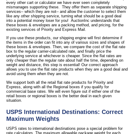
every other cart or calculator we have ever seen completely
mismanages supporting these. They offer them as separate shipping
services-- which they are not-- and allow the customer to select them
like any other shipping service, turning what should be a good deal
into a potential money loser for you! AuctionInc understands that
these boxes & envelopes are a packing method, and pricing, for the
existing services of Priority and Express Mail.
If you use these products, our shipping engine will first determine if
the items in the order can fit into any of various sizes and shapes of
these boxes & envelopes. Then, we compare the cost of the flat rate
box to the regular carrier-calculated rate, and finally price the
underlying service at whichever is cheaper. Since the flat rates are
only cheaper than the regular rate about half the time, depending on
weight and distance, this step is essential! Our correct approach
allows you to use the flat rate products when they are a good deal and
avoid using them when they are not.
We support both all the retail flat rate products for Priority and
Express, along with all the Regional boxes if you qualify for
commercial base rates. We will even figure out if either one of the
retail boxes or regional boxes is the better deal in each given
situation.
USPS International Destinations: Correct
Maximum Weights
USPS rates to international destinations pose a special problem for
rate calculators. The maximum allowable package weight for each