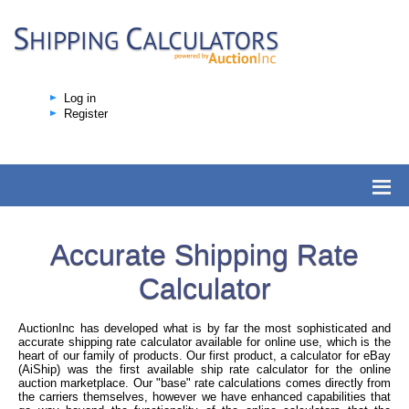
Log in
Register
Accurate Shipping Rate
Calculator
AuctionInc has developed what is by far the most sophisticated and
accurate shipping rate calculator available for online use, which is the
heart of our family of products. Our first product, a calculator for eBay
(AiShip) was the first available ship rate calculator for the online
auction marketplace. Our "base" rate calculations comes directly from
the carriers themselves, however we have enhanced capabilities that