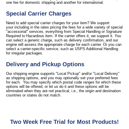
one fee for domestic shipping and another for international.
Special Carrier Charges
Need to add special carrier charges for your item? We support
your including in the rates pricing the fees for a wide variety of special
"accessorial" services, everything from Special Handling or Signature
Required to Hazardous item. If the carrier offers it, we support it. You
can select a generic charge, such as delivery confirmation, and our
engine will assess the appropriate charge for each carrier. Or you can
select a carrier-specific service, such as USPS Additional Handling
for irregular packages.
Delivery and Pickup Options
Our shipping engine supports "Local Pickup" and/or "Local Delivery"
as shipping options, and you may optionally set your preferred fees
for each. You may specify which postal code ranges for which these
options will be offered, or let us do it and these options will be
eliminated when they are not practical, i.e., the origin and destination
countries or states do not match.
Two Week Free Trial for Most Products!