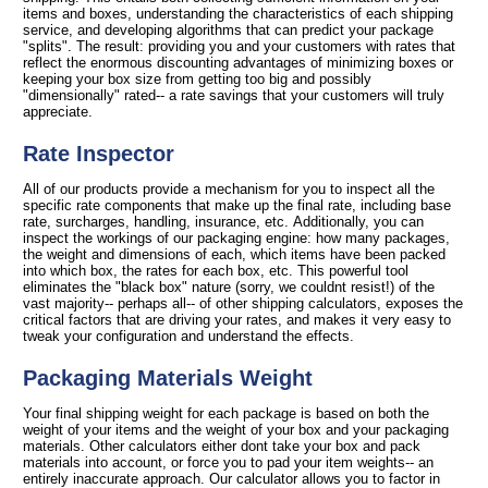
items and boxes, understanding the characteristics of each shipping
service, and developing algorithms that can predict your package
"splits". The result: providing you and your customers with rates that
reflect the enormous discounting advantages of minimizing boxes or
keeping your box size from getting too big and possibly
"dimensionally" rated-- a rate savings that your customers will truly
appreciate.
Rate Inspector
All of our products provide a mechanism for you to inspect all the
specific rate components that make up the final rate, including base
rate, surcharges, handling, insurance, etc. Additionally, you can
inspect the workings of our packaging engine: how many packages,
the weight and dimensions of each, which items have been packed
into which box, the rates for each box, etc. This powerful tool
eliminates the "black box" nature (sorry, we couldnt resist!) of the
vast majority-- perhaps all-- of other shipping calculators, exposes the
critical factors that are driving your rates, and makes it very easy to
tweak your configuration and understand the effects.
Packaging Materials Weight
Your final shipping weight for each package is based on both the
weight of your items and the weight of your box and your packaging
materials. Other calculators either dont take your box and pack
materials into account, or force you to pad your item weights-- an
entirely inaccurate approach. Our calculator allows you to factor in