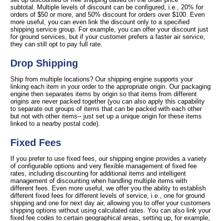
subtotal. Multiple levels of discount can be configured, i.e., 20% for
orders of $50 or more, and 50% discount for orders over $100. Even
more useful, you can even link the discount only to a specified
shipping service group. For example, you can offer your discount just
for ground services, but if your customer prefers a faster air service,
they can still opt to pay full rate.
Drop Shipping
Ship from multiple locations? Our shipping engine supports your
linking each item in your order to the appropriate origin. Our packaging
engine then separates items by origin so that items from different
origins are never packed together (you can also apply this capability
to separate out groups of items that can be packed with each other
but not with other items-- just set up a unique origin for these items
linked to a nearby postal code).
Fixed Fees
If you prefer to use fixed fees, our shipping engine provides a variety
of configurable options and very flexible management of fixed fee
rates, including discounting for additional items and intelligent
management of discounting when handling multiple items with
different fees. Even more useful, we offer you the ability to establish
different fixed fees for different levels of service, i.e., one for ground
shipping and one for next day air, allowing you to offer your customers
shipping options without using calculated rates. You can also link your
fixed fee codes to certain geographical areas, setting up, for example,