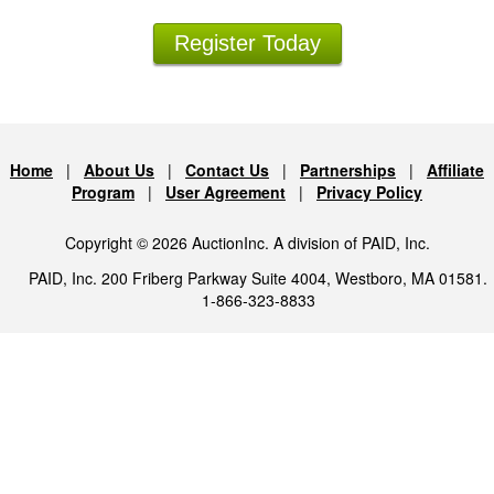
Register Today
Home
|
About Us
|
Contact Us
|
Partnerships
|
Affiliate
Program
|
User Agreement
|
Privacy Policy
Copyright © 2026 AuctionInc. A division of PAID, Inc.
PAID, Inc. 200 Friberg Parkway Suite 4004, Westboro, MA 01581.
1-866-323-8833