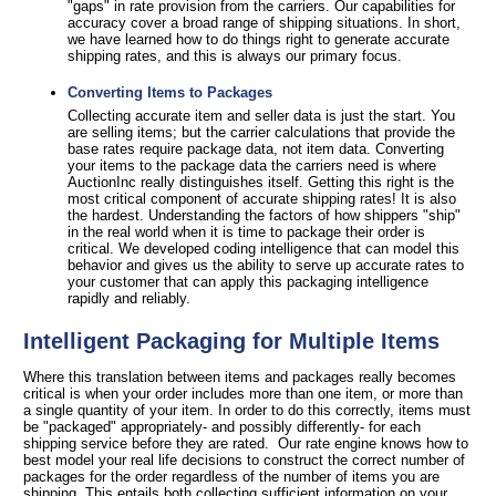
"gaps" in rate provision from the carriers. Our capabilities for
accuracy cover a broad range of shipping situations. In short,
we have learned how to do things right to generate accurate
shipping rates, and this is always our primary focus.
Converting Items to Packages
Collecting accurate item and seller data is just the start. You
are selling items; but the carrier calculations that provide the
base rates require package data, not item data. Converting
your items to the package data the carriers need is where
AuctionInc really distinguishes itself. Getting this right is the
most critical component of accurate shipping rates! It is also
the hardest. Understanding the factors of how shippers "ship"
in the real world when it is time to package their order is
critical. We developed coding intelligence that can model this
behavior and gives us the ability to serve up accurate rates to
your customer that can apply this packaging intelligence
rapidly and reliably.
Intelligent Packaging for Multiple Items
Where this translation between items and packages really becomes
critical is when your order includes more than one item, or more than
a single quantity of your item. In order to do this correctly, items must
be "packaged" appropriately- and possibly differently- for each
shipping service before they are rated. Our rate engine knows how to
best model your real life decisions to construct the correct number of
packages for the order regardless of the number of items you are
shipping. This entails both collecting sufficient information on your