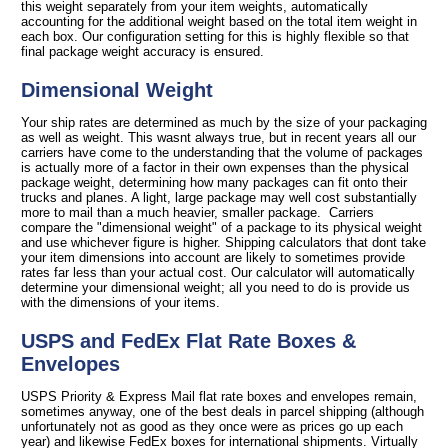
this weight separately from your item weights, automatically
accounting for the additional weight based on the total item weight in
each box. Our configuration setting for this is highly flexible so that
final package weight accuracy is ensured.
Dimensional Weight
Your ship rates are determined as much by the size of your packaging
as well as weight. This wasnt always true, but in recent years all our
carriers have come to the understanding that the volume of packages
is actually more of a factor in their own expenses than the physical
package weight, determining how many packages can fit onto their
trucks and planes. A light, large package may well cost substantially
more to mail than a much heavier, smaller package. Carriers
compare the "dimensional weight" of a package to its physical weight
and use whichever figure is higher. Shipping calculators that dont take
your item dimensions into account are likely to sometimes provide
rates far less than your actual cost. Our calculator will automatically
determine your dimensional weight; all you need to do is provide us
with the dimensions of your items.
USPS and FedEx Flat Rate Boxes &
Envelopes
USPS Priority & Express Mail flat rate boxes and envelopes remain,
sometimes anyway, one of the best deals in parcel shipping (although
unfortunately not as good as they once were as prices go up each
year) and likewise FedEx boxes for international shipments. Virtually