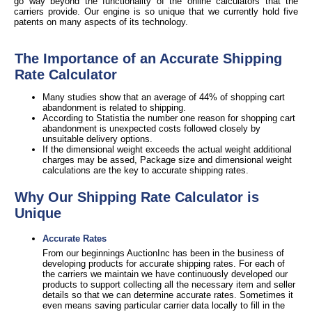
go way beyond the functionality of the online calculators that the
carriers provide. Our engine is so unique that we currently hold five
patents on many aspects of its technology.
The Importance of an Accurate Shipping
Rate Calculator
Many studies show that an average of 44% of shopping cart
abandonment is related to shipping.
According to Statistia the number one reason for shopping cart
abandonment is unexpected costs followed closely by
unsuitable delivery options.
If the dimensional weight exceeds the actual weight additional
charges may be assed, Package size and dimensional weight
calculations are the key to accurate shipping rates.
Why Our Shipping Rate Calculator is
Unique
Accurate Rates
From our beginnings AuctionInc has been in the business of
developing products for accurate shipping rates. For each of
the carriers we maintain we have continuously developed our
products to support collecting all the necessary item and seller
details so that we can determine accurate rates. Sometimes it
even means saving particular carrier data locally to fill in the