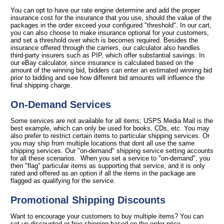
You can opt to have our rate engine determine and add the proper
insurance cost for the insurance that you use, should the value of the
packages in the order exceed your configured "threshold". In our cart,
you can also choose to make insurance optional for your customers,
and set a threshold over which is becomes required. Besides the
insurance offered through the carriers, our calculator also handles
third-party insurers such as PIP, which offer substantial savings. In
our eBay calculator, since insurance is calculated based on the
amount of the winning bid, bidders can enter an estimated winning bid
prior to bidding and see how different bid amounts will influence the
final shipping charge.
On-Demand Services
Some services are not available for all items; USPS Media Mail is the
best example, which can only be used for books, CDs, etc. You may
also prefer to restrict certain items to particular shipping services. Or
you may ship from multiple locations that dont all use the same
shipping services. Our "on-demand" shipping service setting accounts
for all these scenarios. When you set a service to "on-demand", you
then "flag" particular items as supporting that service, and it is only
rated and offered as an option if all the items in the package are
flagged as qualifying for the service.
Promotional Shipping Discounts
Want to encourage your customers to buy multiple items? You can
set up discounted or free shipping based on the order price