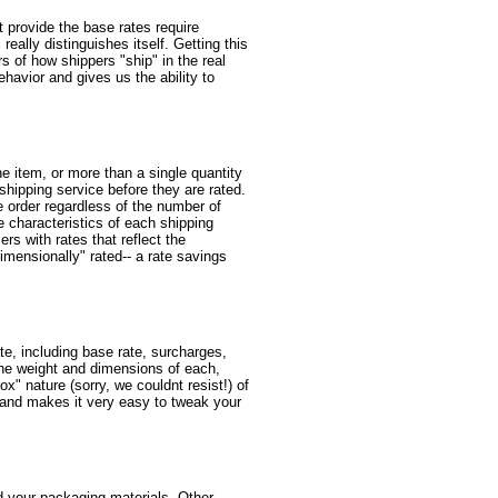
at provide the base rates require
eally distinguishes itself. Getting this
rs of how shippers "ship" in the real
ehavior and gives us the ability to
e item, or more than a single quantity
 shipping service before they are rated.
e order regardless of the number of
e characteristics of each shipping
rs with rates that reflect the
mensionally" rated-- a rate savings
te, including base rate, surcharges,
the weight and dimensions of each,
x" nature (sorry, we couldnt resist!) of
s, and makes it very easy to tweak your
d your packaging materials. Other