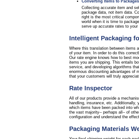
Converting Items to Packages
Collecting accurate item and sell
package data, not item data. Con
right is the most critical compo
world when it is time to package
serve up accurate rates to your 
Intelligent Packaging f
Where this translation between items a
of your item. In order to do this corre
Our rate engine knows how to best mode
items you are shipping. This entails bo
service, and developing algorithms that
enormous discounting advantages of min
that your customers will truly appreciat
Rate Inspector
All of our products provide a mechanism
handling, insurance, etc. Additionall
which items have been packed into which
the vast majority-- perhaps all-- of oth
configuration and understand the effec
Packaging Materials W
Your final shipping weight for each pa