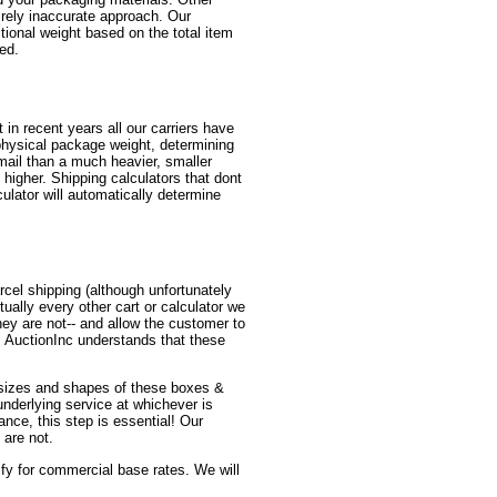
irely inaccurate approach. Our
itional weight based on the total item
red.
in recent years all our carriers have
physical package weight, determining
mail than a much heavier, smaller
higher. Shipping calculators that dont
ulator will automatically determine
cel shipping (although unfortunately
ually every other cart or calculator we
y are not-- and allow the customer to
! AuctionInc understands that these
us sizes and shapes of these boxes &
 underlying service at whichever is
ance, this step is essential! Our
 are not.
lify for commercial base rates. We will