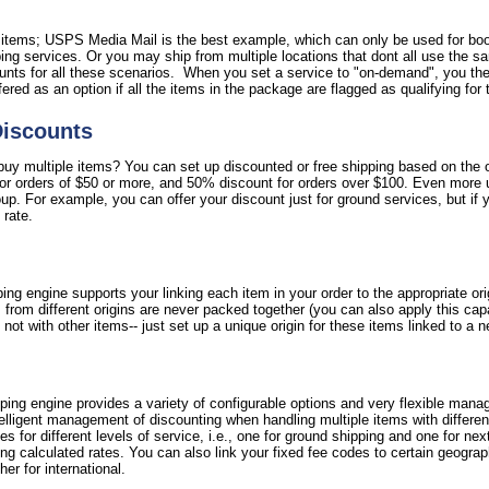
l items; USPS Media Mail is the best example, which can only be used for bo
ipping services. Or you may ship from multiple locations that dont all use the 
nts for all these scenarios. When you set a service to "on-demand", you then
ffered as an option if all the items in the package are flagged as qualifying for 
Discounts
y multiple items? You can set up discounted or free shipping based on the ord
for orders of $50 or more, and 50% discount for orders over $100. Even more 
oup. For example, you can offer your discount just for ground services, but if 
 rate.
ing engine supports your linking each item in your order to the appropriate or
 from different origins are never packed together (you can also apply this cap
not with other items-- just set up a unique origin for these items linked to a 
ipping engine provides a variety of configurable options and very flexible mana
ntelligent management of discounting when handling multiple items with differe
fees for different levels of service, i.e., one for ground shipping and one for nex
g calculated rates. You can also link your fixed fee codes to certain geograph
er for international.