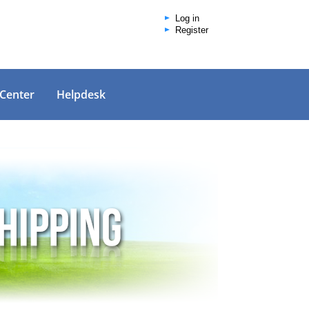
Log in
Register
 Center
Helpdesk