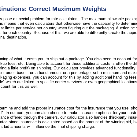
stinations: Correct Maximum Weights
ns pose a special problem for rate calculators. The maximum allowable packag
 means that even calculators that otherwise have the capability to determine 
ular limits per service per country when figuring out the packaging. AuctionInc 
s for each country. Because of this, we are able to differently create the appr
ional destination.
ning of what it costs you to ship out a package. You also need to account fo
 pickup fees, etc. Being able to account for these additional costs is often the
 a little profit) on shipping. Our calculator provides advanced functionality
per order, base it on a fixed amount or a percentage, set a minimum and maxi
ackaging expenses, you can account for this by adding additional handling fee
e" which are linked to specific carrier services or even geographical locations. 
count for this as well.
termine and add the proper insurance cost for the insurance that you use, sho
d". In our cart, you can also choose to make insurance optional for your cust
nce offered through the carriers, our calculator also handles third-party insu
lator, since insurance is calculated based on the amount of the winning bid, b
nt bid amounts will influence the final shipping charge.