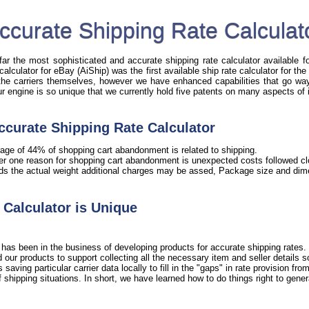
ccurate Shipping Rate Calculat
r the most sophisticated and accurate shipping rate calculator available fo
 calculator for eBay (AiShip) was the first available ship rate calculator for t
 the carriers themselves, however we have enhanced capabilities that go way 
Our engine is so unique that we currently hold five patents on many aspects of 
ccurate Shipping Rate Calculator
age of 44% of shopping cart abandonment is related to shipping.
er one reason for shopping cart abandonment is unexpected costs followed clo
ds the actual weight additional charges may be assed, Package size and dime
Calculator is Unique
has been in the business of developing products for accurate shipping rates. 
our products to support collecting all the necessary item and seller details 
ving particular carrier data locally to fill in the "gaps" in rate provision from 
shipping situations. In short, we have learned how to do things right to gener