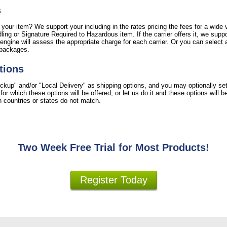
s
 your item? We support your including in the rates pricing the fees for a wide v
ing or Signature Required to Hazardous item. If the carrier offers it, we suppo
engine will assess the appropriate charge for each carrier. Or you can select a
 packages.
tions
ckup" and/or "Local Delivery" as shipping options, and you may optionally se
r which these options will be offered, or let us do it and these options will 
ion countries or states do not match.
Two Week Free Trial for Most Products!
Register Today