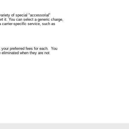
ariety of special "accessorial"
rt it. You can select a generic charge,
 carrier-specific service, such as
t your preferred fees for each. You
be eliminated when they are not