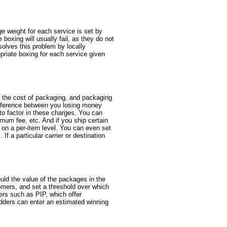
e weight for each service is set by
boxing will usually fail, as they do not
solves this problem by locally
opriate boxing for each service given
r the cost of packaging, and packaging
 difference between you losing money
 to factor in these charges. You can
mum fee, etc. And if you ship certain
s on a per-item level. You can even set
If a particular carrier or destination
uld the value of the packages in the
omers, and set a threshold over which
rers such as PIP, which offer
idders can enter an estimated winning