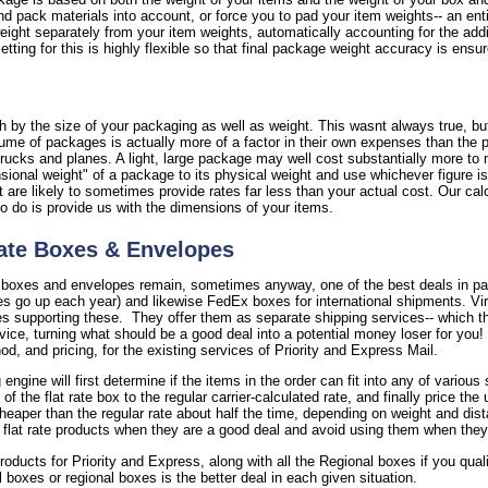
nd pack materials into account, or force you to pad your item weights-- an ent
 weight separately from your item weights, automatically accounting for the add
tting for this is highly flexible so that final package weight accuracy is ensu
 by the size of your packaging as well as weight. This wasnt always true, but 
ume of packages is actually more of a factor in their own expenses than the 
rucks and planes. A light, large package may well cost substantially more to 
onal weight" of a package to its physical weight and use whichever figure is 
are likely to sometimes provide rates far less than your actual cost. Our calc
to do is provide us with the dimensions of your items.
ate Boxes & Envelopes
 boxes and envelopes remain, sometimes anyway, one of the best deals in par
s go up each year) and likewise FedEx boxes for international shipments. Virt
supporting these. They offer them as separate shipping services-- which the
rvice, turning what should be a good deal into a potential money loser for you
, and pricing, for the existing services of Priority and Express Mail.
 engine will first determine if the items in the order can fit into any of vario
the flat rate box to the regular carrier-calculated rate, and finally price the
cheaper than the regular rate about half the time, depending on weight and dist
 flat rate products when they are a good deal and avoid using them when they
 products for Priority and Express, along with all the Regional boxes if you qua
il boxes or regional boxes is the better deal in each given situation.