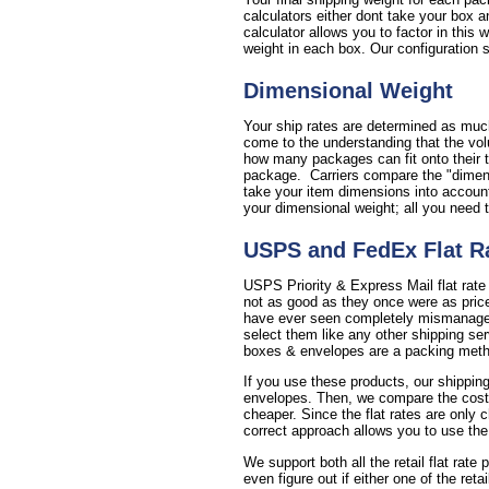
calculators either dont take your box a
calculator allows you to factor in this
weight in each box. Our configuration se
Dimensional Weight
Your ship rates are determined as much
come to the understanding that the vol
how many packages can fit onto their t
package. Carriers compare the "dimensi
take your item dimensions into account 
your dimensional weight; all you need 
USPS and FedEx Flat R
USPS Priority & Express Mail flat rate
not as good as they once were as price
have ever seen completely mismanages 
select them like any other shipping se
boxes & envelopes are a packing method
If you use these products, our shipping
envelopes. Then, we compare the cost of 
cheaper. Since the flat rates are only 
correct approach allows you to use the
We support both all the retail flat rate
even figure out if either one of the reta