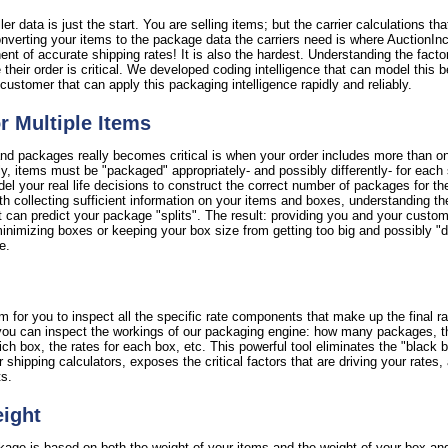
er data is just the start. You are selling items; but the carrier calculations th
verting your items to the package data the carriers need is where AuctionInc r
nent of accurate shipping rates! It is also the hardest. Understanding the facto
 their order is critical. We developed coding intelligence that can model this b
customer that can apply this packaging intelligence rapidly and reliably.
or Multiple Items
nd packages really becomes critical is when your order includes more than on
ctly, items must be "packaged" appropriately- and possibly differently- for each
l your real life decisions to construct the correct number of packages for th
th collecting sufficient information on your items and boxes, understanding th
 can predict your package "splits". The result: providing you and your custome
imizing boxes or keeping your box size from getting too big and possibly "di
e.
 for you to inspect all the specific rate components that make up the final ra
y, you can inspect the workings of our packaging engine: how many packages, 
 box, the rates for each box, etc. This powerful tool eliminates the "black bo
er shipping calculators, exposes the critical factors that are driving your rate
ts.
eight
ckage is based on both the weight of your items and the weight of your box an