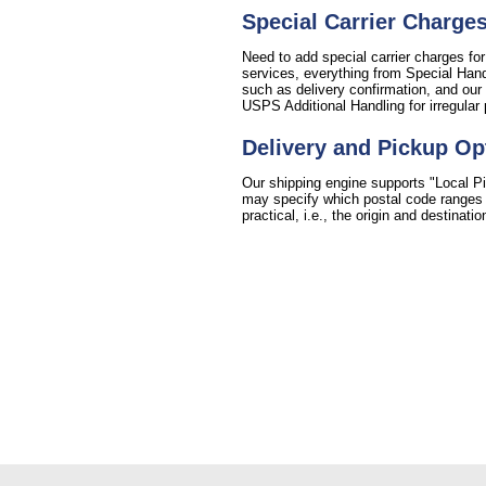
Special Carrier Charge
Need to add special carrier charges for
services, everything from Special Handl
such as delivery confirmation, and our 
USPS Additional Handling for irregular
Delivery and Pickup Op
Our shipping engine supports "Local Pi
may specify which postal code ranges fo
practical, i.e., the origin and destinat