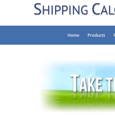
Home
Products