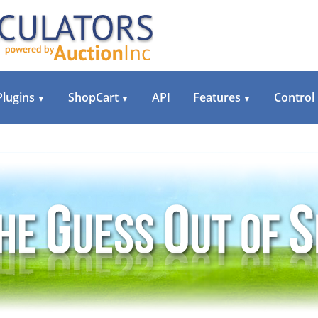
Plugins
ShopCart
API
Features
Control
▼
▼
▼