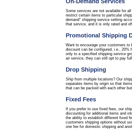
On-Demand Services
Some services are not available for al
restrict certain items to particular sh
demand" shipping service setting accou
that service, and it is only rated and o
Promotional Shipping 
Want to encourage your customers to bu
discount can be configured, i.e., 20% 
only to a specified shipping service gr
air service, they can still opt to pay full
Drop Shipping
Ship from multiple locations? Our shipp
separates items by origin so that items
that can be packed with each other but 
Fixed Fees
If you prefer to use fixed fees, our sh
discounting for additional items and i
the ability to establish different fixed 
customers shipping options without usin
one fee for domestic shipping and anoth