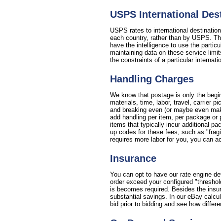
USPS International De
USPS rates to international destinatio
each country, rather than by USPS. This
have the intelligence to use the partic
maintaining data on these service limit
the constraints of a particular internat
Handling Charges
We know that postage is only the begin
materials, time, labor, travel, carrier
and breaking even (or maybe even making
add handling per item, per package or 
items that typically incur additional p
up codes for these fees, such as "fragil
requires more labor for you, you can ac
Insurance
You can opt to have our rate engine de
order exceed your configured "threshol
is becomes required. Besides the insura
substantial savings. In our eBay calcu
bid prior to bidding and see how differe