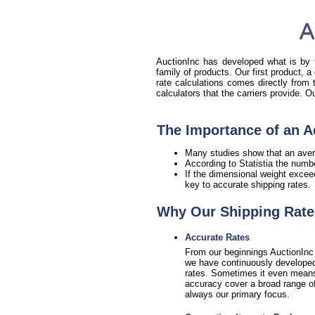
A
AuctionInc has developed what is by fa
family of products. Our first product, a
rate calculations comes directly from
calculators that the carriers provide. 
The Importance of an A
Many studies show that an aver
According to Statistia the numb
If the dimensional weight excee
key to accurate shipping rates.
Why Our Shipping Rate 
Accurate Rates
From our beginnings AuctionInc 
we have continuously developed 
rates. Sometimes it even means sa
accuracy cover a broad range of 
always our primary focus.