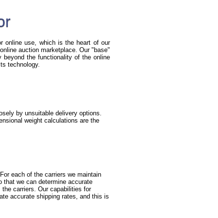
or
r online use, which is the heart of our
he online auction marketplace. Our "base"
beyond the functionality of the online
its technology.
sely by unsuitable delivery options.
nsional weight calculations are the
For each of the carriers we maintain
so that we can determine accurate
the carriers. Our capabilities for
ate accurate shipping rates, and this is