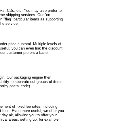
oks, CDs, etc. You may also prefer to
same shipping services. Our "on-
 "flag" particular items as supporting
the service.
er price subtotal. Multiple levels of
useful, you can even link the discount
your customer prefers a faster
igin. Our packaging engine then
ability to separate out groups of items
nearby postal code).
gement of fixed fee rates, including
nt fees. Even more useful, we offer you
t day air, allowing you to offer your
ical areas, setting up, for example,