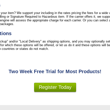
s
 your item? We support your including in the rates pricing the fees for a wide v
ing or Signature Required to Hazardous item. If the carrier offers it, we suppo
engine will assess the appropriate charge for each carrier. Or you can select a
 packages.
tions
ckup" and/or "Local Delivery" as shipping options, and you may optionally se
r which these options will be offered, or let us do it and these options will 
ion countries or states do not match.
Two Week Free Trial for Most Products!
Register Today