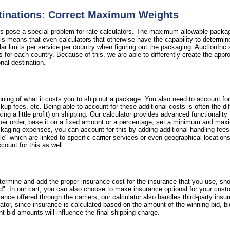
stinations: Correct Maximum Weights
ns pose a special problem for rate calculators. The maximum allowable packag
 means that even calculators that otherwise have the capability to determine 
ular limits per service per country when figuring out the packaging. AuctionInc 
s for each country. Because of this, we are able to differently create the appr
ional destination.
ning of what it costs you to ship out a package. You also need to account fo
 pickup fees, etc. Being able to account for these additional costs is often the
 a little profit) on shipping. Our calculator provides advanced functionality
per order, base it on a fixed amount or a percentage, set a minimum and maxi
ackaging expenses, you can account for this by adding additional handling fee
e" which are linked to specific carrier services or even geographical locations. 
count for this as well.
termine and add the proper insurance cost for the insurance that you use, sho
d". In our cart, you can also choose to make insurance optional for your cust
nce offered through the carriers, our calculator also handles third-party insu
lator, since insurance is calculated based on the amount of the winning bid, b
nt bid amounts will influence the final shipping charge.