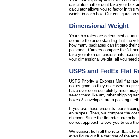
calculators either dont take your box a
calculator allows you to factor in this
weight in each box. Our configuration se
Dimensional Weight
Your ship rates are determined as much
come to the understanding that the vol
how many packages can fit onto their t
package. Carriers compare the "dimensi
take your item dimensions into account 
your dimensional weight; all you need 
USPS and FedEx Flat R
USPS Priority & Express Mail flat rate
not as good as they once were as price
have ever seen completely mismanages 
select them like any other shipping se
boxes & envelopes are a packing method
If you use these products, our shipping
envelopes. Then, we compare the cost of 
cheaper. Since the flat rates are only 
correct approach allows you to use the
We support both all the retail flat rate
even figure out if either one of the reta