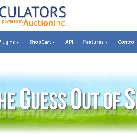
Plugins
ShopCart
API
Features
Control
▼
▼
▼