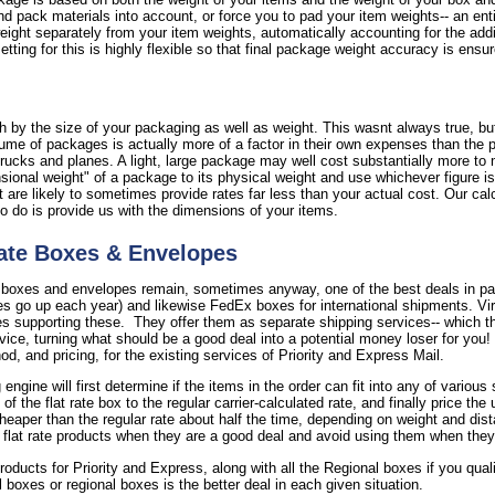
nd pack materials into account, or force you to pad your item weights-- an ent
 weight separately from your item weights, automatically accounting for the add
tting for this is highly flexible so that final package weight accuracy is ensu
 by the size of your packaging as well as weight. This wasnt always true, but 
ume of packages is actually more of a factor in their own expenses than the 
rucks and planes. A light, large package may well cost substantially more to 
onal weight" of a package to its physical weight and use whichever figure is 
are likely to sometimes provide rates far less than your actual cost. Our calc
to do is provide us with the dimensions of your items.
ate Boxes & Envelopes
 boxes and envelopes remain, sometimes anyway, one of the best deals in par
s go up each year) and likewise FedEx boxes for international shipments. Virt
supporting these. They offer them as separate shipping services-- which the
rvice, turning what should be a good deal into a potential money loser for you
, and pricing, for the existing services of Priority and Express Mail.
 engine will first determine if the items in the order can fit into any of vario
the flat rate box to the regular carrier-calculated rate, and finally price the
cheaper than the regular rate about half the time, depending on weight and dist
 flat rate products when they are a good deal and avoid using them when they
 products for Priority and Express, along with all the Regional boxes if you qua
il boxes or regional boxes is the better deal in each given situation.