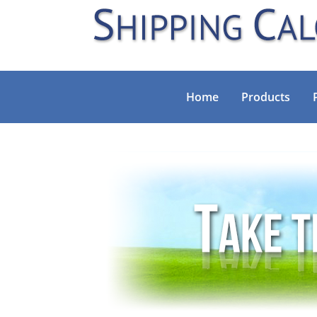
Home
Products