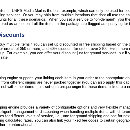
l items; USPS Media Mail is the best example, which can only be used for bo
ipping services. Or you may ship from multiple locations that dont all use the 
nts for all these scenarios. When you set a service to "on-demand", you then
ffered as an option if all the items in the package are flagged as qualifying for 
Discounts
y multiple items? You can set up discounted or free shipping based on the ord
for orders of $50 or more, and 50% discount for orders over $100. Even more 
oup. For example, you can offer your discount just for ground services, but if 
 rate.
ing engine supports your linking each item in your order to the appropriate or
 from different origins are never packed together (you can also apply this cap
not with other items-- just set up a unique origin for these items linked to a 
ipping engine provides a variety of configurable options and very flexible mana
ntelligent management of discounting when handling multiple items with differe
fees for different levels of service, i.e., one for ground shipping and one for nex
g calculated rates. You can also link your fixed fee codes to certain geograph
er for international.