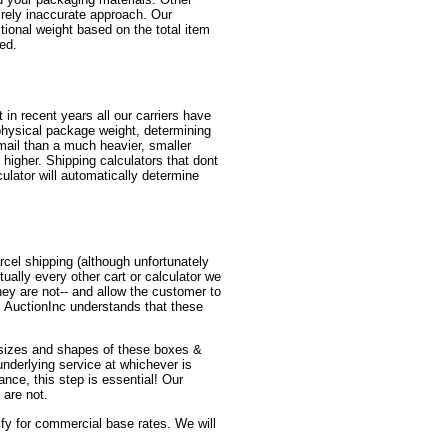
irely inaccurate approach. Our
itional weight based on the total item
red.
in recent years all our carriers have
physical package weight, determining
mail than a much heavier, smaller
higher. Shipping calculators that dont
ulator will automatically determine
cel shipping (although unfortunately
ually every other cart or calculator we
y are not-- and allow the customer to
! AuctionInc understands that these
us sizes and shapes of these boxes &
 underlying service at whichever is
ance, this step is essential! Our
 are not.
lify for commercial base rates. We will