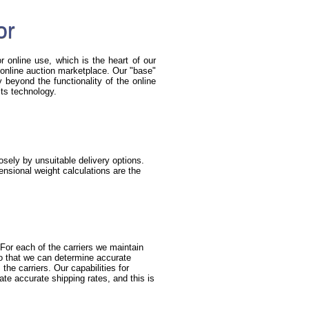
or
r online use, which is the heart of our
he online auction marketplace. Our "base"
beyond the functionality of the online
its technology.
sely by unsuitable delivery options.
nsional weight calculations are the
For each of the carriers we maintain
so that we can determine accurate
the carriers. Our capabilities for
ate accurate shipping rates, and this is