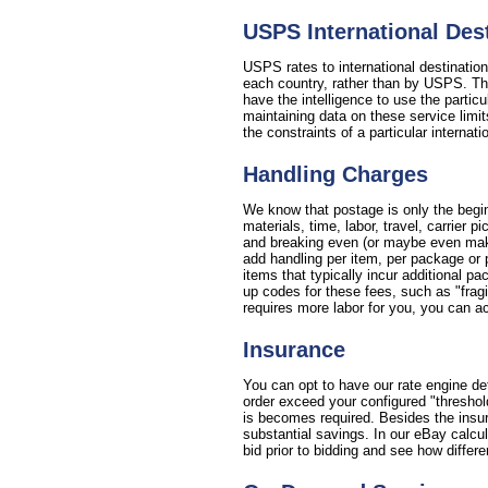
USPS International De
USPS rates to international destinatio
each country, rather than by USPS. This
have the intelligence to use the partic
maintaining data on these service limit
the constraints of a particular internat
Handling Charges
We know that postage is only the begin
materials, time, labor, travel, carrier
and breaking even (or maybe even making
add handling per item, per package or 
items that typically incur additional p
up codes for these fees, such as "fragil
requires more labor for you, you can ac
Insurance
You can opt to have our rate engine de
order exceed your configured "threshol
is becomes required. Besides the insura
substantial savings. In our eBay calcu
bid prior to bidding and see how differe