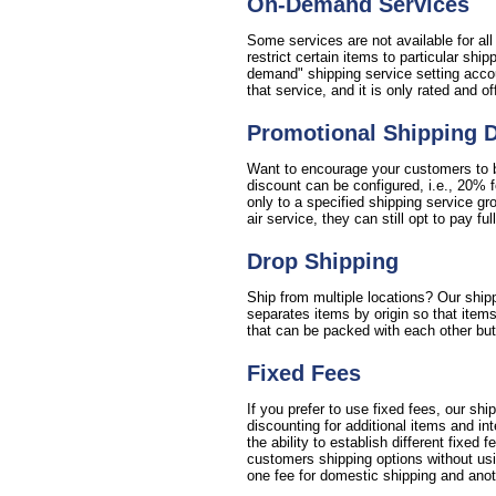
On-Demand Services
Some services are not available for al
restrict certain items to particular sh
demand" shipping service setting accou
that service, and it is only rated and o
Promotional Shipping 
Want to encourage your customers to bu
discount can be configured, i.e., 20% 
only to a specified shipping service gr
air service, they can still opt to pay full
Drop Shipping
Ship from multiple locations? Our shipp
separates items by origin so that items
that can be packed with each other but 
Fixed Fees
If you prefer to use fixed fees, our sh
discounting for additional items and i
the ability to establish different fixed 
customers shipping options without usin
one fee for domestic shipping and anoth