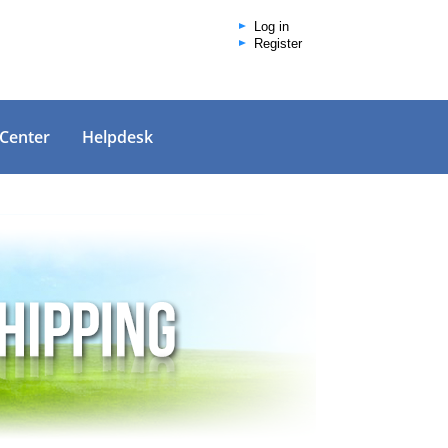
Log in
Register
 Center
Helpdesk