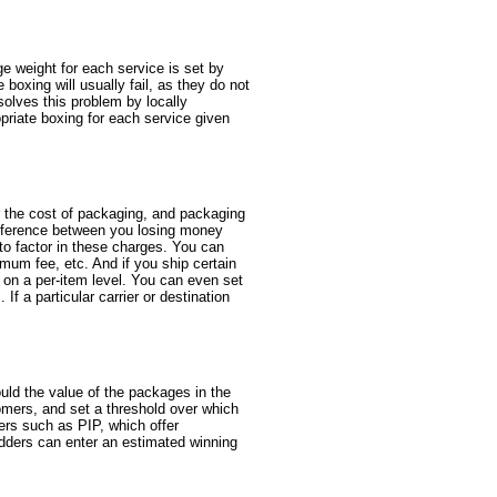
e weight for each service is set by
boxing will usually fail, as they do not
solves this problem by locally
opriate boxing for each service given
r the cost of packaging, and packaging
 difference between you losing money
 to factor in these charges. You can
mum fee, etc. And if you ship certain
s on a per-item level. You can even set
If a particular carrier or destination
uld the value of the packages in the
omers, and set a threshold over which
rers such as PIP, which offer
idders can enter an estimated winning