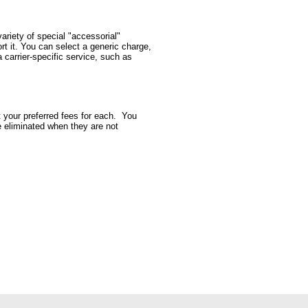
ariety of special "accessorial"
rt it. You can select a generic charge,
 carrier-specific service, such as
t your preferred fees for each. You
be eliminated when they are not