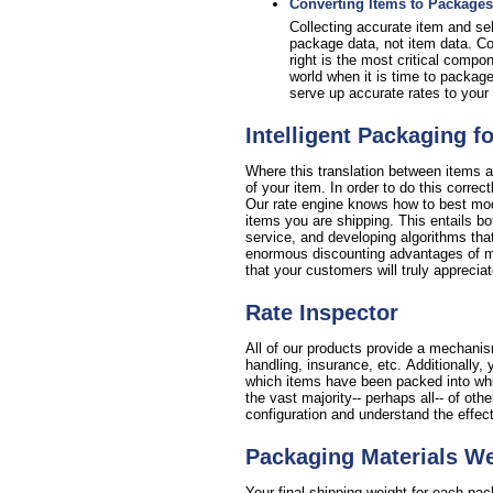
Converting Items to Packages
Collecting accurate item and sell
package data, not item data. Con
right is the most critical compo
world when it is time to package
serve up accurate rates to your 
Intelligent Packaging f
Where this translation between items a
of your item. In order to do this corre
Our rate engine knows how to best mode
items you are shipping. This entails bo
service, and developing algorithms that
enormous discounting advantages of min
that your customers will truly appreciat
Rate Inspector
All of our products provide a mechanism
handling, insurance, etc. Additionall
which items have been packed into which
the vast majority-- perhaps all-- of oth
configuration and understand the effec
Packaging Materials W
Your final shipping weight for each pa