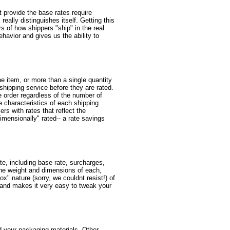
at provide the base rates require
eally distinguishes itself. Getting this
rs of how shippers "ship" in the real
ehavior and gives us the ability to
e item, or more than a single quantity
 shipping service before they are rated.
e order regardless of the number of
e characteristics of each shipping
rs with rates that reflect the
mensionally" rated-- a rate savings
te, including base rate, surcharges,
the weight and dimensions of each,
x" nature (sorry, we couldnt resist!) of
s, and makes it very easy to tweak your
d your packaging materials. Other