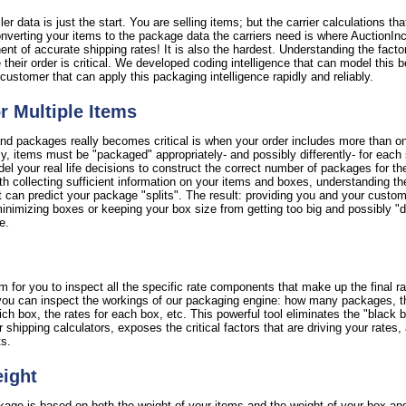
er data is just the start. You are selling items; but the carrier calculations th
verting your items to the package data the carriers need is where AuctionInc r
nent of accurate shipping rates! It is also the hardest. Understanding the facto
 their order is critical. We developed coding intelligence that can model this b
customer that can apply this packaging intelligence rapidly and reliably.
or Multiple Items
nd packages really becomes critical is when your order includes more than on
ctly, items must be "packaged" appropriately- and possibly differently- for each
l your real life decisions to construct the correct number of packages for th
th collecting sufficient information on your items and boxes, understanding th
 can predict your package "splits". The result: providing you and your custome
imizing boxes or keeping your box size from getting too big and possibly "di
e.
 for you to inspect all the specific rate components that make up the final ra
y, you can inspect the workings of our packaging engine: how many packages, 
 box, the rates for each box, etc. This powerful tool eliminates the "black bo
er shipping calculators, exposes the critical factors that are driving your rate
ts.
eight
ckage is based on both the weight of your items and the weight of your box an