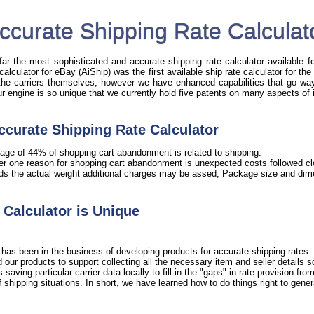
ccurate Shipping Rate Calculat
r the most sophisticated and accurate shipping rate calculator available fo
 calculator for eBay (AiShip) was the first available ship rate calculator for t
 the carriers themselves, however we have enhanced capabilities that go way 
Our engine is so unique that we currently hold five patents on many aspects of 
ccurate Shipping Rate Calculator
age of 44% of shopping cart abandonment is related to shipping.
er one reason for shopping cart abandonment is unexpected costs followed clo
ds the actual weight additional charges may be assed, Package size and dime
Calculator is Unique
has been in the business of developing products for accurate shipping rates. 
our products to support collecting all the necessary item and seller details 
ving particular carrier data locally to fill in the "gaps" in rate provision from 
shipping situations. In short, we have learned how to do things right to gener