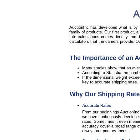
A
AuctionInc has developed what is by fa
family of products. Our first product, a
rate calculations comes directly from
calculators that the carriers provide. 
The Importance of an A
Many studies show that an aver
According to Statistia the numb
If the dimensional weight excee
key to accurate shipping rates.
Why Our Shipping Rate 
Accurate Rates
From our beginnings AuctionInc 
we have continuously developed 
rates. Sometimes it even means sa
accuracy cover a broad range of 
always our primary focus.