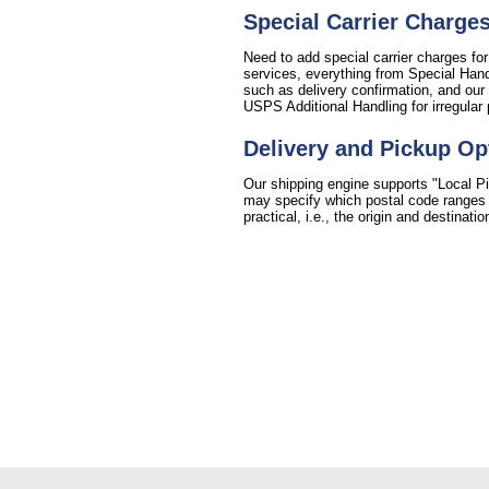
Special Carrier Charge
Need to add special carrier charges for
services, everything from Special Handl
such as delivery confirmation, and our 
USPS Additional Handling for irregular
Delivery and Pickup Op
Our shipping engine supports "Local Pi
may specify which postal code ranges fo
practical, i.e., the origin and destinat