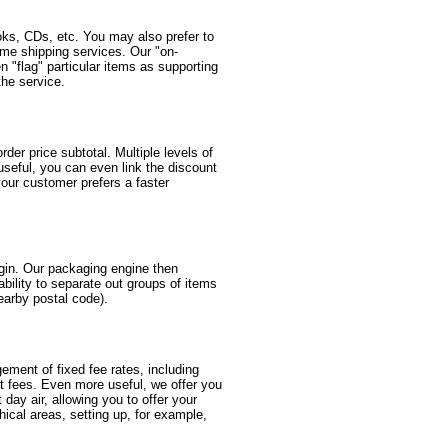
oks, CDs, etc. You may also prefer to
same shipping services. Our "on-
 "flag" particular items as supporting
the service.
er price subtotal. Multiple levels of
useful, you can even link the discount
your customer prefers a faster
igin. Our packaging engine then
ability to separate out groups of items
nearby postal code).
gement of fixed fee rates, including
nt fees. Even more useful, we offer you
t day air, allowing you to offer your
ical areas, setting up, for example,