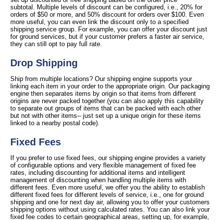
subtotal. Multiple levels of discount can be configured, i.e., 20% for
orders of $50 or more, and 50% discount for orders over $100. Even
more useful, you can even link the discount only to a specified
shipping service group. For example, you can offer your discount just
for ground services, but if your customer prefers a faster air service,
they can still opt to pay full rate.
Drop Shipping
Ship from multiple locations? Our shipping engine supports your
linking each item in your order to the appropriate origin. Our packaging
engine then separates items by origin so that items from different
origins are never packed together (you can also apply this capability
to separate out groups of items that can be packed with each other
but not with other items-- just set up a unique origin for these items
linked to a nearby postal code).
Fixed Fees
If you prefer to use fixed fees, our shipping engine provides a variety
of configurable options and very flexible management of fixed fee
rates, including discounting for additional items and intelligent
management of discounting when handling multiple items with
different fees. Even more useful, we offer you the ability to establish
different fixed fees for different levels of service, i.e., one for ground
shipping and one for next day air, allowing you to offer your customers
shipping options without using calculated rates. You can also link your
fixed fee codes to certain geographical areas, setting up, for example,