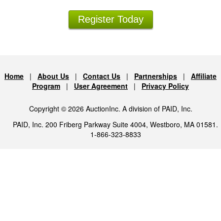
Register Today
Home
|
About Us
|
Contact Us
|
Partnerships
|
Affiliate
Program
|
User Agreement
|
Privacy Policy
Copyright © 2026 AuctionInc. A division of PAID, Inc.
PAID, Inc. 200 Friberg Parkway Suite 4004, Westboro, MA 01581.
1-866-323-8833