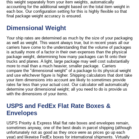
this weight separately from your item weights, automatically
accounting for the additional weight based on the total item weight in
each box. Our configuration setting for this is highly flexible so that
final package weight accuracy is ensured.
Dimensional Weight
Your ship rates are determined as much by the size of your packaging
as well as weight. This wasnt always true, but in recent years all our
carriers have come to the understanding that the volume of packages
is actually more of a factor in their own expenses than the physical
package weight, determining how many packages can fit onto their
trucks and planes. A light, large package may well cost substantially
more to mail than a much heavier, smaller package. Carriers
compare the "dimensional weight" of a package to its physical weight
and use whichever figure is higher. Shipping calculators that dont take
your item dimensions into account are likely to sometimes provide
rates far less than your actual cost. Our calculator will automatically
determine your dimensional weight; all you need to do is provide us
with the dimensions of your items.
USPS and FedEx Flat Rate Boxes &
Envelopes
USPS Priority & Express Mail flat rate boxes and envelopes remain,
sometimes anyway, one of the best deals in parcel shipping (although
unfortunately not as good as they once were as prices go up each
year) and likewise FedEx boxes for international shipments. Virtually