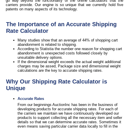
go way beyond the functionality of the online calculators that the
carriers provide. Our engine is so unique that we currently hold five
patents on many aspects of its technology.
The Importance of an Accurate Shipping
Rate Calculator
Many studies show that an average of 44% of shopping cart
abandonment is related to shipping.
According to Statistia the number one reason for shopping cart
abandonment is unexpected costs followed closely by
unsuitable delivery options.
If the dimensional weight exceeds the actual weight additional
charges may be assed, Package size and dimensional weight
calculations are the key to accurate shipping rates.
Why Our Shipping Rate Calculator is
Unique
Accurate Rates
From our beginnings AuctionInc has been in the business of
developing products for accurate shipping rates. For each of
the carriers we maintain we have continuously developed our
products to support collecting all the necessary item and seller
details so that we can determine accurate rates. Sometimes it
even means saving particular carrier data locally to fill in the