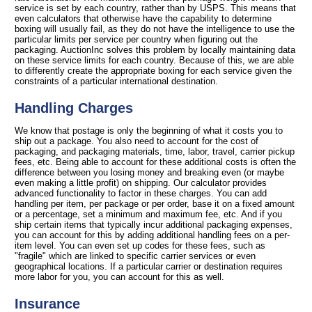
service is set by each country, rather than by USPS. This means that
even calculators that otherwise have the capability to determine
boxing will usually fail, as they do not have the intelligence to use the
particular limits per service per country when figuring out the
packaging. AuctionInc solves this problem by locally maintaining data
on these service limits for each country. Because of this, we are able
to differently create the appropriate boxing for each service given the
constraints of a particular international destination.
Handling Charges
We know that postage is only the beginning of what it costs you to
ship out a package. You also need to account for the cost of
packaging, and packaging materials, time, labor, travel, carrier pickup
fees, etc. Being able to account for these additional costs is often the
difference between you losing money and breaking even (or maybe
even making a little profit) on shipping. Our calculator provides
advanced functionality to factor in these charges. You can add
handling per item, per package or per order, base it on a fixed amount
or a percentage, set a minimum and maximum fee, etc. And if you
ship certain items that typically incur additional packaging expenses,
you can account for this by adding additional handling fees on a per-
item level. You can even set up codes for these fees, such as
"fragile" which are linked to specific carrier services or even
geographical locations. If a particular carrier or destination requires
more labor for you, you can account for this as well.
Insurance