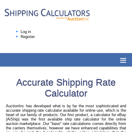
Log in
Register
Accurate Shipping Rate
Calculator
AuctionInc has developed what is by far the most sophisticated and
accurate shipping rate calculator available for online use, which is the
heart of our family of products. Our first product, a calculator for eBay
(AiShip) was the first available ship rate calculator for the online
auction marketplace. Our "base" rate calculations comes directly from
the carriers themselves, however we have enhanced capabilities that