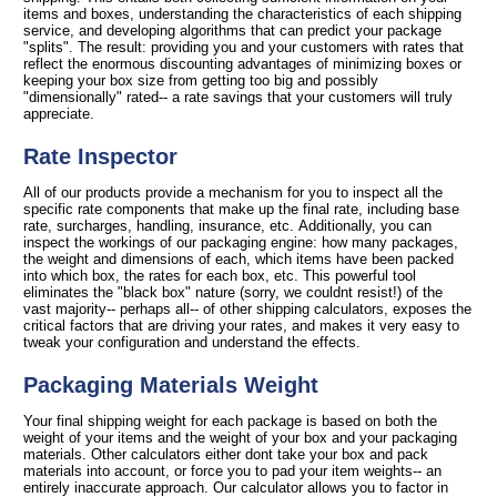
items and boxes, understanding the characteristics of each shipping
service, and developing algorithms that can predict your package
"splits". The result: providing you and your customers with rates that
reflect the enormous discounting advantages of minimizing boxes or
keeping your box size from getting too big and possibly
"dimensionally" rated-- a rate savings that your customers will truly
appreciate.
Rate Inspector
All of our products provide a mechanism for you to inspect all the
specific rate components that make up the final rate, including base
rate, surcharges, handling, insurance, etc. Additionally, you can
inspect the workings of our packaging engine: how many packages,
the weight and dimensions of each, which items have been packed
into which box, the rates for each box, etc. This powerful tool
eliminates the "black box" nature (sorry, we couldnt resist!) of the
vast majority-- perhaps all-- of other shipping calculators, exposes the
critical factors that are driving your rates, and makes it very easy to
tweak your configuration and understand the effects.
Packaging Materials Weight
Your final shipping weight for each package is based on both the
weight of your items and the weight of your box and your packaging
materials. Other calculators either dont take your box and pack
materials into account, or force you to pad your item weights-- an
entirely inaccurate approach. Our calculator allows you to factor in