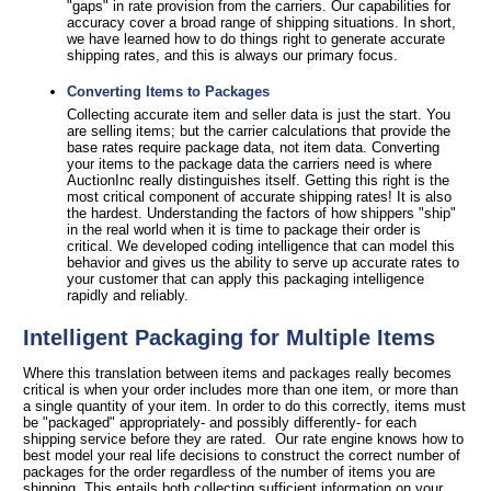
"gaps" in rate provision from the carriers. Our capabilities for
accuracy cover a broad range of shipping situations. In short,
we have learned how to do things right to generate accurate
shipping rates, and this is always our primary focus.
Converting Items to Packages
Collecting accurate item and seller data is just the start. You
are selling items; but the carrier calculations that provide the
base rates require package data, not item data. Converting
your items to the package data the carriers need is where
AuctionInc really distinguishes itself. Getting this right is the
most critical component of accurate shipping rates! It is also
the hardest. Understanding the factors of how shippers "ship"
in the real world when it is time to package their order is
critical. We developed coding intelligence that can model this
behavior and gives us the ability to serve up accurate rates to
your customer that can apply this packaging intelligence
rapidly and reliably.
Intelligent Packaging for Multiple Items
Where this translation between items and packages really becomes
critical is when your order includes more than one item, or more than
a single quantity of your item. In order to do this correctly, items must
be "packaged" appropriately- and possibly differently- for each
shipping service before they are rated. Our rate engine knows how to
best model your real life decisions to construct the correct number of
packages for the order regardless of the number of items you are
shipping. This entails both collecting sufficient information on your