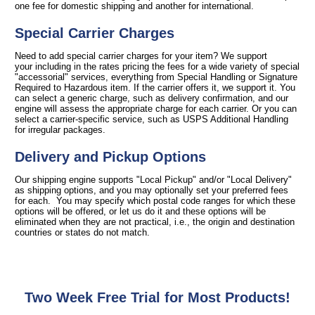
one fee for domestic shipping and another for international.
Special Carrier Charges
Need to add special carrier charges for your item? We support
your including in the rates pricing the fees for a wide variety of special
"accessorial" services, everything from Special Handling or Signature
Required to Hazardous item. If the carrier offers it, we support it. You
can select a generic charge, such as delivery confirmation, and our
engine will assess the appropriate charge for each carrier. Or you can
select a carrier-specific service, such as USPS Additional Handling
for irregular packages.
Delivery and Pickup Options
Our shipping engine supports "Local Pickup" and/or "Local Delivery"
as shipping options, and you may optionally set your preferred fees
for each. You may specify which postal code ranges for which these
options will be offered, or let us do it and these options will be
eliminated when they are not practical, i.e., the origin and destination
countries or states do not match.
Two Week Free Trial for Most Products!