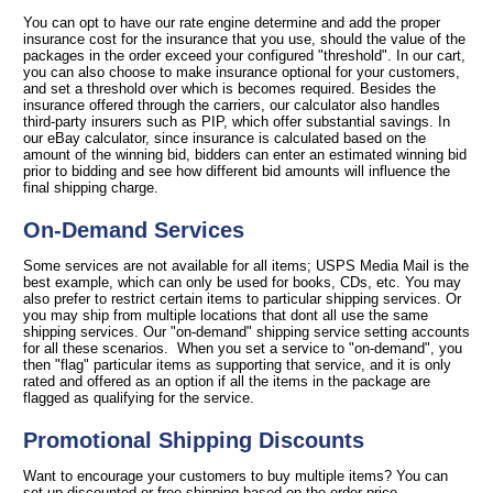
You can opt to have our rate engine determine and add the proper
insurance cost for the insurance that you use, should the value of the
packages in the order exceed your configured "threshold". In our cart,
you can also choose to make insurance optional for your customers,
and set a threshold over which is becomes required. Besides the
insurance offered through the carriers, our calculator also handles
third-party insurers such as PIP, which offer substantial savings. In
our eBay calculator, since insurance is calculated based on the
amount of the winning bid, bidders can enter an estimated winning bid
prior to bidding and see how different bid amounts will influence the
final shipping charge.
On-Demand Services
Some services are not available for all items; USPS Media Mail is the
best example, which can only be used for books, CDs, etc. You may
also prefer to restrict certain items to particular shipping services. Or
you may ship from multiple locations that dont all use the same
shipping services. Our "on-demand" shipping service setting accounts
for all these scenarios. When you set a service to "on-demand", you
then "flag" particular items as supporting that service, and it is only
rated and offered as an option if all the items in the package are
flagged as qualifying for the service.
Promotional Shipping Discounts
Want to encourage your customers to buy multiple items? You can
set up discounted or free shipping based on the order price