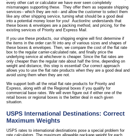
every other cart or calculator we have ever seen completely
mismanages supporting these. They offer them as separate shipping
services-- which they are not-- and allow the customer to select them
like any other shipping service, turning what should be a good deal
into a potential money loser for you! AuctionInc understands that
these boxes & envelopes are a packing method, and pricing, for the
existing services of Priority and Express Mail.
If you use these products, our shipping engine will first determine if
the items in the order can fit into any of various sizes and shapes of
these boxes & envelopes. Then, we compare the cost of the flat rate
box to the regular carrier-calculated rate, and finally price the
underlying service at whichever is cheaper. Since the flat rates are
only cheaper than the regular rate about half the time, depending on
weight and distance, this step is essential! Our correct approach
allows you to use the flat rate products when they are a good deal and
avoid using them when they are not.
We support both all the retail flat rate products for Priority and
Express, along with all the Regional boxes if you qualify for
commercial base rates. We will even figure out if either one of the
retail boxes or regional boxes is the better deal in each given
situation.
USPS International Destinations: Correct
Maximum Weights
USPS rates to international destinations pose a special problem for
rate calculators. The maximum allowable package weight for each