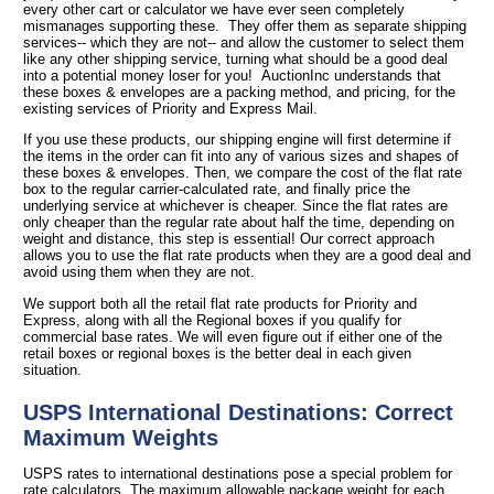
every other cart or calculator we have ever seen completely
mismanages supporting these. They offer them as separate shipping
services-- which they are not-- and allow the customer to select them
like any other shipping service, turning what should be a good deal
into a potential money loser for you! AuctionInc understands that
these boxes & envelopes are a packing method, and pricing, for the
existing services of Priority and Express Mail.
If you use these products, our shipping engine will first determine if
the items in the order can fit into any of various sizes and shapes of
these boxes & envelopes. Then, we compare the cost of the flat rate
box to the regular carrier-calculated rate, and finally price the
underlying service at whichever is cheaper. Since the flat rates are
only cheaper than the regular rate about half the time, depending on
weight and distance, this step is essential! Our correct approach
allows you to use the flat rate products when they are a good deal and
avoid using them when they are not.
We support both all the retail flat rate products for Priority and
Express, along with all the Regional boxes if you qualify for
commercial base rates. We will even figure out if either one of the
retail boxes or regional boxes is the better deal in each given
situation.
USPS International Destinations: Correct
Maximum Weights
USPS rates to international destinations pose a special problem for
rate calculators. The maximum allowable package weight for each