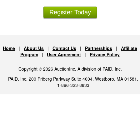
Register Today
Home
|
About Us
|
Contact Us
|
Partnerships
|
Affiliate
Program
|
User Agreement
|
Privacy Policy
Copyright © 2026 AuctionInc. A division of PAID, Inc.
PAID, Inc. 200 Friberg Parkway Suite 4004, Westboro, MA 01581.
1-866-323-8833