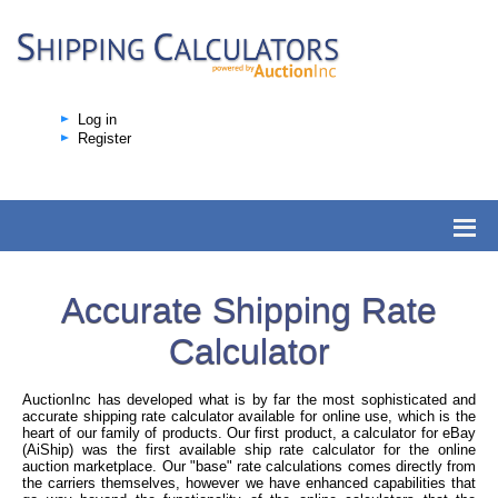
Log in
Register
Accurate Shipping Rate
Calculator
AuctionInc has developed what is by far the most sophisticated and
accurate shipping rate calculator available for online use, which is the
heart of our family of products. Our first product, a calculator for eBay
(AiShip) was the first available ship rate calculator for the online
auction marketplace. Our "base" rate calculations comes directly from
the carriers themselves, however we have enhanced capabilities that