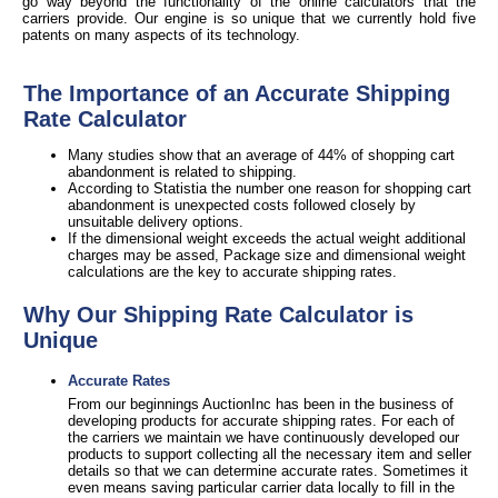
go way beyond the functionality of the online calculators that the
carriers provide. Our engine is so unique that we currently hold five
patents on many aspects of its technology.
The Importance of an Accurate Shipping
Rate Calculator
Many studies show that an average of 44% of shopping cart
abandonment is related to shipping.
According to Statistia the number one reason for shopping cart
abandonment is unexpected costs followed closely by
unsuitable delivery options.
If the dimensional weight exceeds the actual weight additional
charges may be assed, Package size and dimensional weight
calculations are the key to accurate shipping rates.
Why Our Shipping Rate Calculator is
Unique
Accurate Rates
From our beginnings AuctionInc has been in the business of
developing products for accurate shipping rates. For each of
the carriers we maintain we have continuously developed our
products to support collecting all the necessary item and seller
details so that we can determine accurate rates. Sometimes it
even means saving particular carrier data locally to fill in the