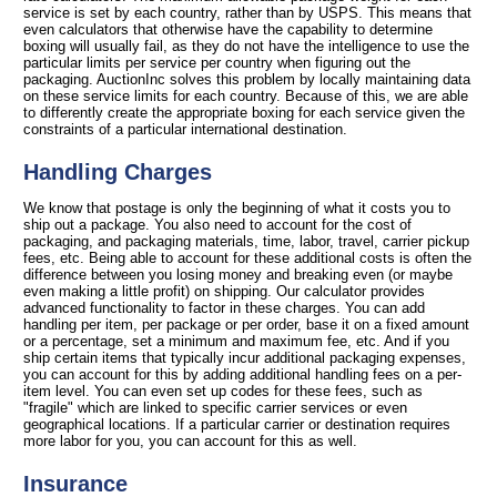
service is set by each country, rather than by USPS. This means that
even calculators that otherwise have the capability to determine
boxing will usually fail, as they do not have the intelligence to use the
particular limits per service per country when figuring out the
packaging. AuctionInc solves this problem by locally maintaining data
on these service limits for each country. Because of this, we are able
to differently create the appropriate boxing for each service given the
constraints of a particular international destination.
Handling Charges
We know that postage is only the beginning of what it costs you to
ship out a package. You also need to account for the cost of
packaging, and packaging materials, time, labor, travel, carrier pickup
fees, etc. Being able to account for these additional costs is often the
difference between you losing money and breaking even (or maybe
even making a little profit) on shipping. Our calculator provides
advanced functionality to factor in these charges. You can add
handling per item, per package or per order, base it on a fixed amount
or a percentage, set a minimum and maximum fee, etc. And if you
ship certain items that typically incur additional packaging expenses,
you can account for this by adding additional handling fees on a per-
item level. You can even set up codes for these fees, such as
"fragile" which are linked to specific carrier services or even
geographical locations. If a particular carrier or destination requires
more labor for you, you can account for this as well.
Insurance