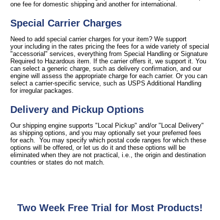
one fee for domestic shipping and another for international.
Special Carrier Charges
Need to add special carrier charges for your item? We support
your including in the rates pricing the fees for a wide variety of special
"accessorial" services, everything from Special Handling or Signature
Required to Hazardous item. If the carrier offers it, we support it. You
can select a generic charge, such as delivery confirmation, and our
engine will assess the appropriate charge for each carrier. Or you can
select a carrier-specific service, such as USPS Additional Handling
for irregular packages.
Delivery and Pickup Options
Our shipping engine supports "Local Pickup" and/or "Local Delivery"
as shipping options, and you may optionally set your preferred fees
for each. You may specify which postal code ranges for which these
options will be offered, or let us do it and these options will be
eliminated when they are not practical, i.e., the origin and destination
countries or states do not match.
Two Week Free Trial for Most Products!