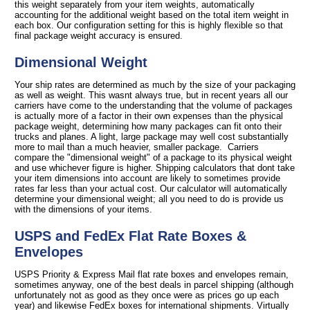
this weight separately from your item weights, automatically
accounting for the additional weight based on the total item weight in
each box. Our configuration setting for this is highly flexible so that
final package weight accuracy is ensured.
Dimensional Weight
Your ship rates are determined as much by the size of your packaging
as well as weight. This wasnt always true, but in recent years all our
carriers have come to the understanding that the volume of packages
is actually more of a factor in their own expenses than the physical
package weight, determining how many packages can fit onto their
trucks and planes. A light, large package may well cost substantially
more to mail than a much heavier, smaller package. Carriers
compare the "dimensional weight" of a package to its physical weight
and use whichever figure is higher. Shipping calculators that dont take
your item dimensions into account are likely to sometimes provide
rates far less than your actual cost. Our calculator will automatically
determine your dimensional weight; all you need to do is provide us
with the dimensions of your items.
USPS and FedEx Flat Rate Boxes &
Envelopes
USPS Priority & Express Mail flat rate boxes and envelopes remain,
sometimes anyway, one of the best deals in parcel shipping (although
unfortunately not as good as they once were as prices go up each
year) and likewise FedEx boxes for international shipments. Virtually