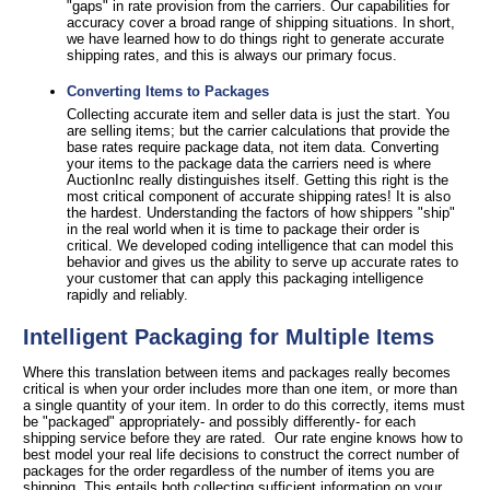
"gaps" in rate provision from the carriers. Our capabilities for
accuracy cover a broad range of shipping situations. In short,
we have learned how to do things right to generate accurate
shipping rates, and this is always our primary focus.
Converting Items to Packages
Collecting accurate item and seller data is just the start. You
are selling items; but the carrier calculations that provide the
base rates require package data, not item data. Converting
your items to the package data the carriers need is where
AuctionInc really distinguishes itself. Getting this right is the
most critical component of accurate shipping rates! It is also
the hardest. Understanding the factors of how shippers "ship"
in the real world when it is time to package their order is
critical. We developed coding intelligence that can model this
behavior and gives us the ability to serve up accurate rates to
your customer that can apply this packaging intelligence
rapidly and reliably.
Intelligent Packaging for Multiple Items
Where this translation between items and packages really becomes
critical is when your order includes more than one item, or more than
a single quantity of your item. In order to do this correctly, items must
be "packaged" appropriately- and possibly differently- for each
shipping service before they are rated. Our rate engine knows how to
best model your real life decisions to construct the correct number of
packages for the order regardless of the number of items you are
shipping. This entails both collecting sufficient information on your