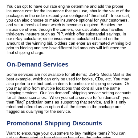
You can opt to have our rate engine determine and add the proper
insurance cost for the insurance that you use, should the value of the
packages in the order exceed your configured "threshold". In our cart,
you can also choose to make insurance optional for your customers,
and set a threshold over which is becomes required. Besides the
insurance offered through the carriers, our calculator also handles
third-party insurers such as PIP, which offer substantial savings. In
our eBay calculator, since insurance is calculated based on the
amount of the winning bid, bidders can enter an estimated winning bid
prior to bidding and see how different bid amounts will influence the
final shipping charge.
On-Demand Services
Some services are not available for all items; USPS Media Mail is the
best example, which can only be used for books, CDs, etc. You may
also prefer to restrict certain items to particular shipping services. Or
you may ship from multiple locations that dont all use the same
shipping services. Our "on-demand" shipping service setting accounts
for all these scenarios. When you set a service to "on-demand", you
then "flag" particular items as supporting that service, and it is only
rated and offered as an option if all the items in the package are
flagged as qualifying for the service.
Promotional Shipping Discounts
Want to encourage your customers to buy multiple items? You can
set up discounted or free shipping based on the order price