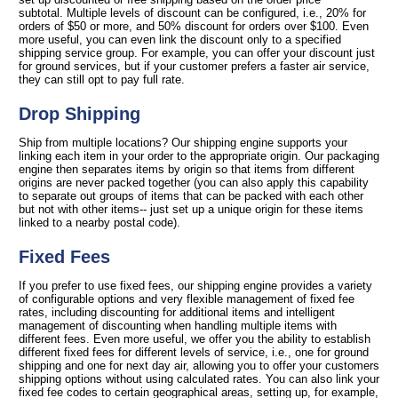
subtotal. Multiple levels of discount can be configured, i.e., 20% for
orders of $50 or more, and 50% discount for orders over $100. Even
more useful, you can even link the discount only to a specified
shipping service group. For example, you can offer your discount just
for ground services, but if your customer prefers a faster air service,
they can still opt to pay full rate.
Drop Shipping
Ship from multiple locations? Our shipping engine supports your
linking each item in your order to the appropriate origin. Our packaging
engine then separates items by origin so that items from different
origins are never packed together (you can also apply this capability
to separate out groups of items that can be packed with each other
but not with other items-- just set up a unique origin for these items
linked to a nearby postal code).
Fixed Fees
If you prefer to use fixed fees, our shipping engine provides a variety
of configurable options and very flexible management of fixed fee
rates, including discounting for additional items and intelligent
management of discounting when handling multiple items with
different fees. Even more useful, we offer you the ability to establish
different fixed fees for different levels of service, i.e., one for ground
shipping and one for next day air, allowing you to offer your customers
shipping options without using calculated rates. You can also link your
fixed fee codes to certain geographical areas, setting up, for example,