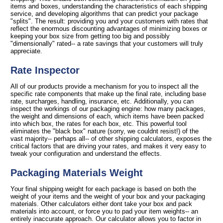
items and boxes, understanding the characteristics of each shipping
service, and developing algorithms that can predict your package
"splits". The result: providing you and your customers with rates that
reflect the enormous discounting advantages of minimizing boxes or
keeping your box size from getting too big and possibly
"dimensionally" rated-- a rate savings that your customers will truly
appreciate.
Rate Inspector
All of our products provide a mechanism for you to inspect all the
specific rate components that make up the final rate, including base
rate, surcharges, handling, insurance, etc. Additionally, you can
inspect the workings of our packaging engine: how many packages,
the weight and dimensions of each, which items have been packed
into which box, the rates for each box, etc. This powerful tool
eliminates the "black box" nature (sorry, we couldnt resist!) of the
vast majority-- perhaps all-- of other shipping calculators, exposes the
critical factors that are driving your rates, and makes it very easy to
tweak your configuration and understand the effects.
Packaging Materials Weight
Your final shipping weight for each package is based on both the
weight of your items and the weight of your box and your packaging
materials. Other calculators either dont take your box and pack
materials into account, or force you to pad your item weights-- an
entirely inaccurate approach. Our calculator allows you to factor in