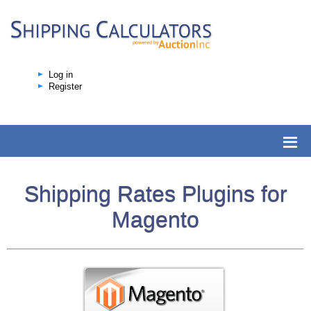
Log in
Register
Shipping Rates Plugins for
Magento