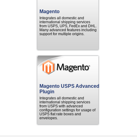
Magento
Integrates all domestic and
international shipping services
from USPS, UPS, FedEx and DHL.
Many advanced features including
support for multiple origins.
Magento USPS Advanced
Plugin
Integrates all domestic and
international shipping services
from USPS with advanced
configuration settings for usage of
USPS flat rate boxes and
envelopes.