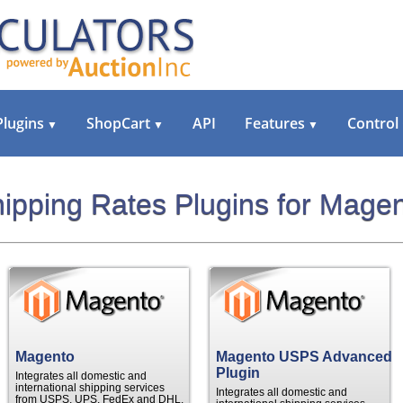
Plugins
ShopCart
API
Features
Control
▼
▼
▼
ipping Rates Plugins for Mage
Magento
Magento USPS Advanced
Plugin
Integrates all domestic and
international shipping services
Integrates all domestic and
from USPS, UPS, FedEx and DHL.