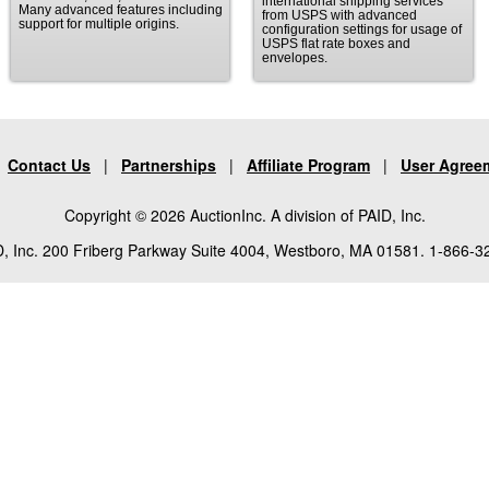
international shipping services
Many advanced features including
from USPS with advanced
support for multiple origins.
configuration settings for usage of
USPS flat rate boxes and
envelopes.
|
Contact Us
|
Partnerships
|
Affiliate Program
|
User Agree
Copyright © 2026 AuctionInc. A division of PAID, Inc.
, Inc. 200 Friberg Parkway Suite 4004, Westboro, MA 01581. 1-866-3