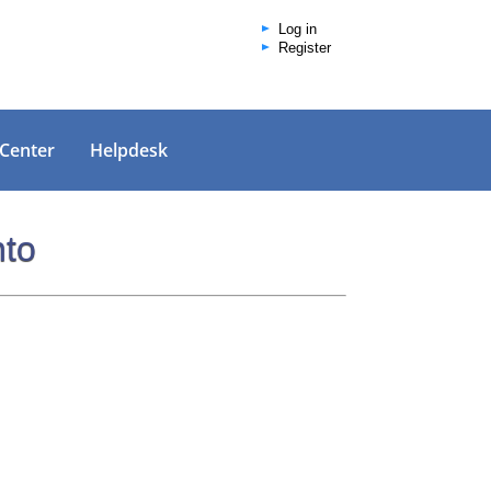
Log in
Register
 Center
Helpdesk
nto