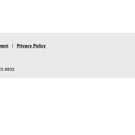
ment
|
Privacy Policy
23-8833