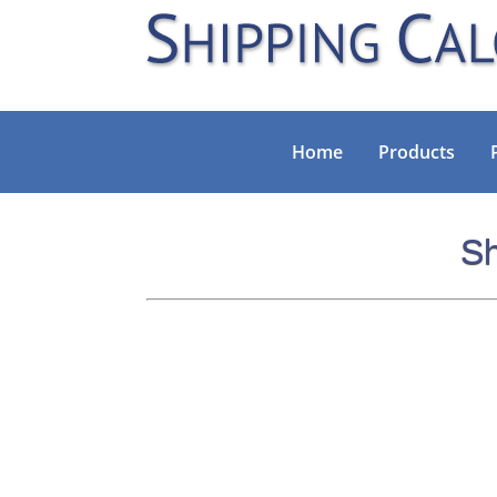
Home
Products
Sh