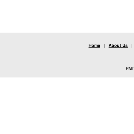
Home
|
About Us
PAID