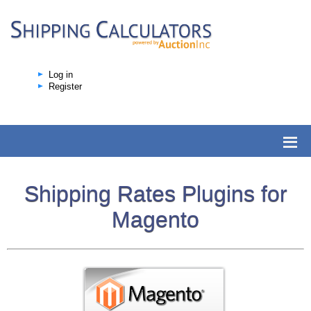
Log in
Register
Shipping Rates Plugins for
Magento