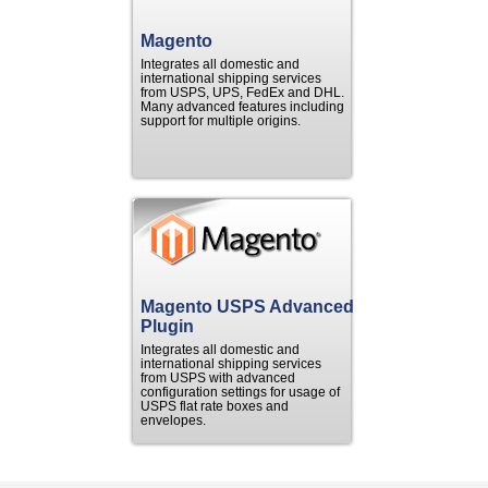
Magento
Integrates all domestic and
international shipping services
from USPS, UPS, FedEx and DHL.
Many advanced features including
support for multiple origins.
Magento USPS Advanced
Plugin
Integrates all domestic and
international shipping services
from USPS with advanced
configuration settings for usage of
USPS flat rate boxes and
envelopes.