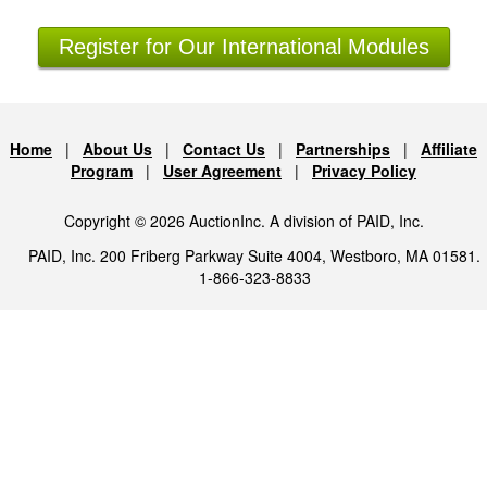
Register for Our International Modules
Home
|
About Us
|
Contact Us
|
Partnerships
|
Affiliate
Program
|
User Agreement
|
Privacy Policy
Copyright © 2026 AuctionInc. A division of PAID, Inc.
PAID, Inc. 200 Friberg Parkway Suite 4004, Westboro, MA 01581.
1-866-323-8833