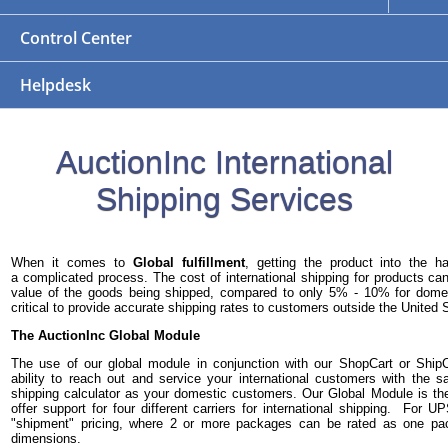
Control Center
Helpdesk
AuctionInc International
Shipping Services
When it comes to
Global fulfillment
, getting the product into the 
a complicated process. The cost of international shipping for products 
value of the goods being shipped, compared to only 5% - 10% for domest
critical to provide accurate shipping rates to customers outside the United 
The AuctionInc Global Module
The use of our global module in conjunction with our ShopCart or Ship
ability to reach out and service your international customers with the
shipping calculator as your domestic customers. Our Global Module is th
offer support for four different carriers for international shipping. For 
"shipment" pricing, where 2 or more packages can be rated as one p
dimensions.