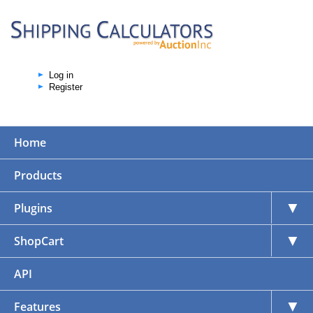
Log in
Register
Home
Products
▼
Plugins
▼
ShopCart
API
▼
Features