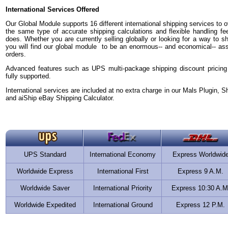
International Services Offered
Our Global Module supports 16 different international shipping services to ov
the same type of accurate shipping calculations and flexible handling fe
does. Whether you are currently selling globally or looking for a way to sh
you will find our global module to be an enormous-- and economical-- asset 
orders.
Advanced features such as UPS multi-package shipping discount pricing
fully supported.
International services are included at no extra charge in our Mals Plugin, S
and aiShip eBay Shipping Calculator.
UPS Standard
International Economy
Express Worldwid
Worldwide Express
International First
Express 9 A.M.
Worldwide Saver
International Priority
Express 10:30 A.M
Worldwide Expedited
International Ground
Express 12 P.M.