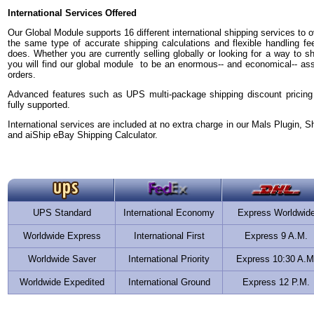
International Services Offered
Our Global Module supports 16 different international shipping services to ov
the same type of accurate shipping calculations and flexible handling fe
does. Whether you are currently selling globally or looking for a way to sh
you will find our global module to be an enormous-- and economical-- asset 
orders.
Advanced features such as UPS multi-package shipping discount pricing
fully supported.
International services are included at no extra charge in our Mals Plugin, S
and aiShip eBay Shipping Calculator.
UPS Standard
International Economy
Express Worldwid
Worldwide Express
International First
Express 9 A.M.
Worldwide Saver
International Priority
Express 10:30 A.M
Worldwide Expedited
International Ground
Express 12 P.M.