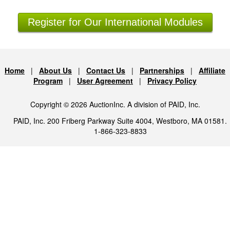
Register for Our International Modules
Home
|
About Us
|
Contact Us
|
Partnerships
|
Affiliate
Program
|
User Agreement
|
Privacy Policy
Copyright © 2026 AuctionInc. A division of PAID, Inc.
PAID, Inc. 200 Friberg Parkway Suite 4004, Westboro, MA 01581.
1-866-323-8833