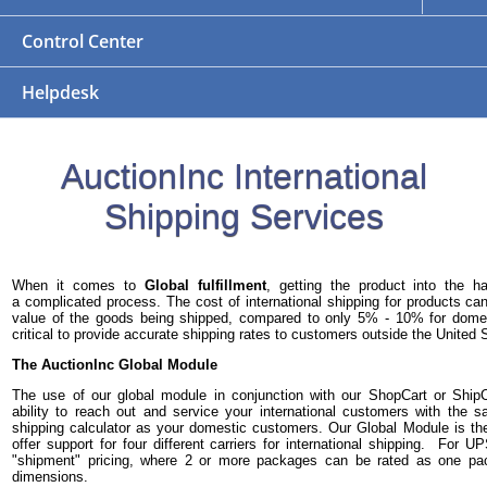
Control Center
Helpdesk
AuctionInc International
Shipping Services
When it comes to
Global fulfillment
, getting the product into the 
a complicated process. The cost of international shipping for products 
value of the goods being shipped, compared to only 5% - 10% for domest
critical to provide accurate shipping rates to customers outside the United 
The AuctionInc Global Module
The use of our global module in conjunction with our ShopCart or Ship
ability to reach out and service your international customers with the
shipping calculator as your domestic customers. Our Global Module is th
offer support for four different carriers for international shipping. For 
"shipment" pricing, where 2 or more packages can be rated as one p
dimensions.