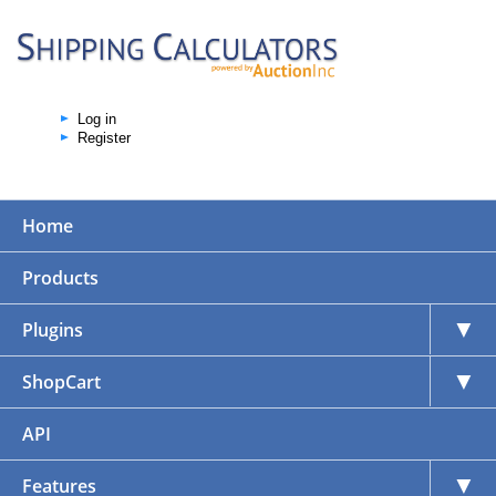
Log in
Register
Home
Products
▼
Plugins
▼
ShopCart
API
▼
Features