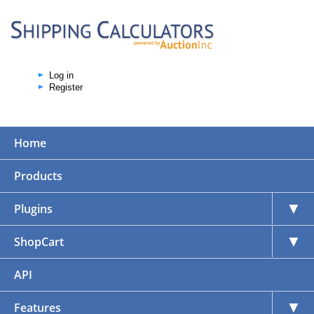
Log in
Register
Home
Products
▼
Plugins
▼
ShopCart
API
▼
Features