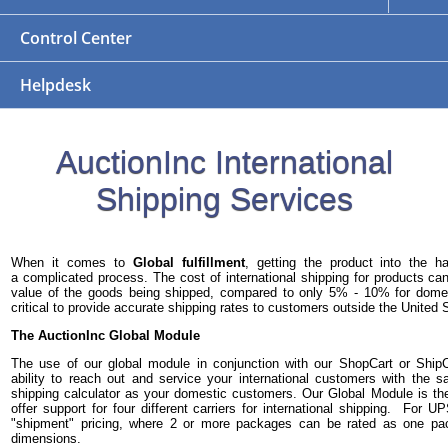
Control Center
Helpdesk
AuctionInc International
Shipping Services
When it comes to
Global fulfillment
, getting the product into the 
a complicated process. The cost of international shipping for products 
value of the goods being shipped, compared to only 5% - 10% for domest
critical to provide accurate shipping rates to customers outside the United 
The AuctionInc Global Module
The use of our global module in conjunction with our ShopCart or Ship
ability to reach out and service your international customers with the
shipping calculator as your domestic customers. Our Global Module is th
offer support for four different carriers for international shipping. For 
"shipment" pricing, where 2 or more packages can be rated as one p
dimensions.