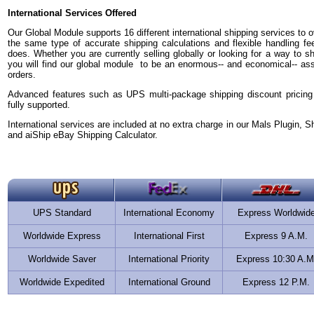
International Services Offered
Our Global Module supports 16 different international shipping services to ov
the same type of accurate shipping calculations and flexible handling fe
does. Whether you are currently selling globally or looking for a way to sh
you will find our global module to be an enormous-- and economical-- asset 
orders.
Advanced features such as UPS multi-package shipping discount pricing
fully supported.
International services are included at no extra charge in our Mals Plugin, S
and aiShip eBay Shipping Calculator.
UPS Standard
International Economy
Express Worldwid
Worldwide Express
International First
Express 9 A.M.
Worldwide Saver
International Priority
Express 10:30 A.M
Worldwide Expedited
International Ground
Express 12 P.M.