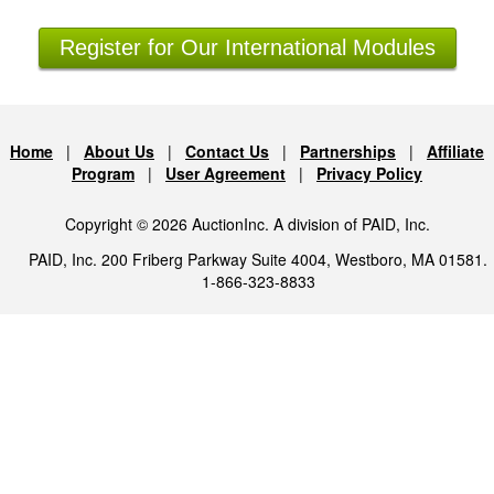
Register for Our International Modules
Home
|
About Us
|
Contact Us
|
Partnerships
|
Affiliate
Program
|
User Agreement
|
Privacy Policy
Copyright © 2026 AuctionInc. A division of PAID, Inc.
PAID, Inc. 200 Friberg Parkway Suite 4004, Westboro, MA 01581.
1-866-323-8833