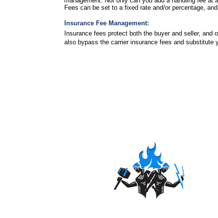
management. Not only can you add a handling fee at an 
Fees can be set to a fixed rate and/or percentage, 
Insurance Fee Management:
Insurance fees protect both the buyer and seller, and
also bypass the carrier insurance fees and substitute 