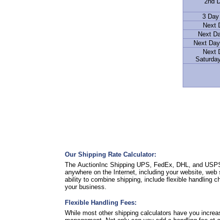
2nd D
3 Day
Next 
Next D
Next Day
Next 
Saturday
Our Shipping Rate Calculator:
The AuctionInc Shipping UPS, FedEx, DHL, and USPS Ra
anywhere on the Internet, including your website, web 
ability to combine shipping, include flexible handling 
your business.
Flexible Handling Fees:
While most other shipping calculators have you increa