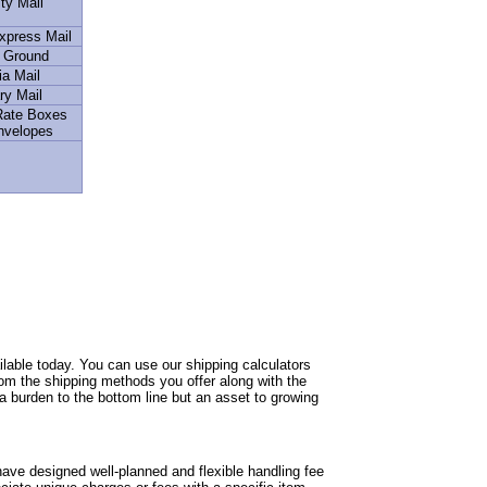
ity Mail
Express Mail
l Ground
a Mail
ry Mail
 Rate Boxes
nvelopes
able today. You can use our shipping calculators
from the shipping methods you offer along with the
 a burden to the bottom line but an asset to growing
ave designed well-planned and flexible handling fee