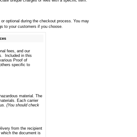
iate unique charges or fees with a specific item.
y or optional during the checkout process. You may
ings to your customers if you choose.
ices
onal fees, and our
s. Included in this
various Proof of
thers specific to
a hazardous material. The
aterials. Each carrier
ous.
(You should check
livery from the recipient
y which the document is