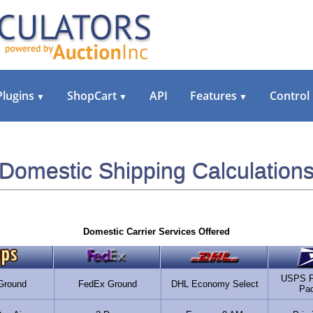
Plugins
ShopCart
API
Features
Control
▼
▼
▼
Domestic Shipping Calculation
Domestic Carrier Services Offered
USPS Fi
Ground
FedEx Ground
DHL Economy Select
Pa