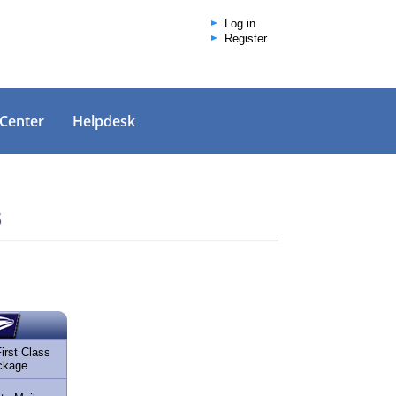
Log in
Register
 Center
Helpdesk
s
rst Class
ckage