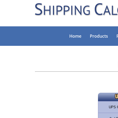
Home
Products
UPS 