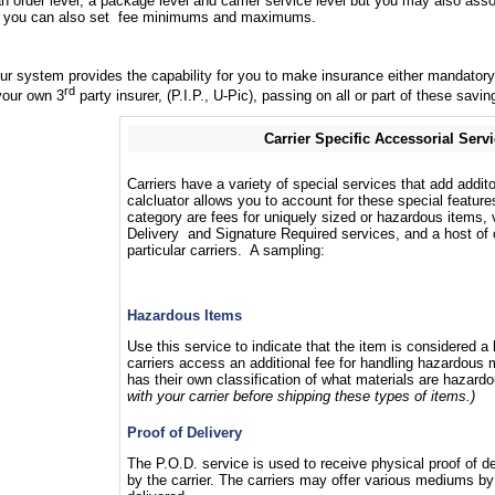
order level, a package level and carrier service level but you may also assoc
and you can also set fee minimums and maximums.
 our system provides the capability for you to make insurance either mandator
rd
your own 3
party insurer, (P.I.P., U-Pic), passing on all or part of these sav
Carrier Specific Accessorial Serv
Carriers have a variety of special services that add addit
calcluator allows you to account for these special feature
category are fees for uniquely sized or hazardous items, 
Delivery and Signature Required services, and a host of o
particular carriers. A sampling:
Hazardous Items
Use this service to indicate that the item is considered 
carriers access an additional fee for handling hazardous m
has their own classification of what materials are hazard
with your carrier before shipping these types of items.)
Proof of Delivery
The P.O.D. service is used to receive physical proof of de
by the carrier. The carriers may offer various mediums b