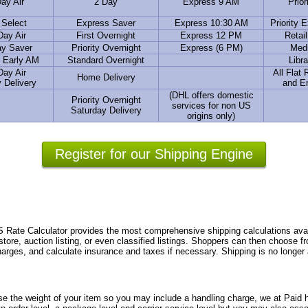
ay Air
2 Day
Express 9 AM
Prior
 Select
Express Saver
Express 10:30 AM
Priority 
Day Air
First Overnight
Express 12 PM
Retai
ay Saver
Priority Overnight
Express (6 PM)
Medi
 Early AM
Standard Overnight
Libra
Day Air
All Flat
Home Delivery
 Delivery
and E
(DHL offers domestic
Priority Overnight
services for non US
Saturday Delivery
origins only)
Register for our Shipping Engine
te Calculator provides the most comprehensive shipping calculations avail
store, auction listing, or even classified listings. Shoppers can then choose 
charges, and calculate insurance and taxes if necessary. Shipping is no longer
se the weight of your item so you may include a handling charge, we at Paid h