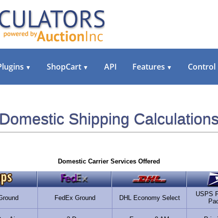
Plugins
ShopCart
API
Features
Control
▼
▼
▼
Domestic Shipping Calculation
Domestic Carrier Services Offered
USPS Fi
Ground
FedEx Ground
DHL Economy Select
Pa