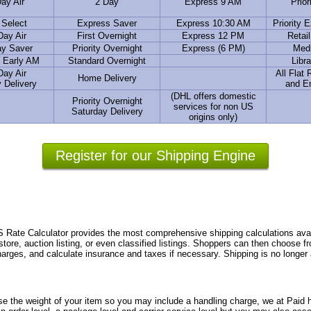
ay Air
2 Day
Express 9 AM
Prior
 Select
Express Saver
Express 10:30 AM
Priority 
Day Air
First Overnight
Express 12 PM
Retai
ay Saver
Priority Overnight
Express (6 PM)
Medi
 Early AM
Standard Overnight
Libra
Day Air
All Flat
Home Delivery
 Delivery
and E
(DHL offers domestic
Priority Overnight
services for non US
Saturday Delivery
origins only)
Register for our Shipping Engine
te Calculator provides the most comprehensive shipping calculations avail
store, auction listing, or even classified listings. Shoppers can then choose 
charges, and calculate insurance and taxes if necessary. Shipping is no longer
se the weight of your item so you may include a handling charge, we at Paid h