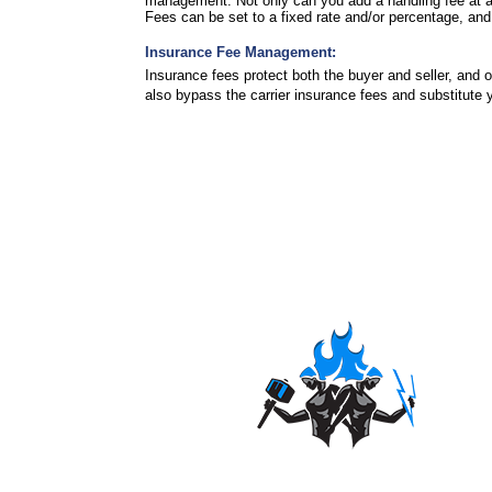
management. Not only can you add a handling fee at an 
Fees can be set to a fixed rate and/or percentage, 
Insurance Fee Management:
Insurance fees protect both the buyer and seller, and
also bypass the carrier insurance fees and substitute 