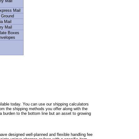
ity Mail
Express Mail
l Ground
a Mail
ry Mail
 Rate Boxes
nvelopes
able today. You can use our shipping calculators
from the shipping methods you offer along with the
 a burden to the bottom line but an asset to growing
ave designed well-planned and flexible handling fee