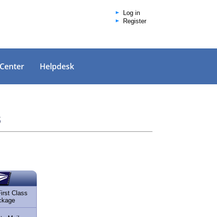
Log in
Register
 Center
Helpdesk
s
rst Class
ckage