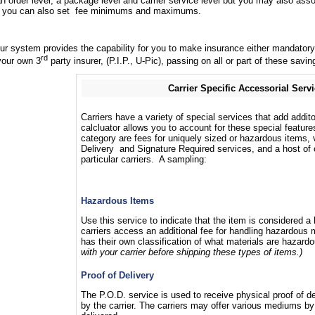
order level, a package level and carrier service level but you may also assoc
and you can also set fee minimums and maximums.
 our system provides the capability for you to make insurance either mandator
rd
your own 3
party insurer, (P.I.P., U-Pic), passing on all or part of these sav
Carrier Specific Accessorial Serv
Carriers have a variety of special services that add addit
calcluator allows you to account for these special feature
category are fees for uniquely sized or hazardous items, 
Delivery and Signature Required services, and a host of o
particular carriers. A sampling:
Hazardous Items
Use this service to indicate that the item is considered 
carriers access an additional fee for handling hazardous m
has their own classification of what materials are hazard
with your carrier before shipping these types of items.)
Proof of Delivery
The P.O.D. service is used to receive physical proof of de
by the carrier. The carriers may offer various mediums b