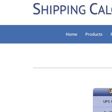
Home
Products
UPS 