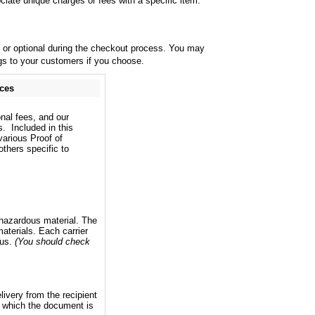
iate unique charges or fees with a specific item.
y or optional during the checkout process. You may
ings to your customers if you choose.
ices
onal fees, and our
s. Included in this
various Proof of
thers specific to
a hazardous material. The
aterials. Each carrier
ous.
(You should check
livery from the recipient
y which the document is