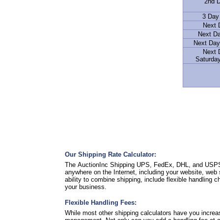
2nd D
3 Day
Next 
Next D
Next Day
Next 
Saturday
Our Shipping Rate Calculator:
The AuctionInc Shipping UPS, FedEx, DHL, and USPS Ra
anywhere on the Internet, including your website, web 
ability to combine shipping, include flexible handling 
your business.
Flexible Handling Fees:
While most other shipping calculators have you increa