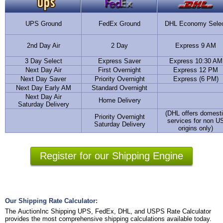
UPS Ground
FedEx Ground
DHL Economy Sele
2nd Day Air
2 Day
Express 9 AM
3 Day Select
Express Saver
Express 10:30 AM
Next Day Air
First Overnight
Express 12 PM
Next Day Saver
Priority Overnight
Express (6 PM)
Next Day Early AM
Standard Overnight
Next Day Air
Home Delivery
Saturday Delivery
(DHL offers domest
Priority Overnight
services for non U
Saturday Delivery
origins only)
Register for our Shipping Engine
Our Shipping Rate Calculator:
The AuctionInc Shipping UPS, FedEx, DHL, and USPS Rate Calculator
provides the most comprehensive shipping calculations available today.