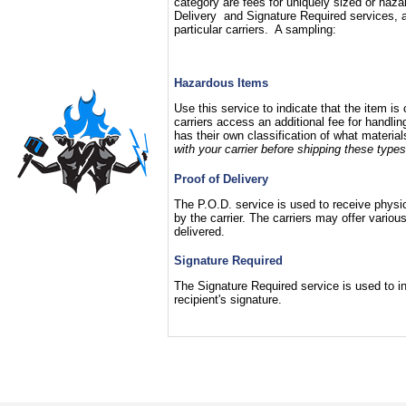
category are fees for uniquely sized or haza
Delivery and Signature Required services, a
particular carriers. A sampling:
Hazardous Items
Use this service to indicate that the item i
carriers access an additional fee for handli
has their own classification of what materia
with your carrier before shipping these types
Proof of Delivery
The P.O.D. service is used to receive physica
by the carrier. The carriers may offer vari
delivered.
Signature Required
The Signature Required service is used to ins
recipient's signature.