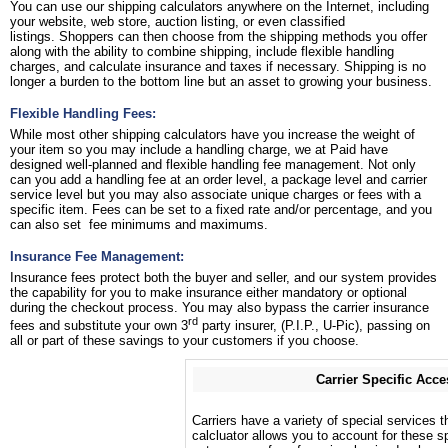
You can use our shipping calculators anywhere on the Internet, including
your website, web store, auction listing, or even classified
listings. Shoppers can then choose from the shipping methods you offer
along with the ability to combine shipping, include flexible handling
charges, and calculate insurance and taxes if necessary. Shipping is no
longer a burden to the bottom line but an asset to growing your business.
Flexible Handling Fees:
While most other shipping calculators have you increase the weight of
your item so you may include a handling charge, we at Paid have
designed well-planned and flexible handling fee management. Not only
can you add a handling fee at an order level, a package level and carrier
service level but you may also associate unique charges or fees with a
specific item. Fees can be set to a fixed rate and/or percentage, and you
can also set fee minimums and maximums.
Insurance Fee Management:
Insurance fees protect both the buyer and seller, and our system provides
the capability for you to make insurance either mandatory or optional
during the checkout process. You may also bypass the carrier insurance
rd
fees and substitute your own 3
party insurer, (P.I.P., U-Pic), passing on
all or part of these savings to your customers if you choose.
Carrier Specific Acce
Carriers have a variety of special services t
calcluator allows you to account for these sp