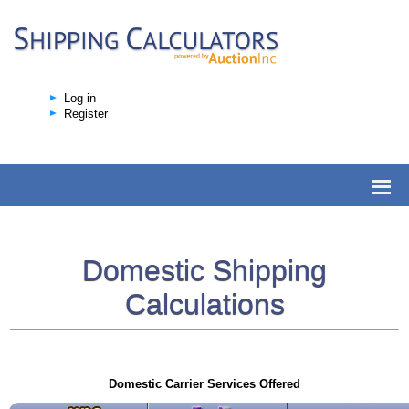
Log in
Register
Domestic Shipping
Calculations
Domestic Carrier Services Offered