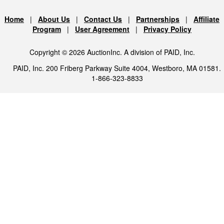
Home
|
About Us
|
Contact Us
|
Partnerships
|
Affiliate
Program
|
User Agreement
|
Privacy Policy
Copyright © 2026 AuctionInc. A division of PAID, Inc.
PAID, Inc. 200 Friberg Parkway Suite 4004, Westboro, MA 01581.
1-866-323-8833