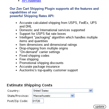
API Appendix
Our Zen Cart Shipping Plugin supports all the features and
capabilities of our
powerful Shipping Rates API:
Accurate calculated shipping from USPS, FedEx, UPS
and DHL
Domestic and International services supported
Support for USPS flat rate boxes
Intelligent "packaging" algorithm which handles multiple
items and quantities
Item dimensions and dimensional ratings
Drop-shipping from multiple origins
"On-demand" carrier settings
Fixed shipping codes
Free shipping
Promotional shipping discounts
Accurate package insurance
AuctionInc's top-quality customer support