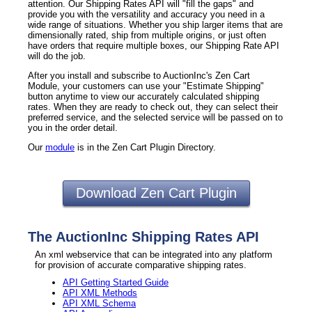
attention. Our Shipping Rates API will "fill the gaps" and
provide you with the versatility and accuracy you need in a
wide range of situations. Whether you ship larger items that are
dimensionally rated, ship from multiple origins, or just often
have orders that require multiple boxes, our Shipping Rate API
will do the job.
After you install and subscribe to AuctionInc's Zen Cart
Module, your customers can use your "Estimate Shipping"
button anytime to view our accurately calculated shipping
rates. When they are ready to check out, they can select their
preferred service, and the selected service will be passed on to
you in the order detail.
Our
module
is in the Zen Cart Plugin Directory.
Download Zen Cart Plugin
The AuctionInc Shipping Rates API
An xml webservice that can be integrated into any platform
for provision of accurate comparative shipping rates.
API Getting Started Guide
API XML Methods
API XML Schema