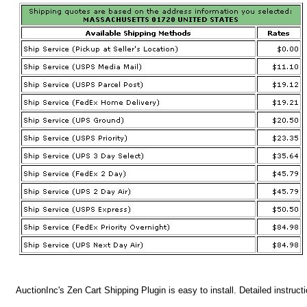
AuctionInc's Zen Cart Shipping Plugin is easy to install. Detailed instruct