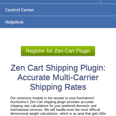
Control Center
Helpdesk
Register for Zen Cart Plugin
Zen Cart Shipping Plugin:
Accurate Multi-Carrier
Shipping Rates
Our extension module is the answer to your frustrations!
AuctionInc's Zen Cart shipping plugin provides accurate
shipping rate calculations for your preferred domestic and
international services. We will handle even the most difficult
dimensional weight calculations, which is an area that gets little