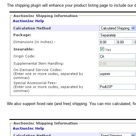
The shipping plugin will enhance your product listing page to include our 
We also support fixed rate (and free) shipping. You can mix calculated, f