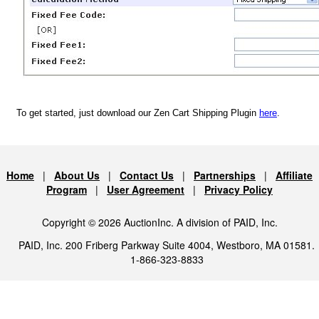
To get started, just download our Zen Cart Shipping Plugin
here
.
Home
|
About Us
|
Contact Us
|
Partnerships
|
Affiliate
Program
|
User Agreement
|
Privacy Policy
Copyright © 2026 AuctionInc. A division of PAID, Inc.
PAID, Inc. 200 Friberg Parkway Suite 4004, Westboro, MA 01581.
1-866-323-8833