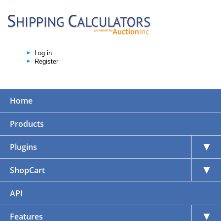
Log in
Register
Home
Products
▼
Plugins
▼
ShopCart
API
▼
Features