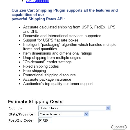
API Appendix
Our Zen Cart Shipping Plugin supports all the features and
capabilities of our
powerful Shipping Rates API:
Accurate calculated shipping from USPS, FedEx, UPS
and DHL
Domestic and International services supported
Support for USPS flat rate boxes
Intelligent "packaging" algorithm which handles multiple
items and quantities
Item dimensions and dimensional ratings
Drop-shipping from multiple origins
"On-demand" carrier settings
Fixed shipping codes
Free shipping
Promotional shipping discounts
Accurate package insurance
AuctionInc's top-quality customer support