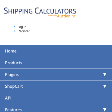
Log in
Register
Home
Products
▼
Plugins
▼
ShopCart
API
▼
Features