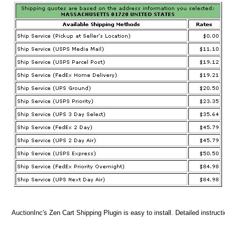
AuctionInc's Zen Cart Shipping Plugin is easy to install. Detailed instruct