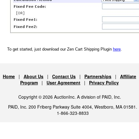
To get started, just download our Zen Cart Shipping Plugin
here
.
Home
|
About Us
|
Contact Us
|
Partnerships
|
Affiliate
Program
|
User Agreement
|
Privacy Policy
Copyright © 2026 AuctionInc. A division of PAID, Inc.
PAID, Inc. 200 Friberg Parkway Suite 4004, Westboro, MA 01581.
1-866-323-8833