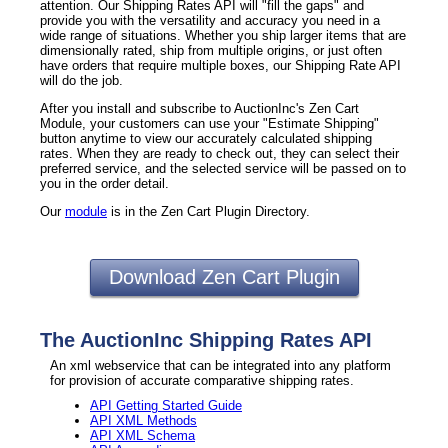
attention. Our Shipping Rates API will "fill the gaps" and
provide you with the versatility and accuracy you need in a
wide range of situations. Whether you ship larger items that are
dimensionally rated, ship from multiple origins, or just often
have orders that require multiple boxes, our Shipping Rate API
will do the job.
After you install and subscribe to AuctionInc's Zen Cart
Module, your customers can use your "Estimate Shipping"
button anytime to view our accurately calculated shipping
rates. When they are ready to check out, they can select their
preferred service, and the selected service will be passed on to
you in the order detail.
Our
module
is in the Zen Cart Plugin Directory.
Download Zen Cart Plugin
The AuctionInc Shipping Rates API
An xml webservice that can be integrated into any platform
for provision of accurate comparative shipping rates.
API Getting Started Guide
API XML Methods
API XML Schema