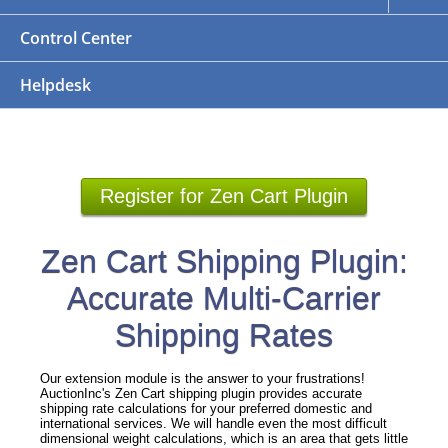
Control Center
Helpdesk
Register for Zen Cart Plugin
Zen Cart Shipping Plugin:
Accurate Multi-Carrier
Shipping Rates
Our extension module is the answer to your frustrations!
AuctionInc's Zen Cart shipping plugin provides accurate
shipping rate calculations for your preferred domestic and
international services. We will handle even the most difficult
dimensional weight calculations, which is an area that gets little