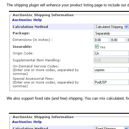
The shipping plugin will enhance your product listing page to include our 
We also support fixed rate (and free) shipping. You can mix calculated, f