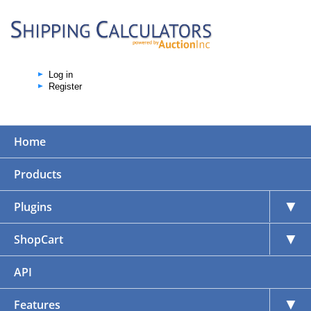
Log in
Register
Home
Products
▼
Plugins
▼
ShopCart
API
▼
Features