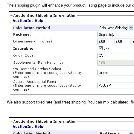
The shipping plugin will enhance your product listing page to include our 
We also support fixed rate (and free) shipping. You can mix calculated, f