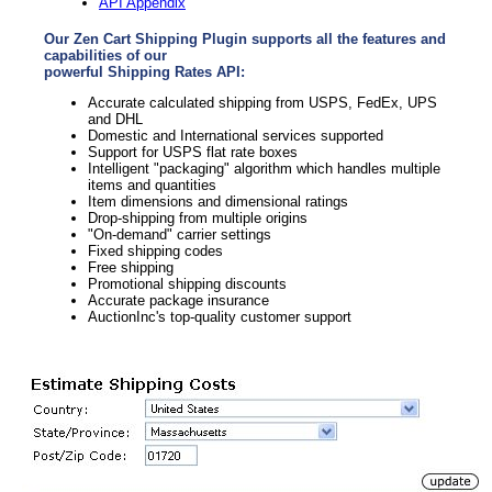
API Appendix
Our Zen Cart Shipping Plugin supports all the features and
capabilities of our
powerful Shipping Rates API:
Accurate calculated shipping from USPS, FedEx, UPS
and DHL
Domestic and International services supported
Support for USPS flat rate boxes
Intelligent "packaging" algorithm which handles multiple
items and quantities
Item dimensions and dimensional ratings
Drop-shipping from multiple origins
"On-demand" carrier settings
Fixed shipping codes
Free shipping
Promotional shipping discounts
Accurate package insurance
AuctionInc's top-quality customer support