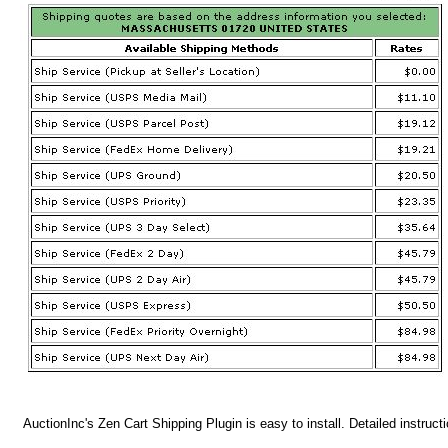
AuctionInc's Zen Cart Shipping Plugin is easy to install. Detailed instruct