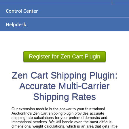
Control Center
Helpdesk
Register for Zen Cart Plugin
Zen Cart Shipping Plugin:
Accurate Multi-Carrier
Shipping Rates
Our extension module is the answer to your frustrations!
AuctionInc's Zen Cart shipping plugin provides accurate
shipping rate calculations for your preferred domestic and
international services. We will handle even the most difficult
dimensional weight calculations, which is an area that gets little