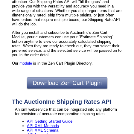
attention. Our Shipping Rates API will "fill the gaps" and
provide you with the versatility and accuracy you need in a
wide range of situations. Whether you ship larger items that are
dimensionally rated, ship from multiple origins, or just often
have orders that require multiple boxes, our Shipping Rate API
will do the job.
After you install and subscribe to AuctionInc's Zen Cart
Module, your customers can use your "Estimate Shipping"
button anytime to view our accurately calculated shipping
rates. When they are ready to check out, they can select their
preferred service, and the selected service will be passed on to
you in the order detail.
Our
module
is in the Zen Cart Plugin Directory.
Download Zen Cart Plugin
The AuctionInc Shipping Rates API
An xml webservice that can be integrated into any platform
for provision of accurate comparative shipping rates.
API Getting Started Guide
API XML Methods
API XML Schema