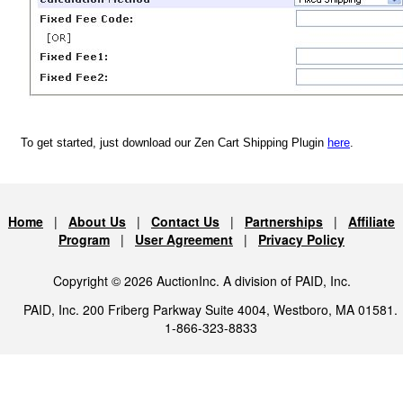
To get started, just download our Zen Cart Shipping Plugin
here
.
Home
|
About Us
|
Contact Us
|
Partnerships
|
Affiliate
Program
|
User Agreement
|
Privacy Policy
Copyright © 2026 AuctionInc. A division of PAID, Inc.
PAID, Inc. 200 Friberg Parkway Suite 4004, Westboro, MA 01581.
1-866-323-8833