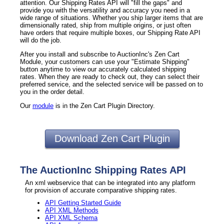
attention. Our Shipping Rates API will "fill the gaps" and
provide you with the versatility and accuracy you need in a
wide range of situations. Whether you ship larger items that are
dimensionally rated, ship from multiple origins, or just often
have orders that require multiple boxes, our Shipping Rate API
will do the job.
After you install and subscribe to AuctionInc's Zen Cart
Module, your customers can use your "Estimate Shipping"
button anytime to view our accurately calculated shipping
rates. When they are ready to check out, they can select their
preferred service, and the selected service will be passed on to
you in the order detail.
Our
module
is in the Zen Cart Plugin Directory.
Download Zen Cart Plugin
The AuctionInc Shipping Rates API
An xml webservice that can be integrated into any platform
for provision of accurate comparative shipping rates.
API Getting Started Guide
API XML Methods
API XML Schema