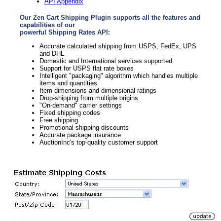
API Appendix
Our Zen Cart Shipping Plugin supports all the features and
capabilities of our
powerful Shipping Rates API:
Accurate calculated shipping from USPS, FedEx, UPS
and DHL
Domestic and International services supported
Support for USPS flat rate boxes
Intelligent "packaging" algorithm which handles multiple
items and quantities
Item dimensions and dimensional ratings
Drop-shipping from multiple origins
"On-demand" carrier settings
Fixed shipping codes
Free shipping
Promotional shipping discounts
Accurate package insurance
AuctionInc's top-quality customer support