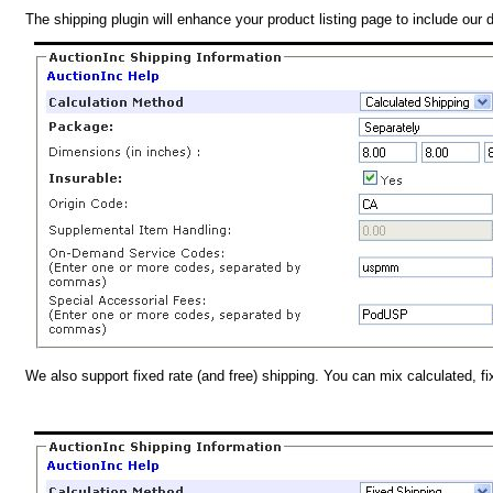
The shipping plugin will enhance your product listing page to include our 
We also support fixed rate (and free) shipping. You can mix calculated, f