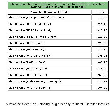
AuctionInc's Zen Cart Shipping Plugin is easy to install. Detailed instruct