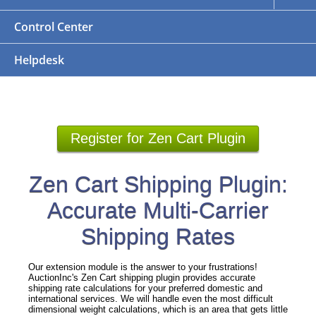
Control Center
Helpdesk
Register for Zen Cart Plugin
Zen Cart Shipping Plugin:
Accurate Multi-Carrier
Shipping Rates
Our extension module is the answer to your frustrations!
AuctionInc's Zen Cart shipping plugin provides accurate
shipping rate calculations for your preferred domestic and
international services. We will handle even the most difficult
dimensional weight calculations, which is an area that gets little