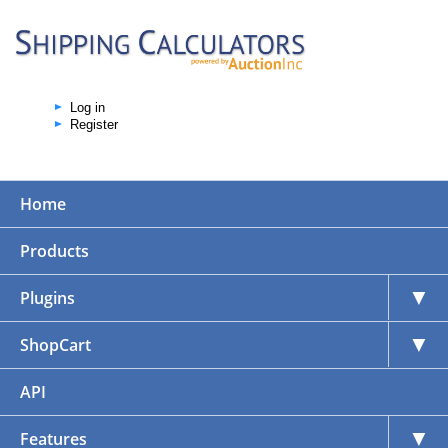
Log in
Register
Home
Products
▼
Plugins
▼
ShopCart
API
▼
Features