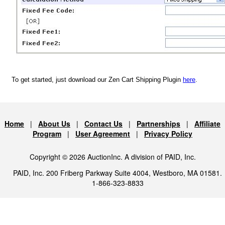
To get started, just download our Zen Cart Shipping Plugin
here
.
Home
|
About Us
|
Contact Us
|
Partnerships
|
Affiliate
Program
|
User Agreement
|
Privacy Policy
Copyright © 2026 AuctionInc. A division of PAID, Inc.
PAID, Inc. 200 Friberg Parkway Suite 4004, Westboro, MA 01581.
1-866-323-8833