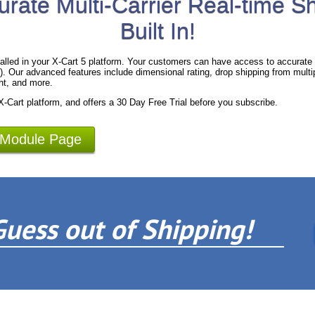
urate Multi-Carrier Real-time S
Built In!
alled in your X-Cart 5 platform. Your customers can have access to accurate 
 Our advanced features include dimensional rating, drop shipping from multipl
ht, and more.
 X-Cart platform, and offers a 30 Day Free Trial before you subscribe.
 Module Page
Guess out of Shipping!