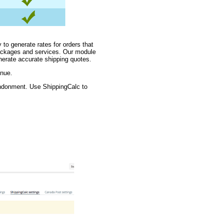
 to generate rates for orders that
packages and services. Our module
nerate accurate shipping quotes.
enue.
andonment. Use ShippingCalc to