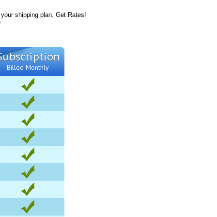
 your shipping plan. Get Rates!
.
Subscription
Billed Monthly