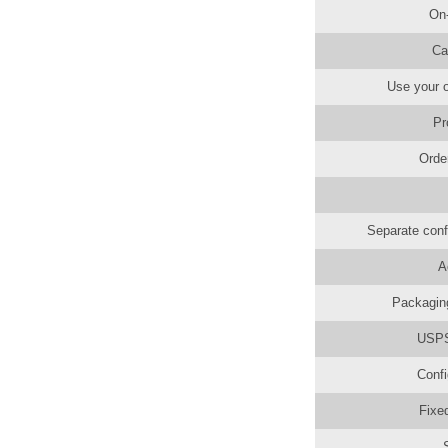
On
Ca
Use your o
Pr
Orde
Separate conf
A
Packaging
USPS 
Confi
Fixe