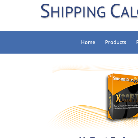
Home
Products