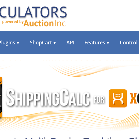
Plugins
ShopCart
API
Features
Control
▼
▼
▼