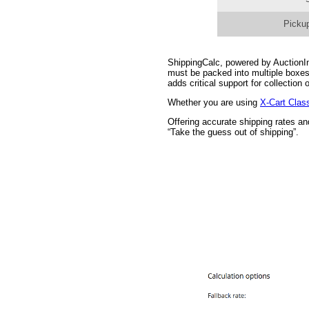
Pickup
ShippingCalc, powered by AuctionInc
must be packed into multiple boxes
adds critical support for collectio
Whether you are using
X-Cart Clas
Offering accurate shipping rates a
“Take the guess out of shipping”.