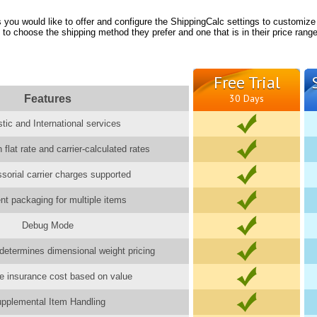
you would like to offer and configure the ShippingCalc settings to customize
 to choose the shipping method they prefer and one that is in their price range
Free Trial
Features
30 Days
ic and International services
 flat rate and carrier-calculated rates
ssorial carrier charges supported
gent packaging for multiple items
Debug Mode
determines dimensional weight pricing
e insurance cost based on value
pplemental Item Handling