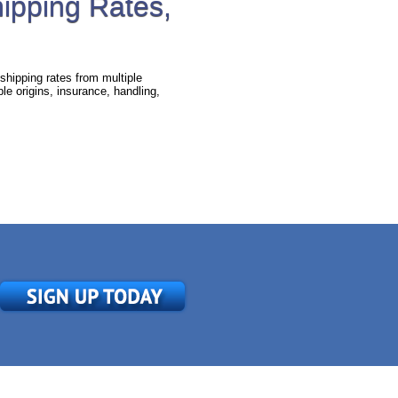
hipping Rates,
shipping rates from multiple
e origins, insurance, handling,