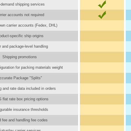
-demand shipping services
rrier accounts not required
wn carrier accounts (Fedex, DHL)
oduct-specific ship origins
r and package-level handling
Shipping promotions
iguration for packing materials weight
ccurate Package "Splits"
 and rate data included in orders
flat rate box pricing options
gurable insurance thresholds
d fee and handling fee codes
Saturday carrier services