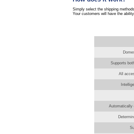
Simply select the shipping methods 
Your customers will have the ability
Domest
Supports both
All acce
Intelli
Automatically 
Determin
Su