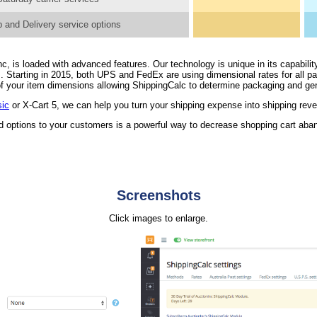
 and Delivery service options
, is loaded with advanced features. Our technology is unique in its capability
. Starting in 2015, both UPS and FedEx are using dimensional rates for all 
n of your item dimensions allowing ShippingCalc to determine packaging and ge
sic
or X-Cart 5, we can help you turn your shipping expense into shipping rev
nd options to your customers is a powerful way to decrease shopping cart ab
Screenshots
Click images to enlarge.