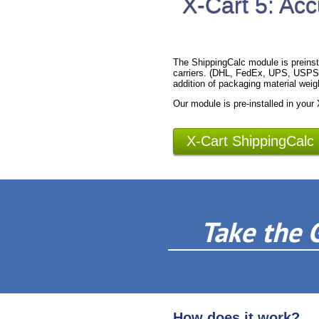
X-Cart 5: Acc
The ShippingCalc module is preinst
carriers. (DHL, FedEx, UPS, USPS).
addition of packaging material weig
Our module is pre-installed in your
X-Cart ShippingCalc
Take the 
How does it work?