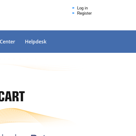
Log in
Register
 Center
Helpdesk