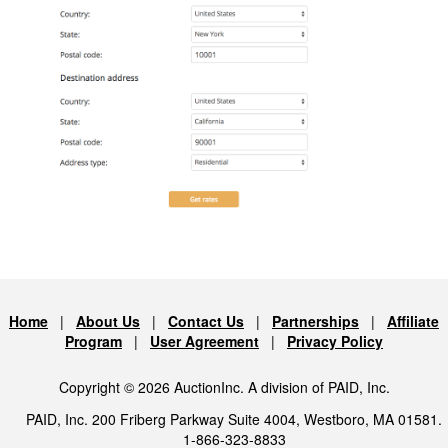
Home
|
About Us
|
Contact Us
|
Partnerships
|
Affiliate
Program
|
User Agreement
|
Privacy Policy
Copyright © 2026 AuctionInc. A division of PAID, Inc.
PAID, Inc. 200 Friberg Parkway Suite 4004, Westboro, MA 01581.
1-866-323-8833