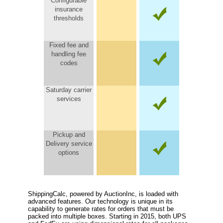
Configurable
insurance
thresholds
Fixed fee and
handling fee
codes
Saturday carrier
services
Pickup and
Delivery service
options
ShippingCalc, powered by AuctionInc, is loaded with
advanced features. Our technology is unique in its
capability to generate rates for orders that must be
packed into multiple boxes. Starting in 2015, both UPS