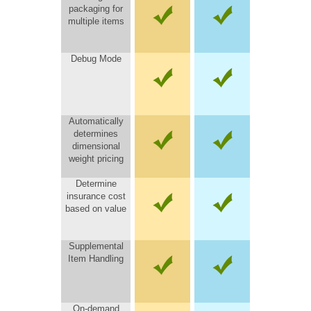
packaging for
multiple items
Debug Mode
Automatically
determines
dimensional
weight pricing
Determine
insurance cost
based on value
Supplemental
Item Handling
On-demand