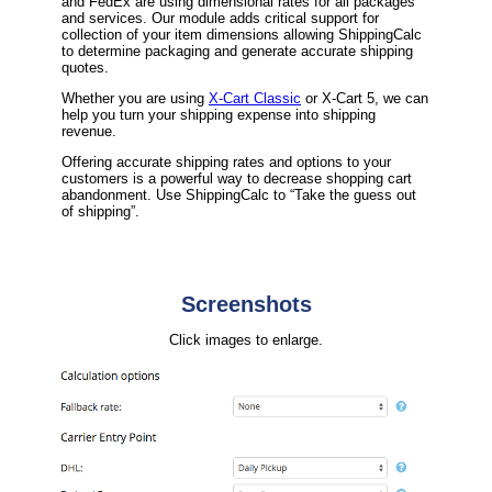
and FedEx are using dimensional rates for all packages
and services. Our module adds critical support for
collection of your item dimensions allowing ShippingCalc
to determine packaging and generate accurate shipping
quotes.
Whether you are using
X-Cart Classic
or X-Cart 5, we can
help you turn your shipping expense into shipping
revenue.
Offering accurate shipping rates and options to your
customers is a powerful way to decrease shopping cart
abandonment. Use ShippingCalc to “Take the guess out
of shipping”.
Screenshots
Click images to enlarge.