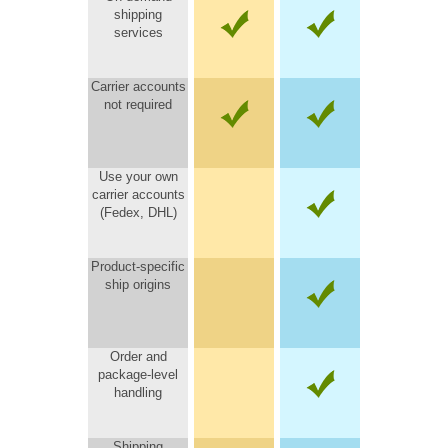
shipping
services
Carrier accounts
not required
Use your own
carrier accounts
(Fedex, DHL)
Product-specific
ship origins
Order and
package-level
handling
Shipping