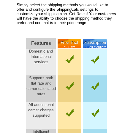
Simply select the shipping methods you would like to
offer and configure the ShippingCalc settings to
customize your shipping plan. Get Rates! Your customers
will have the ability to choose the shipping method they
prefer and one that is in their price range.
Free Trial
Subscription
Features
30 Days
Billed Monthly
Domestic and
International
services
Supports both
flat rate and
carrier-calculated
rates
All accessorial
carrier charges
supported
Intelligent