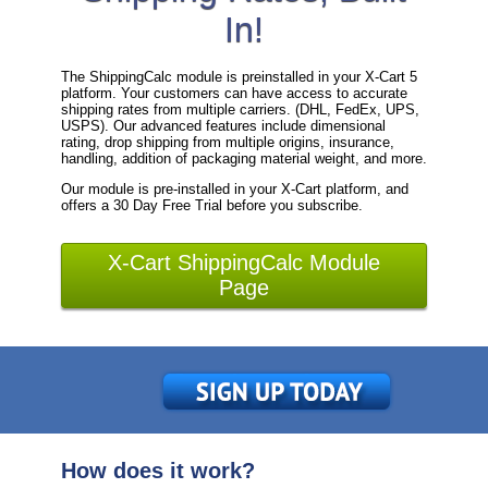
In!
The ShippingCalc module is preinstalled in your X-Cart 5
platform. Your customers can have access to accurate
shipping rates from multiple carriers. (DHL, FedEx, UPS,
USPS). Our advanced features include dimensional
rating, drop shipping from multiple origins, insurance,
handling, addition of packaging material weight, and more.
Our module is pre-installed in your X-Cart platform, and
offers a 30 Day Free Trial before you subscribe.
X-Cart ShippingCalc Module
Page
How does it work?