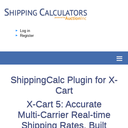
Log in
Register
ShippingCalc Plugin for X-
Cart
X-Cart 5: Accurate
Multi-Carrier Real-time
Shipping Rates, Built