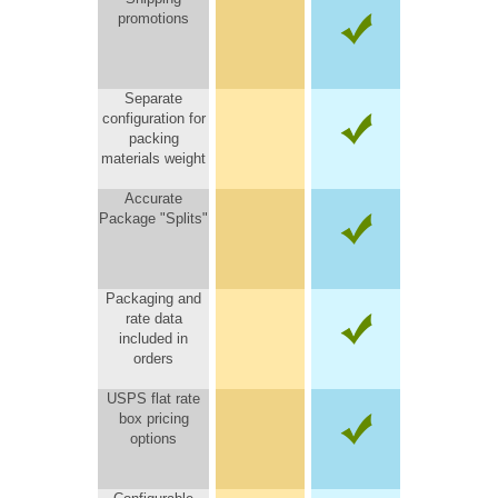
promotions
Separate
configuration for
packing
materials weight
Accurate
Package "Splits"
Packaging and
rate data
included in
orders
USPS flat rate
box pricing
options