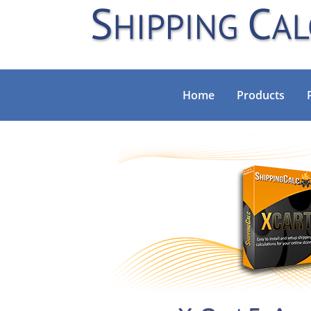
Home
Products