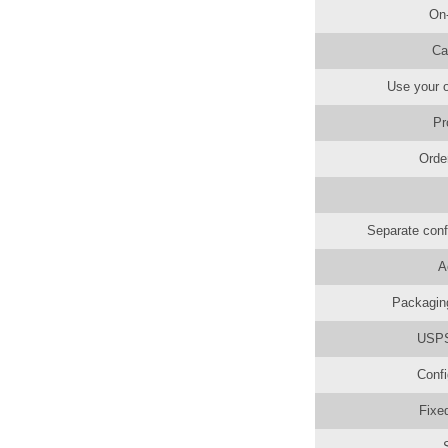
On
Ca
Use your o
Pr
Orde
Separate conf
A
Packaging
USPS 
Confi
Fixe