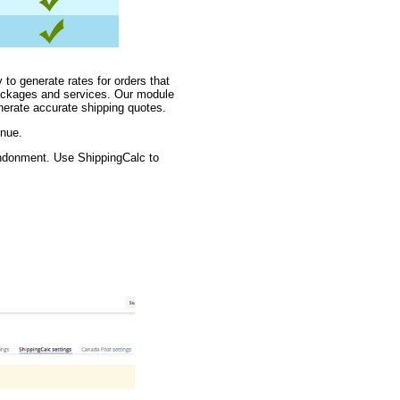
 to generate rates for orders that
packages and services. Our module
nerate accurate shipping quotes.
enue.
andonment. Use ShippingCalc to