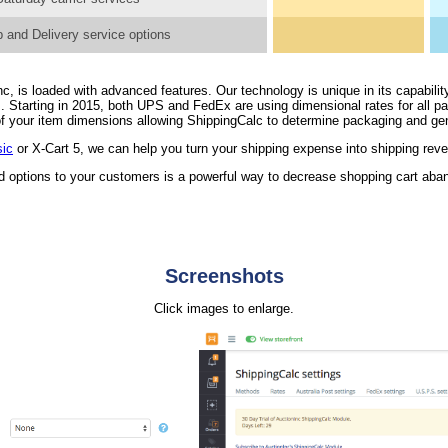
 and Delivery service options
, is loaded with advanced features. Our technology is unique in its capability
. Starting in 2015, both UPS and FedEx are using dimensional rates for all 
n of your item dimensions allowing ShippingCalc to determine packaging and ge
sic
or X-Cart 5, we can help you turn your shipping expense into shipping rev
nd options to your customers is a powerful way to decrease shopping cart ab
Screenshots
Click images to enlarge.