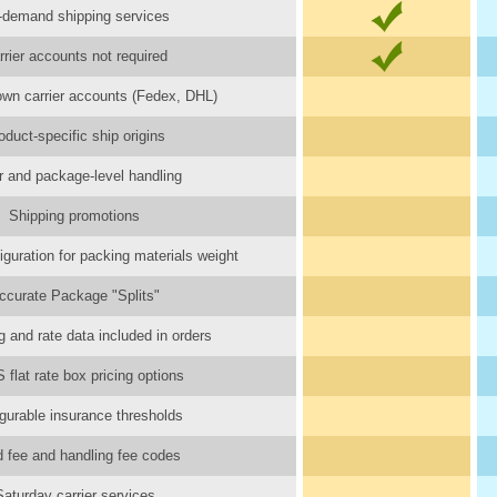
-demand shipping services
rrier accounts not required
wn carrier accounts (Fedex, DHL)
oduct-specific ship origins
r and package-level handling
Shipping promotions
iguration for packing materials weight
ccurate Package "Splits"
 and rate data included in orders
flat rate box pricing options
gurable insurance thresholds
d fee and handling fee codes
Saturday carrier services