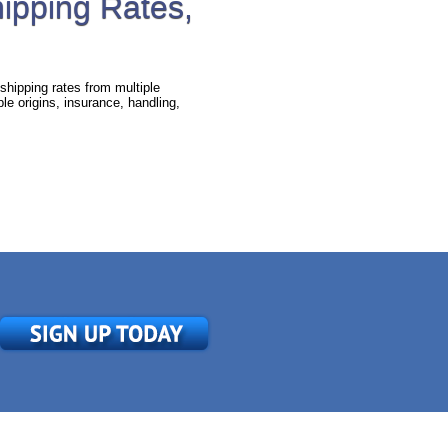
hipping Rates,
shipping rates from multiple
e origins, insurance, handling,