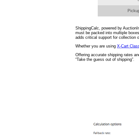
Pickup
ShippingCalc, powered by AuctionInc
must be packed into multiple boxes
adds critical support for collectio
Whether you are using
X-Cart Clas
Offering accurate shipping rates a
“Take the guess out of shipping”.