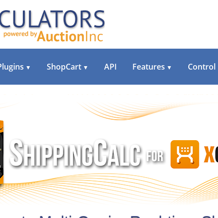
Plugins
ShopCart
API
Features
Control
▼
▼
▼