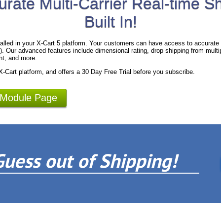
urate Multi-Carrier Real-time S
Built In!
alled in your X-Cart 5 platform. Your customers can have access to accurate 
 Our advanced features include dimensional rating, drop shipping from multipl
ht, and more.
 X-Cart platform, and offers a 30 Day Free Trial before you subscribe.
 Module Page
Guess out of Shipping!