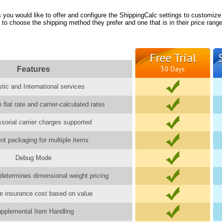
you would like to offer and configure the ShippingCalc settings to customize
 to choose the shipping method they prefer and one that is in their price range
Free Trial
Features
30 Days
ic and International services
 flat rate and carrier-calculated rates
ssorial carrier charges supported
gent packaging for multiple items
Debug Mode
determines dimensional weight pricing
e insurance cost based on value
pplemental Item Handling