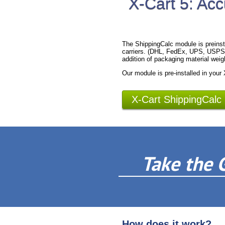
X-Cart 5: Acc
The ShippingCalc module is preinst
carriers. (DHL, FedEx, UPS, USPS).
addition of packaging material weig
Our module is pre-installed in your
X-Cart ShippingCalc
Take the 
How does it work?