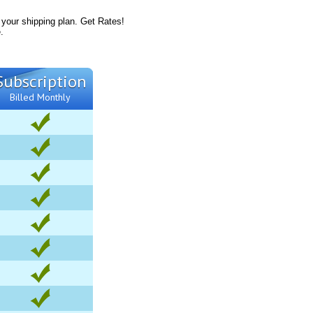
 your shipping plan. Get Rates!
.
Subscription
Billed Monthly