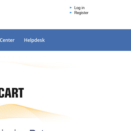
Log in
Register
 Center
Helpdesk