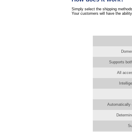
Simply select the shipping methods 
Your customers will have the ability
Domest
Supports both
All acce
Intelli
Automatically 
Determin
Su