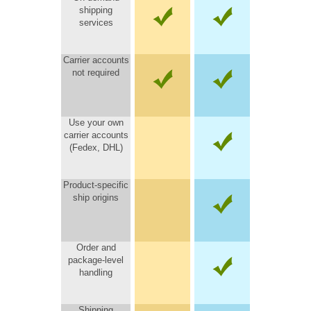
shipping
services
Carrier accounts
not required
Use your own
carrier accounts
(Fedex, DHL)
Product-specific
ship origins
Order and
package-level
handling
Shipping