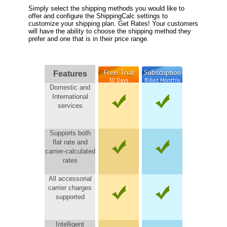
Simply select the shipping methods you would like to
offer and configure the ShippingCalc settings to
customize your shipping plan. Get Rates! Your customers
will have the ability to choose the shipping method they
prefer and one that is in their price range.
Free Trial
Subscription
Features
30 Days
Billed Monthly
Domestic and
International
services
Supports both
flat rate and
carrier-calculated
rates
All accessorial
carrier charges
supported
Intelligent