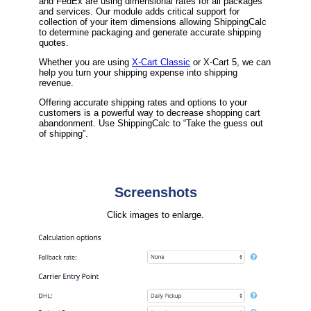
and FedEx are using dimensional rates for all packages
and services. Our module adds critical support for
collection of your item dimensions allowing ShippingCalc
to determine packaging and generate accurate shipping
quotes.
Whether you are using
X-Cart Classic
or X-Cart 5, we can
help you turn your shipping expense into shipping
revenue.
Offering accurate shipping rates and options to your
customers is a powerful way to decrease shopping cart
abandonment. Use ShippingCalc to “Take the guess out
of shipping”.
Screenshots
Click images to enlarge.