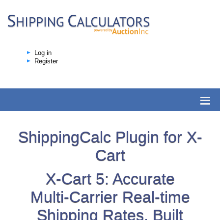
Log in
Register
ShippingCalc Plugin for X-
Cart
X-Cart 5: Accurate
Multi-Carrier Real-time
Shipping Rates, Built