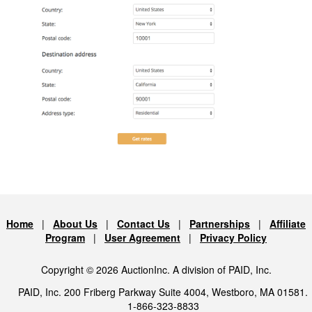
Home
|
About Us
|
Contact Us
|
Partnerships
|
Affiliate
Program
|
User Agreement
|
Privacy Policy
Copyright © 2026 AuctionInc. A division of PAID, Inc.
PAID, Inc. 200 Friberg Parkway Suite 4004, Westboro, MA 01581.
1-866-323-8833