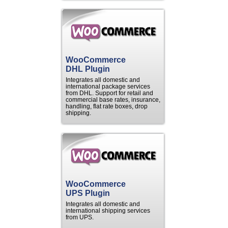
WooCommerce
DHL Plugin
Integrates all domestic and
international package services
from DHL. Support for retail and
commercial base rates, insurance,
handling, flat rate boxes, drop
shipping.
WooCommerce
UPS Plugin
Integrates all domestic and
international shipping services
from UPS.