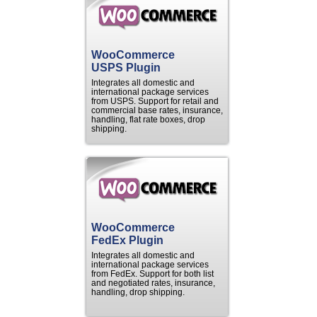
WooCommerce
USPS Plugin
Integrates all domestic and
international package services
from USPS. Support for retail and
commercial base rates, insurance,
handling, flat rate boxes, drop
shipping.
WooCommerce
FedEx Plugin
Integrates all domestic and
international package services
from FedEx. Support for both list
and negotiated rates, insurance,
handling, drop shipping.