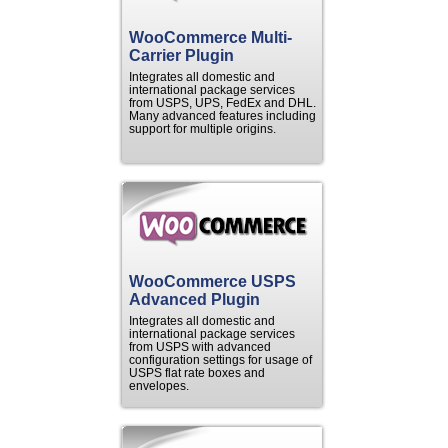
WooCommerce Multi-
Carrier Plugin
Integrates all domestic and
international package services
from USPS, UPS, FedEx and DHL.
Many advanced features including
support for multiple origins.
WooCommerce USPS
Advanced Plugin
Integrates all domestic and
international package services
from USPS with advanced
configuration settings for usage of
USPS flat rate boxes and
envelopes.