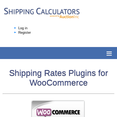
Log in
Register
Shipping Rates Plugins for
WooCommerce