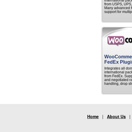
international pac
from USPS, UPS,
Many advanced fe
support for multip
WooComme
FedEx Plugi
Integrates all do
international pac
from FedEx. Suppor
and negotiated ra
handling, drop sh
Home
|
About Us