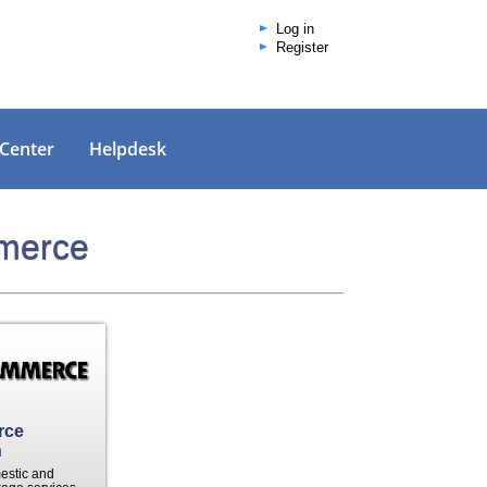
Log in
Register
 Center
Helpdesk
mmerce
rce
n
mestic and