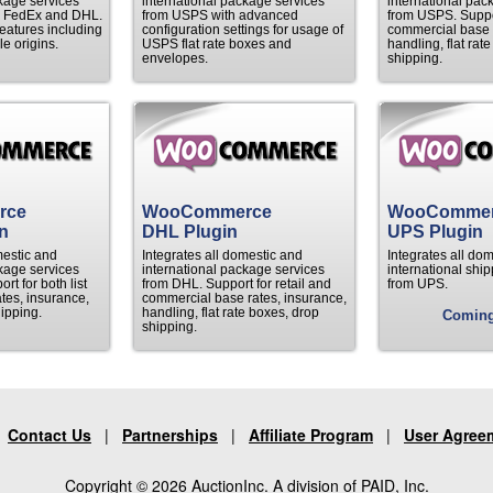
kage services
international package services
international pac
 FedEx and DHL.
from USPS with advanced
from USPS. Suppor
atures including
configuration settings for usage of
commercial base r
le origins.
USPS flat rate boxes and
handling, flat rat
envelopes.
shipping.
rce
WooCommerce
WooComme
n
DHL Plugin
UPS Plugin
mestic and
Integrates all domestic and
Integrates all do
kage services
international package services
international ship
t for both list
from DHL. Support for retail and
from UPS.
tes, insurance,
commercial base rates, insurance,
ipping.
handling, flat rate boxes, drop
Comin
shipping.
|
Contact Us
|
Partnerships
|
Affiliate Program
|
User Agree
Copyright © 2026 AuctionInc. A division of PAID, Inc.