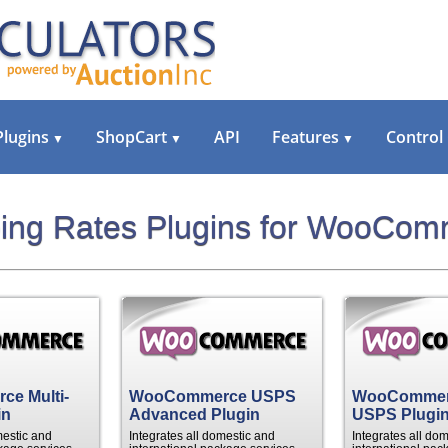
Plugins
ShopCart
API
Features
Control
▼
▼
▼
ing Rates Plugins for WooCo
e Multi-
WooCommerce USPS
WooComme
in
Advanced Plugin
USPS Plugi
mestic and
Integrates all domestic and
Integrates all do