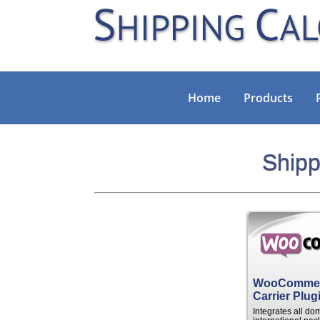
Home
Products
Shipp
WooCommerc
Carrier Plug
Integrates all do