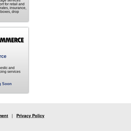
kage services
t for retail and
ates, insurance,
e boxes, drop
rce
mestic and
ping services
g Soon
ment
|
Privacy Policy