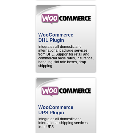
WooCommerce
DHL Plugin
Integrates all domestic and
international package services
from DHL. Support for retail and
commercial base rates, insurance,
handling, flat rate boxes, drop
shipping.
WooCommerce
UPS Plugin
Integrates all domestic and
international shipping services
from UPS.