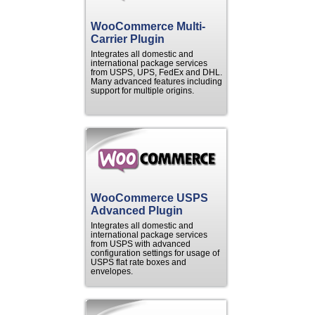
WooCommerce Multi-
Carrier Plugin
Integrates all domestic and
international package services
from USPS, UPS, FedEx and DHL.
Many advanced features including
support for multiple origins.
WooCommerce USPS
Advanced Plugin
Integrates all domestic and
international package services
from USPS with advanced
configuration settings for usage of
USPS flat rate boxes and
envelopes.