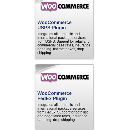
WooCommerce
USPS Plugin
Integrates all domestic and
international package services
from USPS. Support for retail and
commercial base rates, insurance,
handling, flat rate boxes, drop
shipping.
WooCommerce
FedEx Plugin
Integrates all domestic and
international package services
from FedEx. Support for both list
and negotiated rates, insurance,
handling, drop shipping.