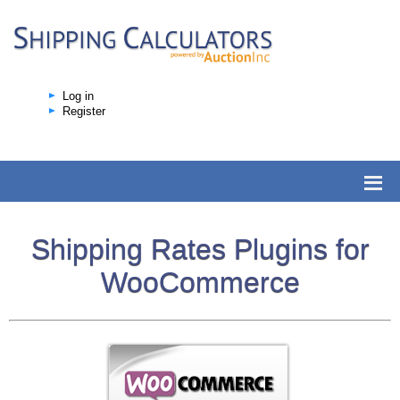
Log in
Register
Shipping Rates Plugins for
WooCommerce