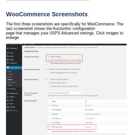
WooCommerce Screenshots
The first three screenshots are specifically for WooCommerce. The
last screenshot shows the AuctionInc configuration
page that manages your USPS Advanced settings. Click images to
enlarge.