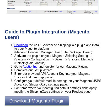
Guide to Plugin Integration (Magento
users)
Download
the USPS Advanced ShippingCalc plugin and install
to your Magento platform
(Magento Connect Manager Direct File Package Upload)
Activate the plugin on your Magento Shipping Settings.
(System -> Configuration => Sales => Shipping Methods
(ShippingCalc Module)
Go to
AuctionInc
and register for our Magento Plugin.
Complete our Setup Wizard.
Enter our provided API Account Key into your Magento
ShippingCalc settings page.
Configure your default module settings on your Magento USPS
Advanced ShippingCalc settings page.
For items where your configured default settings don't apply,
modify the ShippingCalc settings on your Product page.
Download Magento Plugin