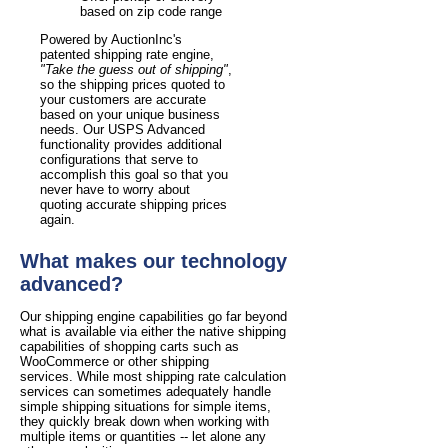
based on zip code range
Powered by AuctionInc's
patented shipping rate engine,
"Take the guess out of shipping"
,
so the shipping prices quoted to
your customers are accurate
based on your unique business
needs. Our USPS Advanced
functionality provides additional
configurations that serve to
accomplish this goal so that you
never have to worry about
quoting accurate shipping prices
again.
What makes our technology
advanced?
Our shipping engine capabilities go far beyond
what is available via either the native shipping
capabilities of shopping carts such as
WooCommerce or other shipping
services. While most shipping rate calculation
services can sometimes adequately handle
simple shipping situations for simple items,
they quickly break down when working with
multiple items or quantities -- let alone any