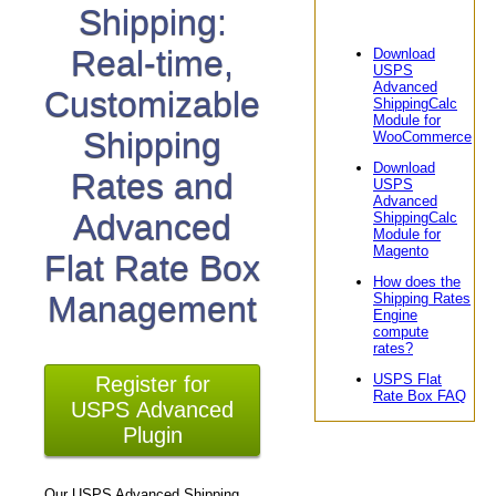
Shipping:
Real-time,
Download
USPS
Advanced
Customizable
ShippingCalc
Module for
Shipping
WooCommerce
Download
Rates and
USPS
Advanced
Advanced
ShippingCalc
Module for
Magento
Flat Rate Box
How does the
Management
Shipping Rates
Engine
compute
rates?
USPS Flat
Register for
Rate Box FAQ
USPS Advanced
Plugin
Our USPS Advanced Shipping