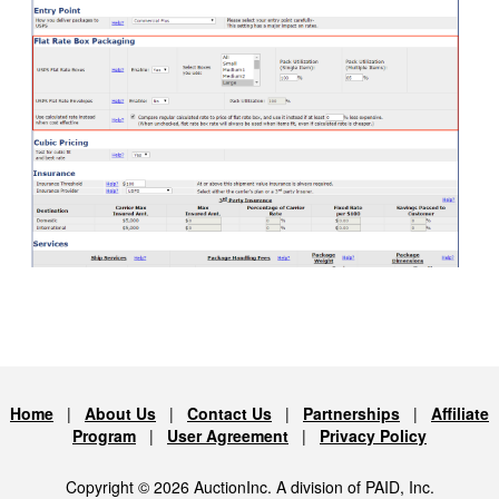
Home
|
About Us
|
Contact Us
|
Partnerships
|
Affiliate
Program
|
User Agreement
|
Privacy Policy
Copyright © 2026 AuctionInc. A division of PAID, Inc.