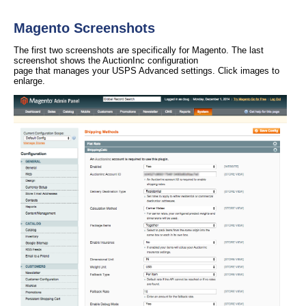
Magento Screenshots
The first two screenshots are specifically for Magento. The last
screenshot shows the AuctionInc configuration
page that manages your USPS Advanced settings. Click images to
enlarge.