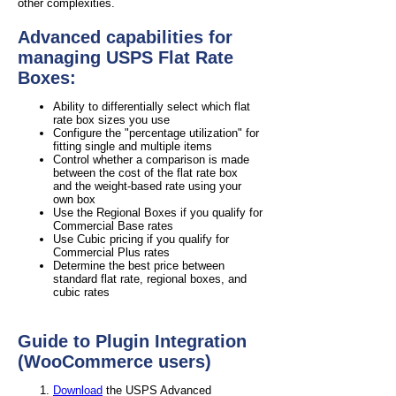
other complexities.
Advanced capabilities for
managing USPS Flat Rate
Boxes:
Ability to differentially select which flat
rate box sizes you use
Configure the "percentage utilization" for
fitting single and multiple items
Control whether a comparison is made
between the cost of the flat rate box
and the weight-based rate using your
own box
Use the Regional Boxes if you qualify for
Commercial Base rates
Use Cubic pricing if you qualify for
Commercial Plus rates
Determine the best price between
standard flat rate, regional boxes, and
cubic rates
Guide to Plugin Integration
(WooCommerce users)
Download
the USPS Advanced