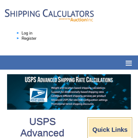
Log in
Register
USPS
Quick Links
Advanced