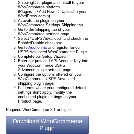
ShippingCalc plugin and install to your
WooCommerce platform
(Plugins => Add New => Upload in your
WordPress admin).
Activate the plugin on your
WooCommerce Settings Shipping tab.
Go to the Shipping tab of your
WooCommerce settings page.
Select "USPS Advanced" and check the
Enable/Disable checkbox.
Go to
AuctionInc
and register for our
USPS Advanced WooCommerce Plugin.
Complete our Setup Wizard.
Enter our provided API Account Key into
your WooCommerce USPS
Advanced plugin settings page.
Configure the options offered on your
WooCommerce USPS Advanced
shipping plugin page.
For items where your configured default
settings don't apply, modify the
configured plugin settings on your
Product page.
Requires WooCommerce 2.1 or higher.
Download WooCommerce
Plugin