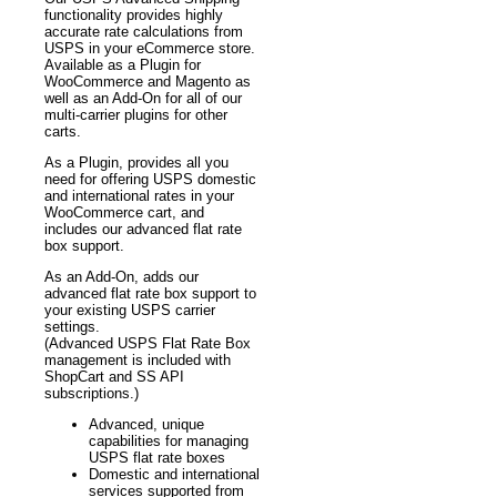
functionality provides highly
accurate rate calculations from
USPS in your eCommerce store.
Available as a Plugin for
WooCommerce and Magento as
well as an Add-On for all of our
multi-carrier plugins for other
carts.
As a Plugin, provides all you
need for offering USPS domestic
and international rates in your
WooCommerce cart, and
includes our advanced flat rate
box support.
As an Add-On, adds our
advanced flat rate box support to
your existing USPS carrier
settings.
(Advanced USPS Flat Rate Box
management is included with
ShopCart and SS API
subscriptions.)
Advanced, unique
capabilities for managing
USPS flat rate boxes
Domestic and international
services supported from