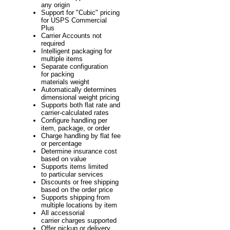
any origin
Support for "Cubic" pricing
for USPS Commercial
Plus
Carrier Accounts not
required
Intelligent packaging for
multiple items
Separate configuration
for packing
materials weight
Automatically determines
dimensional weight pricing
Supports both flat rate and
carrier-calculated rates
Configure handling per
item, package, or order
Charge handling by flat fee
or percentage
Determine insurance cost
based on value
Supports items limited
to particular services
Discounts or free shipping
based on the order price
Supports shipping from
multiple locations by item
All accessorial
carrier charges supported
Offer pickup or delivery