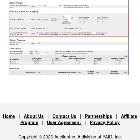
Home
|
About Us
|
Contact Us
|
Partnerships
|
Affiliate
Program
|
User Agreement
|
Privacy Policy
Copyright © 2026 AuctionInc. A division of PAID, Inc.