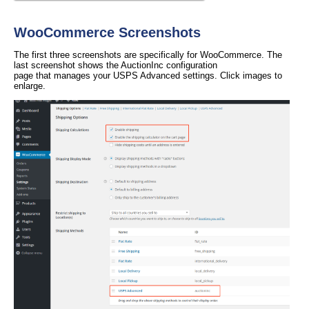
WooCommerce Screenshots
The first three screenshots are specifically for WooCommerce. The
last screenshot shows the AuctionInc configuration
page that manages your USPS Advanced settings. Click images to
enlarge.