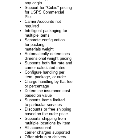
any origin
Support for "Cubic" pricing
for USPS Commercial
Plus
Carrier Accounts not
required
Intelligent packaging for
multiple items
Separate configuration
for packing
materials weight
Automatically determines
dimensional weight pricing
Supports both flat rate and
carrier-calculated rates
Configure handling per
item, package, or order
Charge handling by flat fee
or percentage
Determine insurance cost
based on value
Supports items limited
to particular services
Discounts or free shipping
based on the order price
Supports shipping from
multiple locations by item
All accessorial
carrier charges supported
Offer pickup or delivery