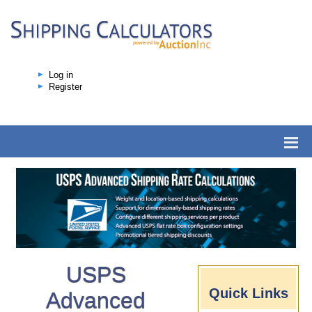
Log in
Register
USPS
Quick Links
Advanced