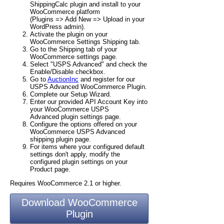
ShippingCalc plugin and install to your
WooCommerce platform
(Plugins => Add New => Upload in your
WordPress admin).
Activate the plugin on your
WooCommerce Settings Shipping tab.
Go to the Shipping tab of your
WooCommerce settings page.
Select "USPS Advanced" and check the
Enable/Disable checkbox.
Go to
AuctionInc
and register for our
USPS Advanced WooCommerce Plugin.
Complete our Setup Wizard.
Enter our provided API Account Key into
your WooCommerce USPS
Advanced plugin settings page.
Configure the options offered on your
WooCommerce USPS Advanced
shipping plugin page.
For items where your configured default
settings don't apply, modify the
configured plugin settings on your
Product page.
Requires WooCommerce 2.1 or higher.
Download WooCommerce
Plugin