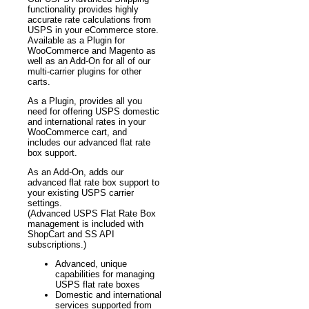
functionality provides highly
accurate rate calculations from
USPS in your eCommerce store.
Available as a Plugin for
WooCommerce and Magento as
well as an Add-On for all of our
multi-carrier plugins for other
carts.
As a Plugin, provides all you
need for offering USPS domestic
and international rates in your
WooCommerce cart, and
includes our advanced flat rate
box support.
As an Add-On, adds our
advanced flat rate box support to
your existing USPS carrier
settings.
(Advanced USPS Flat Rate Box
management is included with
ShopCart and SS API
subscriptions.)
Advanced, unique
capabilities for managing
USPS flat rate boxes
Domestic and international
services supported from