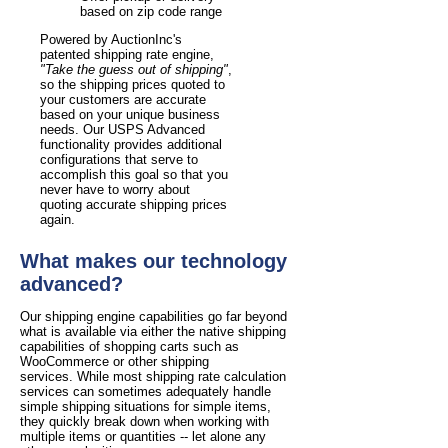
based on zip code range
Powered by AuctionInc's
patented shipping rate engine,
"Take the guess out of shipping"
,
so the shipping prices quoted to
your customers are accurate
based on your unique business
needs. Our USPS Advanced
functionality provides additional
configurations that serve to
accomplish this goal so that you
never have to worry about
quoting accurate shipping prices
again.
What makes our technology
advanced?
Our shipping engine capabilities go far beyond
what is available via either the native shipping
capabilities of shopping carts such as
WooCommerce or other shipping
services. While most shipping rate calculation
services can sometimes adequately handle
simple shipping situations for simple items,
they quickly break down when working with
multiple items or quantities -- let alone any