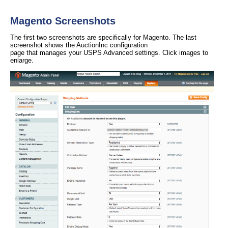
Magento Screenshots
The first two screenshots are specifically for Magento. The last
screenshot shows the AuctionInc configuration
page that manages your USPS Advanced settings. Click images to
enlarge.