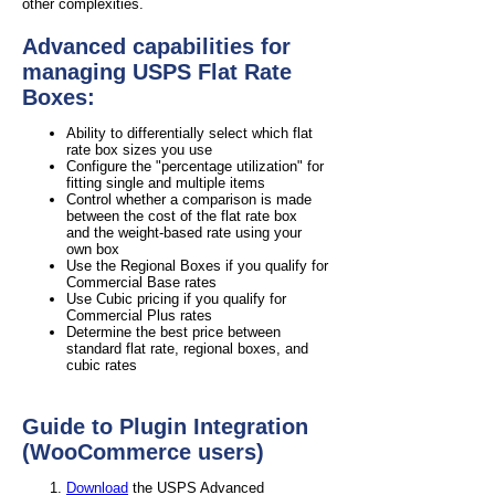
other complexities.
Advanced capabilities for
managing USPS Flat Rate
Boxes:
Ability to differentially select which flat
rate box sizes you use
Configure the "percentage utilization" for
fitting single and multiple items
Control whether a comparison is made
between the cost of the flat rate box
and the weight-based rate using your
own box
Use the Regional Boxes if you qualify for
Commercial Base rates
Use Cubic pricing if you qualify for
Commercial Plus rates
Determine the best price between
standard flat rate, regional boxes, and
cubic rates
Guide to Plugin Integration
(WooCommerce users)
Download
the USPS Advanced