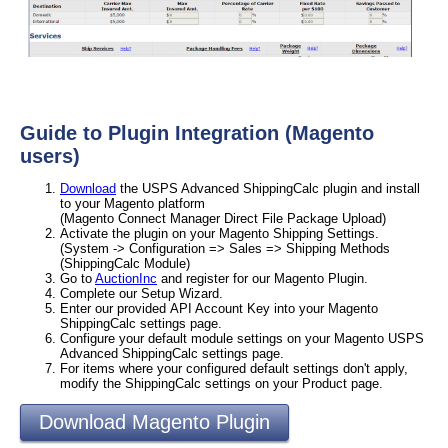
Guide to Plugin Integration (Magento
users)
Download
the USPS Advanced ShippingCalc plugin and install
to your Magento platform
(Magento Connect Manager Direct File Package Upload)
Activate the plugin on your Magento Shipping Settings.
(System -> Configuration => Sales => Shipping Methods
(ShippingCalc Module)
Go to
AuctionInc
and register for our Magento Plugin.
Complete our Setup Wizard.
Enter our provided API Account Key into your Magento
ShippingCalc settings page.
Configure your default module settings on your Magento USPS
Advanced ShippingCalc settings page.
For items where your configured default settings don't apply,
modify the ShippingCalc settings on your Product page.
Download Magento Plugin