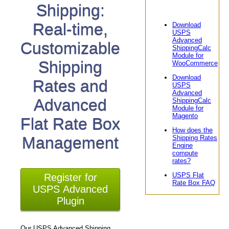
Shipping:
Real-time,
Download
USPS
Advanced
Customizable
ShippingCalc
Module for
Shipping
WooCommerce
Download
Rates and
USPS
Advanced
Advanced
ShippingCalc
Module for
Magento
Flat Rate Box
How does the
Management
Shipping Rates
Engine
compute
rates?
USPS Flat
Register for
Rate Box FAQ
USPS Advanced
Plugin
Our USPS Advanced Shipping